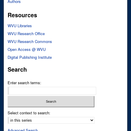
Authors
Resources
WVU Libraries
WVU Research Office
WVU Research Commons
Open Access @ WVU
Digital Publishing Institute
Search
Enter search terms:
Select context to search:
Advanced Search