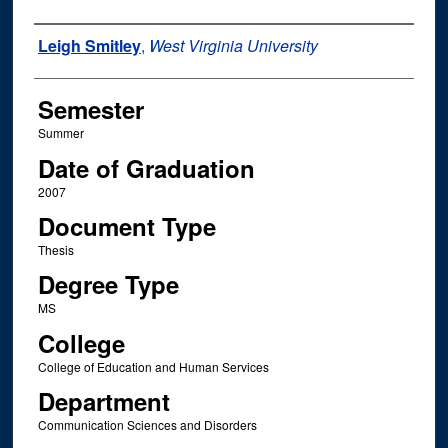
Author
Leigh Smitley
,
West Virginia University
Semester
Summer
Date of Graduation
2007
Document Type
Thesis
Degree Type
MS
College
College of Education and Human Services
Department
Communication Sciences and Disorders