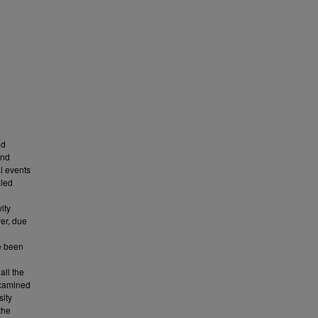
nd
and
l events
aled
ity
er, due
e been
all the
examined
sity
the