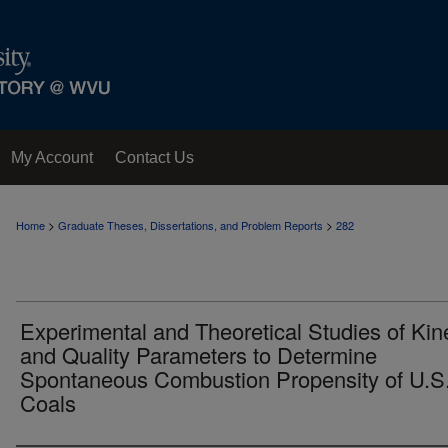
My Account
Contact Us
>
>
Home
Graduate Theses, Dissertations, and Problem Reports
282
Experimental and Theoretical Studies of Kin
and Quality Parameters to Determine
Spontaneous Combustion Propensity of U.S
Coals