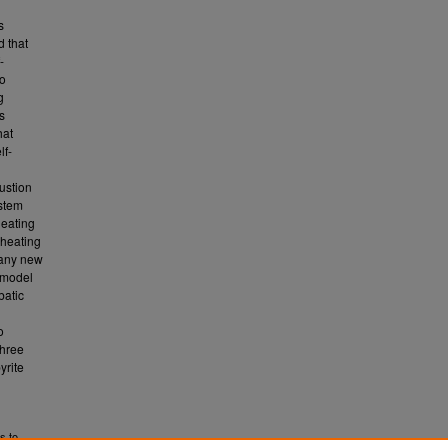
s
d that
-
to
g
s
hat
lf-
ustion
ystem
heating
-heating
r any new
 model
batic
o
three
yrite
s to