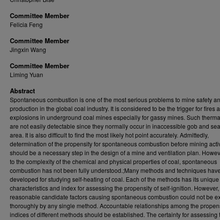
Committee Member
Felicia Feng
Committee Member
Jingxin Wang
Committee Member
Liming Yuan
Abstract
Spontaneous combustion is one of the most serious problems to mine safety a
production in the global coal industry. It is considered to be the trigger for fires 
explosions in underground coal mines especially for gassy mines. Such therma
are not easily detectable since they normally occur in inaccessible gob and se
area. It is also difficult to find the most likely hot point accurately. Admittedly,
determination of the propensity for spontaneous combustion before mining activ
should be a necessary step in the design of a mine and ventilation plan. Howev
to the complexity of the chemical and physical properties of coal, spontaneous
combustion has not been fully understood.;Many methods and techniques hav
developed for studying self-heating of coal. Each of the methods has its unique
characteristics and index for assessing the propensity of self-ignition. However, 
reasonable candidate factors causing spontaneous combustion could not be 
thoroughly by any single method. Accountable relationships among the propen
indices of different methods should be established. The certainty for assessing 