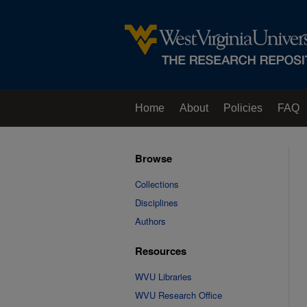
Home
About
Policies
FAQ
Browse
Collections
Disciplines
Authors
Resources
WVU Libraries
WVU Research Office