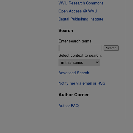
WVU Research Commons
Open Access @ WVU
Digital Publishing Institute
Search
Enter search terms:
Select context to search:
Advanced Search
Notify me via email or
RSS
Author Corner
Author FAQ