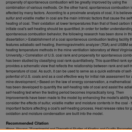
propensity of spontaneous combustion will be greatly improved by using the
combination of various methods. On the other hand, spontaneous combustion i
affected by many factors. According to a proximate analysis of coal, it is believe
sulfur and volatile matter in coal are the main intrinsic factors that cause the self
heating of coal. Their oxidation at lower temperatures than that of fixed carbon 
initiate coal's self-heating should be quantified.;In order for better understandin
spontaneous combustion behavior, the following research has been done in thi
dissertation:;• Establishment of a coal spontaneous combustion testing facility t
features adiabatic self-heating, thermogravimetric analyzer (TGA) and USBM se
heating temperature methods in the mine ventilation laboratory at West Virginia
University.;• Correlation of U.S. coal rank and propensity for spontaneous comb
has been studied by classifying coal rank quantitatively. This quantified rank s
provides a schematic view that reflects the relationship between rank and self-
temperature of coal. As such, it can be used to serve as a quick estimate of self
potential of U.S. coals and as a cost effective way for initial risk assessment fo
mine development.;• Based on the law of energy conservation, a mathematical
has been developed to quantify the self-heating rate of coal and assist the adia
self-heating test when the testing period becomes impractically long. Then
improvements have been made to the model by enhancing the model's ability t
consider the effects of sulfur, volatile matter and moisture contents in the coal - 
important factors affecting a coal's self-heating process. Heat release rates for p
oxidation and moisture condensation are built into the model.
Recommended Citation
Wang, Xinyang, "Experimental and Theoretical Studies of Kinetics and Quality Parameter