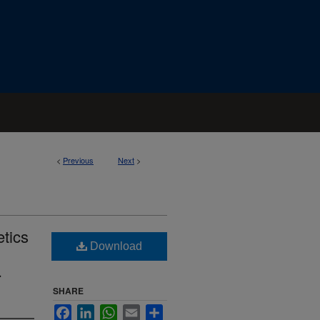
<
Previous
Next
>
etics
Download
.
SHARE
Facebook
LinkedIn
WhatsApp
Email
Share