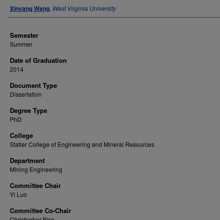
Author
Xinyang Wang
,
West Virginia University
Semester
Summer
Date of Graduation
2014
Document Type
Dissertation
Degree Type
PhD
College
Statler College of Engineering and Mineral Resources
Department
Mining Engineering
Committee Chair
Yi Luo
Committee Co-Chair
Christopher Bise