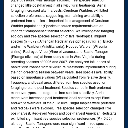
changed little post-harvest in all silvicultural treatments. Aerial
foraging increased after harvests. Cerulean Warblers exhibited
selection preferences, suggesting, maintaining availability of
preferred tree species is important for management of Cerulean
Warbler populations.;Species resource requirements are an
important component of habitat selection. We investigated foraging
ecology and tree species selection of five Neotropical migrant
species (n = 679); American Redstart (Setophaga ruticilla ), Black-
and-white Warbler (Mniotilta varia), Hooded Warbler (Wilsonia
citrine), Red-eyed Vireo (Vireo olivaceus), and Scarlet Tanager
(Piranga olivacea) at three study sites in West Virginia during
breeding seasons of 2006 and 2007. We analyzed influences of
habitat disturbance from silvicultural treatments implemented during
the non-breeding season between years. Tree species availability,
based on importance values (IV) calculated from relative density,
frequency, and basal area, differed from tree species used for
foraging pre and post-treatment. Species varied in their preferred
maneuver types and degree of tree species selectivity. Aerial
maneuvers increased post-treatment for all species except Black-
and-white Warblers. At the guild level, sugar maples were preferred
and red oaks were avoided. Tree species selection changed little
post-harvest. Red-eyed Vireos and post-harvest American Redstarts
exhibited significant tree species selection preferences (P < 0.05)
although Scarlet Tanagers were near-significant in tree species