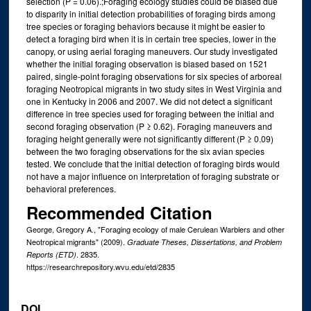
selection (P = 0.06).;Foraging ecology studies could be biased due
to disparity in initial detection probabilities of foraging birds among
tree species or foraging behaviors because it might be easier to
detect a foraging bird when it is in certain tree species, lower in the
canopy, or using aerial foraging maneuvers. Our study investigated
whether the initial foraging observation is biased based on 1521
paired, single-point foraging observations for six species of arboreal
foraging Neotropical migrants in two study sites in West Virginia and
one in Kentucky in 2006 and 2007. We did not detect a significant
difference in tree species used for foraging between the initial and
second foraging observation (P ≥ 0.62). Foraging maneuvers and
foraging height generally were not significantly different (P ≥ 0.09)
between the two foraging observations for the six avian species
tested. We conclude that the initial detection of foraging birds would
not have a major influence on interpretation of foraging substrate or
behavioral preferences.
Recommended Citation
George, Gregory A., "Foraging ecology of male Cerulean Warblers and other
Neotropical migrants" (2009).
Graduate Theses, Dissertations, and Problem
. 2835.
Reports (ETD)
https://researchrepository.wvu.edu/etd/2835
DOI