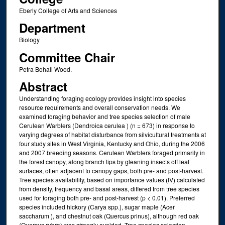
Eberly College of Arts and Sciences
Department
Biology
Committee Chair
Petra Bohall Wood.
Abstract
Understanding foraging ecology provides insight into species
resource requirements and overall conservation needs. We
examined foraging behavior and tree species selection of male
Cerulean Warblers (Dendroica cerulea ) (n = 673) in response to
varying degrees of habitat disturbance from silvicultural treatments at
four study sites in West Virginia, Kentucky and Ohio, during the 2006
and 2007 breeding seasons. Cerulean Warblers foraged primarily in
the forest canopy, along branch tips by gleaning insects off leaf
surfaces, often adjacent to canopy gaps, both pre- and post-harvest.
Tree species availability, based on importance values (IV) calculated
from density, frequency and basal areas, differed from tree species
used for foraging both pre- and post-harvest (p < 0.01). Preferred
species included hickory (Carya spp.), sugar maple (Acer
saccharum ), and chestnut oak (Quercus prinus), although red oak
(Quercus rubra) was strongly avoided. Tree species selection