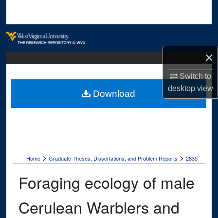
Search
Browse Collections
×
My Account
Switch to
About
desktop
view
Download
Digital Commons Network™
>
>
Home
Graduate Theses, Dissertations, and Problem Reports
2835
Foraging ecology of male
Cerulean Warblers and