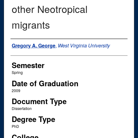
other Neotropical
migrants
Author
Gregory A. George
,
West Virginia University
Semester
Spring
Date of Graduation
2009
Document Type
Dissertation
Degree Type
PhD
College