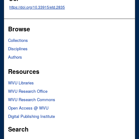
https://doi.org/10.33915/etd.2835
Browse
Collections
Disciplines
Authors
Resources
WVU Libraries
WVU Research Office
WVU Research Commons
Open Access @ WVU
Digital Publishing Institute
Search