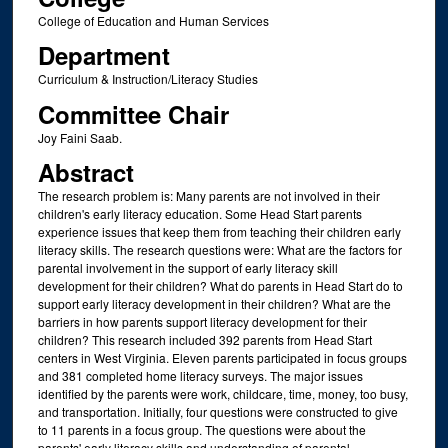
College of Education and Human Services
Department
Curriculum & Instruction/Literacy Studies
Committee Chair
Joy Faini Saab.
Abstract
The research problem is: Many parents are not involved in their
children's early literacy education. Some Head Start parents
experience issues that keep them from teaching their children early
literacy skills. The research questions were: What are the factors for
parental involvement in the support of early literacy skill
development for their children? What do parents in Head Start do to
support early literacy development in their children? What are the
barriers in how parents support literacy development for their
children? This research included 392 parents from Head Start
centers in West Virginia. Eleven parents participated in focus groups
and 381 completed home literacy surveys. The major issues
identified by the parents were work, childcare, time, money, too busy,
and transportation. Initially, four questions were constructed to give
to 11 parents in a focus group. The questions were about the
parents' early literacy skills and understanding of parental