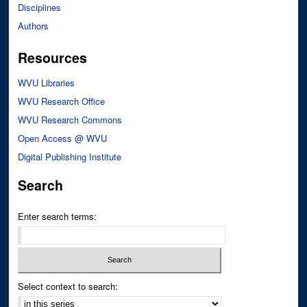
Disciplines
Authors
Resources
WVU Libraries
WVU Research Office
WVU Research Commons
Open Access @ WVU
Digital Publishing Institute
Search
Enter search terms:
Select context to search: