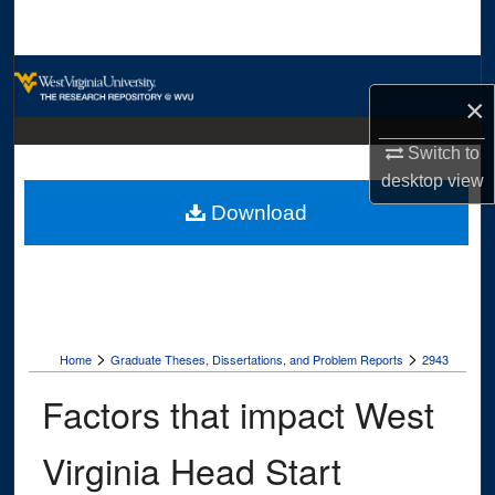
Search
Browse Collections
×
My Account
Switch to
desktop
view
About
Download
Digital Commons Network™
>
>
Home
Graduate Theses, Dissertations, and Problem Reports
2943
Factors that impact West
Virginia Head Start