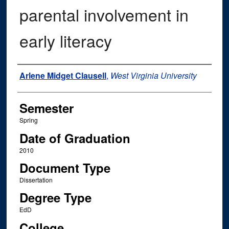
parental involvement in
early literacy
Author
Arlene Midget Clausell
,
West Virginia University
Semester
Spring
Date of Graduation
2010
Document Type
Dissertation
Degree Type
EdD
College