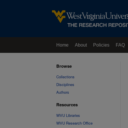
Home
About
Policies
FAQ
Browse
Collections
Disciplines
Authors
Resources
WVU Libraries
WVU Research Office