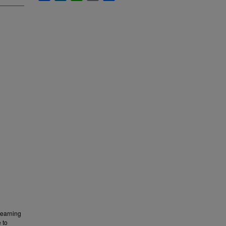
learning
 to