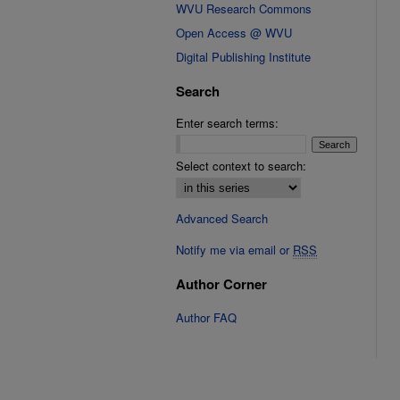
WVU Research Commons
Open Access @ WVU
Digital Publishing Institute
Search
Enter search terms:
Select context to search:
Advanced Search
Notify me via email or
RSS
Author Corner
Author FAQ