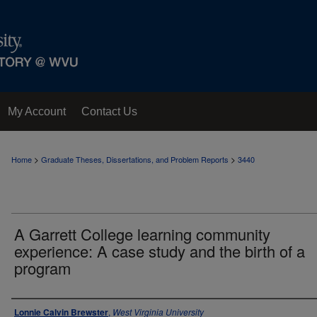
My Account
Contact Us
>
>
Home
Graduate Theses, Dissertations, and Problem Reports
3440
A Garrett College learning community
experience: A case study and the birth of a
program
Author
Lonnie Calvin Brewster
,
West Virginia University