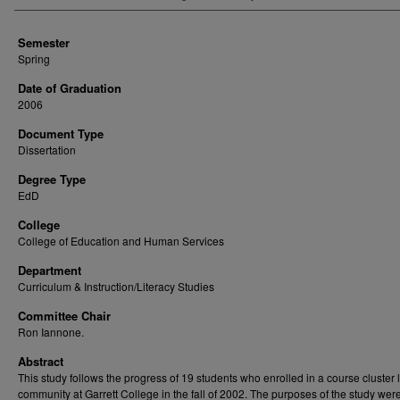
Semester
Spring
Date of Graduation
2006
Document Type
Dissertation
Degree Type
EdD
College
College of Education and Human Services
Department
Curriculum & Instruction/Literacy Studies
Committee Chair
Ron Iannone.
Abstract
This study follows the progress of 19 students who enrolled in a course cluster 
community at Garrett College in the fall of 2002. The purposes of the study were