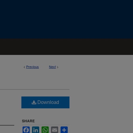
<
Previous
Next
>
Download
SHARE
Facebook
LinkedIn
WhatsApp
Email
Share