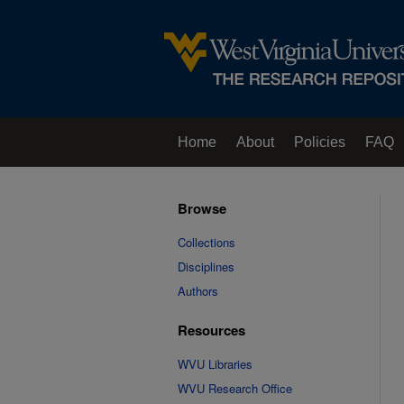
Home
About
Policies
FAQ
Browse
Collections
Disciplines
Authors
Resources
WVU Libraries
WVU Research Office