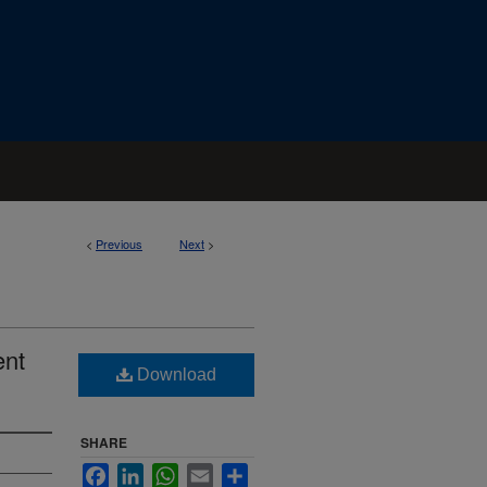
<
Previous
Next
>
ent
Download
SHARE
Facebook
LinkedIn
WhatsApp
Email
Share