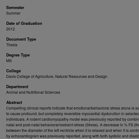
Semester
Summer
Date of Graduation
2012
Document Type
Thesis
Degree Type
MS
College
Davis College of Agriculture, Natural Resources and Design
Department
Animal and Nutritional Sciences
Abstract
Compelling clinical reports indicate that emotional/behavioral stress alone is suf
to cause profound, but completely reversible myocardial dysfunction in selecte
individuals. A rodent cardiomyopathy model was previously reported by combin
natal and post-natal behavioral/restraint stress (Stress). A decrease in % FS (th
between the diameter of the left ventricle when it is relaxed and when it is contr
by echocardiogram was previously reported, along with both systolic and diasto