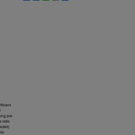
ficient
d
ing pre-
e ratio
acted)
lic