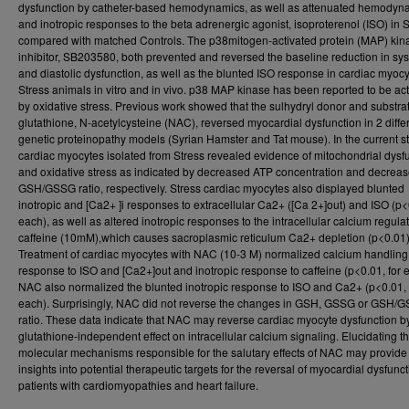
dysfunction by catheter-based hemodynamics, as well as attenuated hemodyn
and inotropic responses to the beta adrenergic agonist, isoproterenol (ISO) in 
compared with matched Controls. The p38mitogen-activated protein (MAP) kin
inhibitor, SB203580, both prevented and reversed the baseline reduction in sys
and diastolic dysfunction, as well as the blunted ISO response in cardiac myoc
Stress animals in vitro and in vivo. p38 MAP kinase has been reported to be ac
by oxidative stress. Previous work showed that the sulhydryl donor and substrat
glutathione, N-acetylcysteine (NAC), reversed myocardial dysfunction in 2 diffe
genetic proteinopathy models (Syrian Hamster and Tat mouse). In the current s
cardiac myocytes isolated from Stress revealed evidence of mitochondrial dysf
and oxidative stress as indicated by decreased ATP concentration and decrea
GSH/GSSG ratio, respectively. Stress cardiac myocytes also displayed blunted
inotropic and [Ca2+ ]i responses to extracellular Ca2+ ([Ca 2+]out) and ISO (p<
each), as well as altered inotropic responses to the intracellular calcium regulat
caffeine (10mM),which causes sacroplasmic reticulum Ca2+ depletion (p<0.01)
Treatment of cardiac myocytes with NAC (10-3 M) normalized calcium handling
response to ISO and [Ca2+]out and inotropic response to caffeine (p<0.01, for 
NAC also normalized the blunted inotropic response to ISO and Ca2+ (p<0.01, 
each). Surprisingly, NAC did not reverse the changes in GSH, GSSG or GSH/
ratio. These data indicate that NAC may reverse cardiac myocyte dysfunction b
glutathione-independent effect on intracellular calcium signaling. Elucidating t
molecular mechanisms responsible for the salutary effects of NAC may provide
insights into potential therapeutic targets for the reversal of myocardial dysfunct
patients with cardiomyopathies and heart failure.