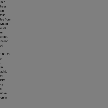
amic
Stress
ase
tolic
ytes from
tivated
e for
rent
tudies,
unction
sed
0.05, for
or,
.
 in
each).
for
GSSG
y a
he
 novel
ion in