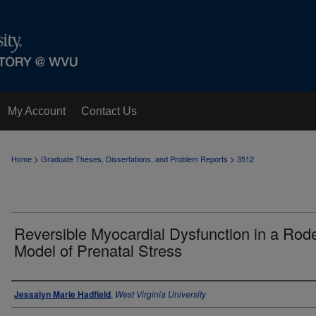
My Account
Contact Us
>
>
Home
Graduate Theses, Dissertations, and Problem Reports
3512
Reversible Myocardial Dysfunction in a Rod
Model of Prenatal Stress
Author
Jessalyn Marie Hadfield
,
West Virginia University