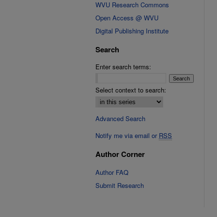
WVU Research Commons
Open Access @ WVU
Digital Publishing Institute
Search
Enter search terms:
Select context to search:
Advanced Search
Notify me via email or
RSS
Author Corner
Author FAQ
Submit Research