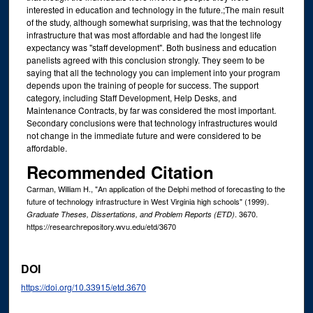
interested in education and technology in the future.;The main result
of the study, although somewhat surprising, was that the technology
infrastructure that was most affordable and had the longest life
expectancy was "staff development". Both business and education
panelists agreed with this conclusion strongly. They seem to be
saying that all the technology you can implement into your program
depends upon the training of people for success. The support
category, including Staff Development, Help Desks, and
Maintenance Contracts, by far was considered the most important.
Secondary conclusions were that technology infrastructures would
not change in the immediate future and were considered to be
affordable.
Recommended Citation
Carman, William H., "An application of the Delphi method of forecasting to the
future of technology infrastructure in West Virginia high schools" (1999).
. 3670.
Graduate Theses, Dissertations, and Problem Reports (ETD)
https://researchrepository.wvu.edu/etd/3670
DOI
https://doi.org/10.33915/etd.3670