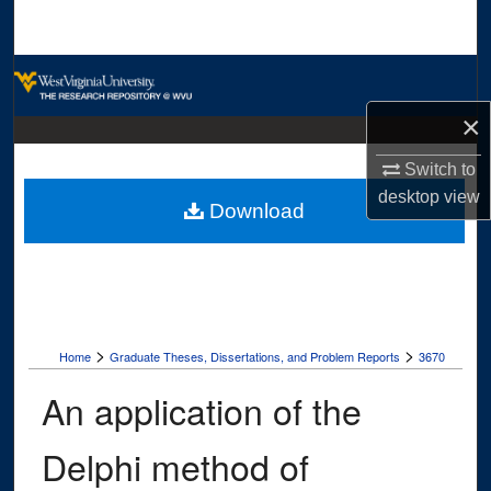
Search
Browse Collections
×
My Account
Switch to
About
desktop
view
Download
Digital Commons Network™
>
>
Home
Graduate Theses, Dissertations, and Problem Reports
3670
An application of the
Delphi method of