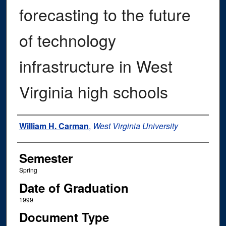
forecasting to the future
of technology
infrastructure in West
Virginia high schools
Author
William H. Carman
,
West Virginia University
Semester
Spring
Date of Graduation
1999
Document Type