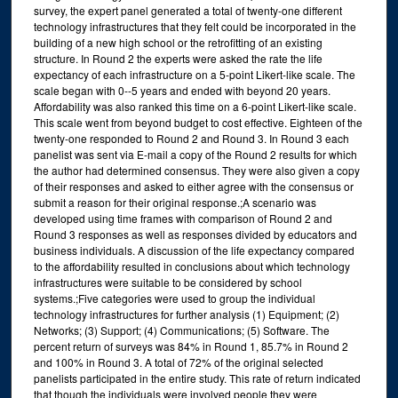
survey, the expert panel generated a total of twenty-one different
technology infrastructures that they felt could be incorporated in the
building of a new high school or the retrofitting of an existing
structure. In Round 2 the experts were asked the rate the life
expectancy of each infrastructure on a 5-point Likert-like scale. The
scale began with 0--5 years and ended with beyond 20 years.
Affordability was also ranked this time on a 6-point Likert-like scale.
This scale went from beyond budget to cost effective. Eighteen of the
twenty-one responded to Round 2 and Round 3. In Round 3 each
panelist was sent via E-mail a copy of the Round 2 results for which
the author had determined consensus. They were also given a copy
of their responses and asked to either agree with the consensus or
submit a reason for their original response.;A scenario was
developed using time frames with comparison of Round 2 and
Round 3 responses as well as responses divided by educators and
business individuals. A discussion of the life expectancy compared
to the affordability resulted in conclusions about which technology
infrastructures were suitable to be considered by school
systems.;Five categories were used to group the individual
technology infrastructures for further analysis (1) Equipment; (2)
Networks; (3) Support; (4) Communications; (5) Software. The
percent return of surveys was 84% in Round 1, 85.7% in Round 2
and 100% in Round 3. A total of 72% of the original selected
panelists participated in the entire study. This rate of return indicated
that though the individuals were involved people they were