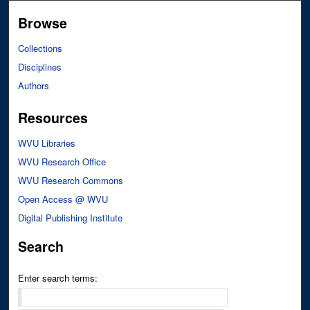
Browse
Collections
Disciplines
Authors
Resources
WVU Libraries
WVU Research Office
WVU Research Commons
Open Access @ WVU
Digital Publishing Institute
Search
Enter search terms: