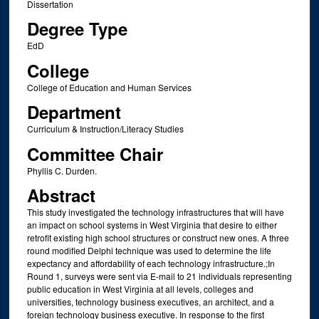
Dissertation
Degree Type
EdD
College
College of Education and Human Services
Department
Curriculum & Instruction/Literacy Studies
Committee Chair
Phyllis C. Durden.
Abstract
This study investigated the technology infrastructures that will have
an impact on school systems in West Virginia that desire to either
retrofit existing high school structures or construct new ones. A three
round modified Delphi technique was used to determine the life
expectancy and affordability of each technology infrastructure.;In
Round 1, surveys were sent via E-mail to 21 individuals representing
public education in West Virginia at all levels, colleges and
universities, technology business executives, an architect, and a
foreign technology business executive. In response to the first