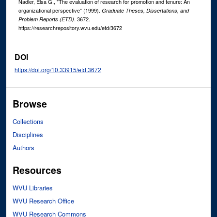
Nadler, Elsa G., "The evaluation of research for promotion and tenure: An
organizational perspective" (1999).
Graduate Theses, Dissertations, and
. 3672.
Problem Reports (ETD)
https://researchrepository.wvu.edu/etd/3672
DOI
https://doi.org/10.33915/etd.3672
Browse
Collections
Disciplines
Authors
Resources
WVU Libraries
WVU Research Office
WVU Research Commons