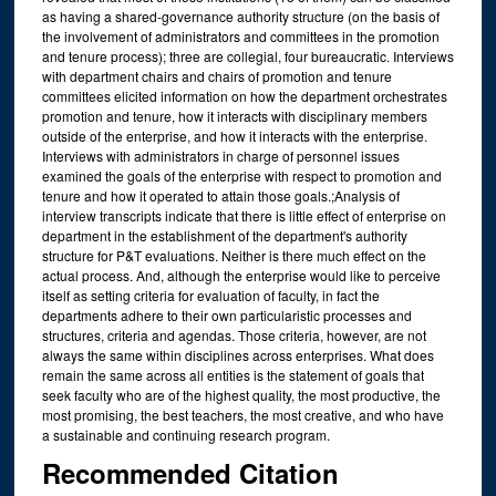
as having a shared-governance authority structure (on the basis of
the involvement of administrators and committees in the promotion
and tenure process); three are collegial, four bureaucratic. Interviews
with department chairs and chairs of promotion and tenure
committees elicited information on how the department orchestrates
promotion and tenure, how it interacts with disciplinary members
outside of the enterprise, and how it interacts with the enterprise.
Interviews with administrators in charge of personnel issues
examined the goals of the enterprise with respect to promotion and
tenure and how it operated to attain those goals.;Analysis of
interview transcripts indicate that there is little effect of enterprise on
department in the establishment of the department's authority
structure for P&T evaluations. Neither is there much effect on the
actual process. And, although the enterprise would like to perceive
itself as setting criteria for evaluation of faculty, in fact the
departments adhere to their own particularistic processes and
structures, criteria and agendas. Those criteria, however, are not
always the same within disciplines across enterprises. What does
remain the same across all entities is the statement of goals that
seek faculty who are of the highest quality, the most productive, the
most promising, the best teachers, the most creative, and who have
a sustainable and continuing research program.
Recommended Citation