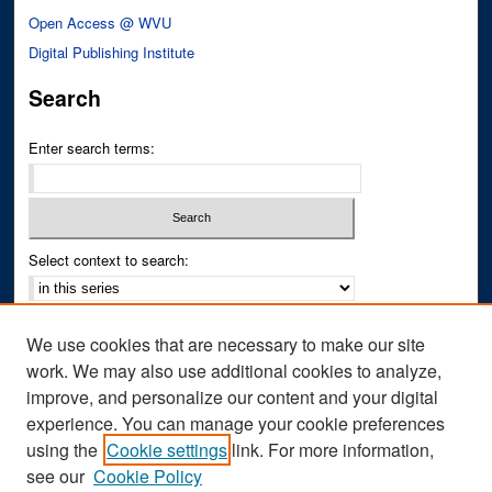
Open Access @ WVU
Digital Publishing Institute
Search
Enter search terms:
Select context to search:
Advanced Search
We use cookies that are necessary to make our site
Notify me via email or
RSS
work. We may also use additional cookies to analyze,
improve, and personalize our content and your digital
Author Corner
experience. You can manage your cookie preferences
Author FAQ
using the
Cookie settings
link. For more information,
see our
Cookie Policy