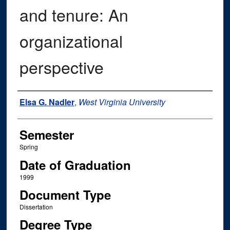
and tenure: An
organizational
perspective
Author
Elsa G. Nadler
,
West Virginia University
Semester
Spring
Date of Graduation
1999
Document Type
Dissertation
Degree Type