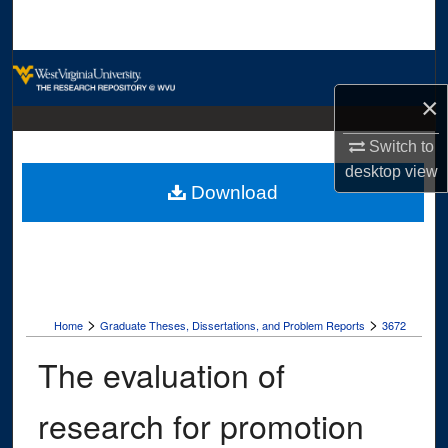
Search
Browse Collections
×
My Account
Switch to
About
desktop
view
Download
Digital Commons Network™
>
>
Home
Graduate Theses, Dissertations, and Problem Reports
3672
The evaluation of
research for promotion