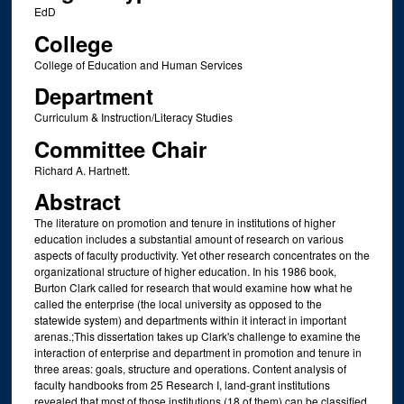
EdD
College
College of Education and Human Services
Department
Curriculum & Instruction/Literacy Studies
Committee Chair
Richard A. Hartnett.
Abstract
The literature on promotion and tenure in institutions of higher
education includes a substantial amount of research on various
aspects of faculty productivity. Yet other research concentrates on the
organizational structure of higher education. In his 1986 book,
Burton Clark called for research that would examine how what he
called the enterprise (the local university as opposed to the
statewide system) and departments within it interact in important
arenas.;This dissertation takes up Clark's challenge to examine the
interaction of enterprise and department in promotion and tenure in
three areas: goals, structure and operations. Content analysis of
faculty handbooks from 25 Research I, land-grant institutions
revealed that most of those institutions (18 of them) can be classified