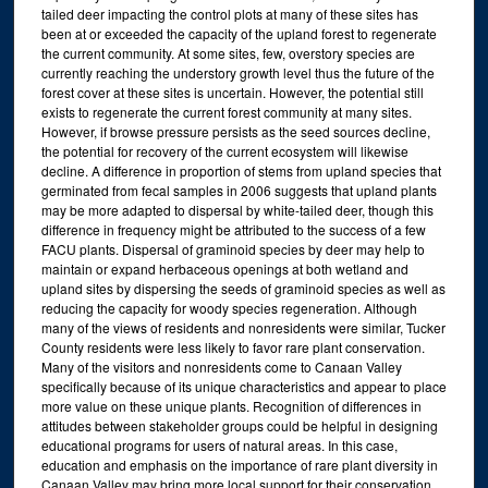
tailed deer impacting the control plots at many of these sites has
been at or exceeded the capacity of the upland forest to regenerate
the current community. At some sites, few, overstory species are
currently reaching the understory growth level thus the future of the
forest cover at these sites is uncertain. However, the potential still
exists to regenerate the current forest community at many sites.
However, if browse pressure persists as the seed sources decline,
the potential for recovery of the current ecosystem will likewise
decline. A difference in proportion of stems from upland species that
germinated from fecal samples in 2006 suggests that upland plants
may be more adapted to dispersal by white-tailed deer, though this
difference in frequency might be attributed to the success of a few
FACU plants. Dispersal of graminoid species by deer may help to
maintain or expand herbaceous openings at both wetland and
upland sites by dispersing the seeds of graminoid species as well as
reducing the capacity for woody species regeneration. Although
many of the views of residents and nonresidents were similar, Tucker
County residents were less likely to favor rare plant conservation.
Many of the visitors and nonresidents come to Canaan Valley
specifically because of its unique characteristics and appear to place
more value on these unique plants. Recognition of differences in
attitudes between stakeholder groups could be helpful in designing
educational programs for users of natural areas. In this case,
education and emphasis on the importance of rare plant diversity in
Canaan Valley may bring more local support for their conservation.