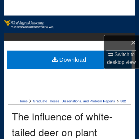
Search
Browse Collections
My Account
×
About
Switch to
Download
desktop
view
Digital Commons Network™
>
>
Home
Graduate Theses, Dissertations, and Problem Reports
382
The influence of white-
tailed deer on plant