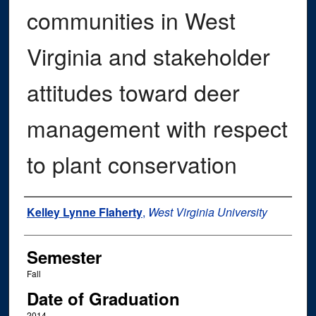
communities in West
Virginia and stakeholder
attitudes toward deer
management with respect
to plant conservation
Author
Kelley Lynne Flaherty
,
West Virginia University
Semester
Fall
Date of Graduation
2014