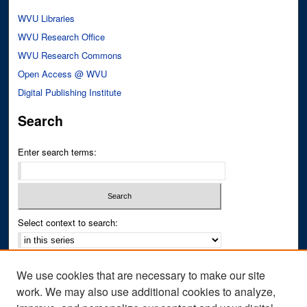
WVU Libraries
WVU Research Office
WVU Research Commons
Open Access @ WVU
Digital Publishing Institute
Search
Enter search terms:
Select context to search:
Advanced Search
We use cookies that are necessary to make our site
Notify me via email or
RSS
work. We may also use additional cookies to analyze,