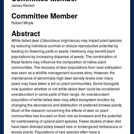
James Rentch
Committee Member
Robert Whyte
Abstract
White-tailed deer (Odocoileus virginianus) may impact plant species
by reducing individual survival or reduce reproductive potential by
feeding on flowering parts or seeds. Herbivory may benefit plant
populations by increasing dispersal of seeds. The combination of
these factors may influence the composition of native plant
communities. The recovery of deer populations from near extirpation
was seen as a wildlife management success story. However, the
maintenance of abnormally high deer density levels over many
years may have taken a toll on plant communities. Some biologists
now question whether or not white-tailed deer could be considered
overabundant in some parts of their range. An overabundant
population of white-tailed deer may affect ecosystem function by
changing the abundance and distribution of preferred browse plants.
Much of the research concerning the effects of deer on plant
communities has focused on their role as browsers and the potential
for overbrowsing of upland plant species. Fewer studies of deer diet
have been directed solely toward rare or endangered herbaceous or
woody plants. Populations of rare species often have a