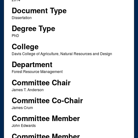
Document Type
Dissertation
Degree Type
PhD
College
Davis College of Agriculture, Natural Resources and Design
Department
Forest Resource Management
Committee Chair
James T. Anderson
Committee Co-Chair
James Crum
Committee Member
John Edwards
Committee Member