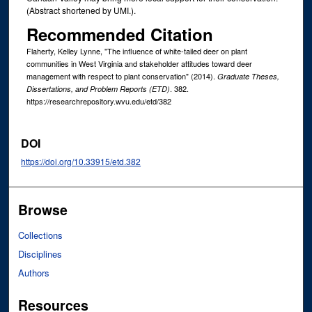
(Abstract shortened by UMI.).
Recommended Citation
Flaherty, Kelley Lynne, "The influence of white-tailed deer on plant
communities in West Virginia and stakeholder attitudes toward deer
management with respect to plant conservation" (2014).
Graduate Theses,
. 382.
Dissertations, and Problem Reports (ETD)
https://researchrepository.wvu.edu/etd/382
DOI
https://doi.org/10.33915/etd.382
Browse
Collections
Disciplines
Authors
Resources