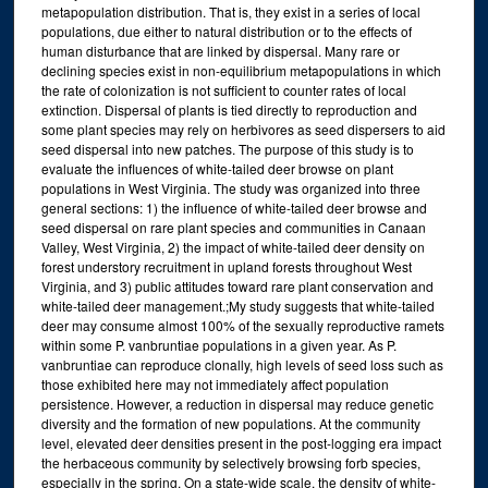
metapopulation distribution. That is, they exist in a series of local
populations, due either to natural distribution or to the effects of
human disturbance that are linked by dispersal. Many rare or
declining species exist in non-equilibrium metapopulations in which
the rate of colonization is not sufficient to counter rates of local
extinction. Dispersal of plants is tied directly to reproduction and
some plant species may rely on herbivores as seed dispersers to aid
seed dispersal into new patches. The purpose of this study is to
evaluate the influences of white-tailed deer browse on plant
populations in West Virginia. The study was organized into three
general sections: 1) the influence of white-tailed deer browse and
seed dispersal on rare plant species and communities in Canaan
Valley, West Virginia, 2) the impact of white-tailed deer density on
forest understory recruitment in upland forests throughout West
Virginia, and 3) public attitudes toward rare plant conservation and
white-tailed deer management.;My study suggests that white-tailed
deer may consume almost 100% of the sexually reproductive ramets
within some P. vanbruntiae populations in a given year. As P.
vanbruntiae can reproduce clonally, high levels of seed loss such as
those exhibited here may not immediately affect population
persistence. However, a reduction in dispersal may reduce genetic
diversity and the formation of new populations. At the community
level, elevated deer densities present in the post-logging era impact
the herbaceous community by selectively browsing forb species,
especially in the spring. On a state-wide scale, the density of white-