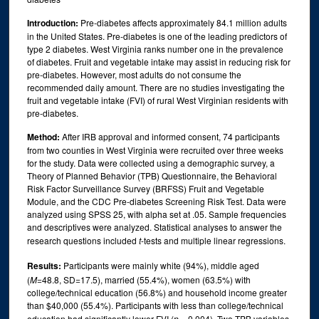
Introduction:
Pre-diabetes affects approximately 84.1 million adults
in the United States. Pre-diabetes is one of the leading predictors of
type 2 diabetes. West Virginia ranks number one in the prevalence
of diabetes. Fruit and vegetable intake may assist in reducing risk for
pre-diabetes. However, most adults do not consume the
recommended daily amount. There are no studies investigating the
fruit and vegetable intake (FVI) of rural West Virginian residents with
pre-diabetes.
Method:
After IRB approval and informed consent, 74 participants
from two counties in West Virginia were recruited over three weeks
for the study. Data were collected using a demographic survey, a
Theory of Planned Behavior (TPB) Questionnaire, the Behavioral
Risk Factor Surveillance Survey (BRFSS) Fruit and Vegetable
Module, and the CDC Pre-diabetes Screening Risk Test. Data were
analyzed using SPSS 25, with alpha set at .05. Sample frequencies
and descriptives were analyzed. Statistical analyses to answer the
research questions included
t
-tests and multiple linear regressions.
Results:
Participants were mainly white (94%), middle aged
(
M
=48.8, SD=17.5), married (55.4%), women (63.5%) with
college/technical education (56.8%) and household income greater
than $40,000 (55.4%). Participants with less than college/technical
education had significantly lower FVI (
p
= 0.004). Two TPB variables