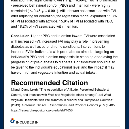
- perceived behavioral control (PBC) and intention - were highly
correlated (
r
= 0.45,
p
= 0.001). Attitude was not associated with FVI.
After adjusting for education, the regression model explained 11.8%
of FVI associated with attitude, 15.9% of FVI associated with PBC,
and 18.2% of FVI associated with intention.
Conclusion
: Higher PBC and intention toward FVI were associated
with increased FVI. Increased FVI may play a role in preventing
diabetes as well as other chronic conditions. Interventions to
increase FVI in individuals with pre-diabetes aimed at targeting an
individual’s PBC and intention may assist in stopping or delaying the
progression of pre-diabetes to diabetes. Consideration should also
be given to the individual’s educational level and the impact it may
have on fruit and vegetable intention and actual intake.
Recommended Citation
Niland, Diana Leigh, "The Association of Attitude, Perceived Behavioral
Control, and Intention with Fruit and Vegetable Intake among Rural West
Virginian Residents with Pre-diabetes in Mineral and Hampshire Counties"
(2019).
. 4056.
Graduate Theses, Dissertations, and Problem Reports (ETD)
https://researchrepository.wvu.edu/etd/4056
INCLUDED IN