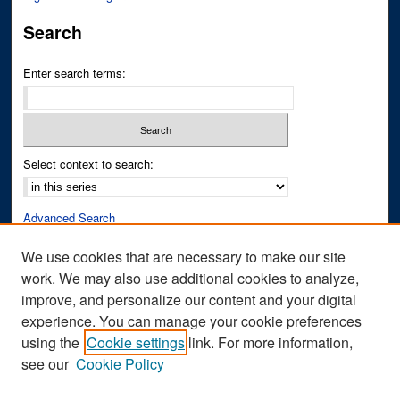
Search
Enter search terms:
Select context to search:
Advanced Search
Notify me via email or
RSS
We use cookies that are necessary to make our site
work. We may also use additional cookies to analyze,
Author Corner
improve, and personalize our content and your digital
Author FAQ
experience. You can manage your cookie preferences
Submit Research
using the
Cookie settings
link. For more information,
see our
Cookie Policy