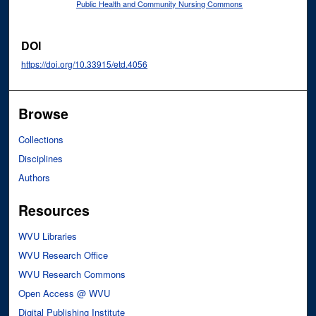
Public Health and Community Nursing Commons
DOI
https://doi.org/10.33915/etd.4056
Browse
Collections
Disciplines
Authors
Resources
WVU Libraries
WVU Research Office
WVU Research Commons
Open Access @ WVU
Digital Publishing Institute