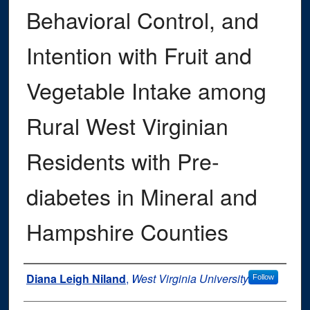
Behavioral Control, and
Intention with Fruit and
Vegetable Intake among
Rural West Virginian
Residents with Pre-
diabetes in Mineral and
Hampshire Counties
Author
Diana Leigh Niland
,
West Virginia University
Follow