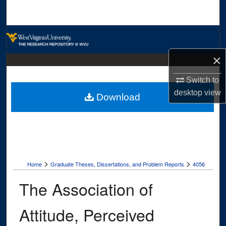
Search
Browse Collections
×
My Account
Switch to
About
desktop
view
Download
Digital Commons Network™
>
>
Home
Graduate Theses, Dissertations, and Problem Reports
4056
The Association of
Attitude, Perceived