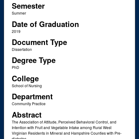
Semester
Summer
Date of Graduation
2019
Document Type
Dissertation
Degree Type
PhD
College
School of Nursing
Department
Community Practice
Abstract
The Association of Attitude, Perceived Behavioral Control, and
Intention with Fruit and Vegetable Intake among Rural West
Virginian Residents in Mineral and Hampshire Counties with Pre-
diabetes