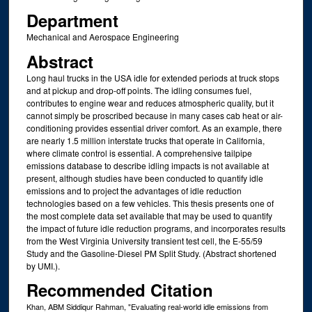
Department
Mechanical and Aerospace Engineering
Abstract
Long haul trucks in the USA idle for extended periods at truck stops
and at pickup and drop-off points. The idling consumes fuel,
contributes to engine wear and reduces atmospheric quality, but it
cannot simply be proscribed because in many cases cab heat or air-
conditioning provides essential driver comfort. As an example, there
are nearly 1.5 million interstate trucks that operate in California,
where climate control is essential. A comprehensive tailpipe
emissions database to describe idling impacts is not available at
present, although studies have been conducted to quantify idle
emissions and to project the advantages of idle reduction
technologies based on a few vehicles. This thesis presents one of
the most complete data set available that may be used to quantify
the impact of future idle reduction programs, and incorporates results
from the West Virginia University transient test cell, the E-55/59
Study and the Gasoline-Diesel PM Split Study. (Abstract shortened
by UMI.).
Recommended Citation
Khan, ABM Siddiqur Rahman, "Evaluating real-world idle emissions from