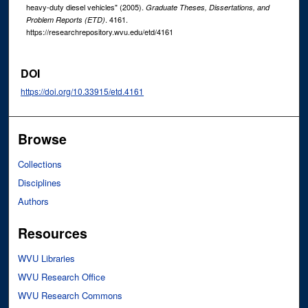
heavy-duty diesel vehicles" (2005).
Graduate Theses, Dissertations, and
. 4161.
Problem Reports (ETD)
https://researchrepository.wvu.edu/etd/4161
DOI
https://doi.org/10.33915/etd.4161
Browse
Collections
Disciplines
Authors
Resources
WVU Libraries
WVU Research Office
WVU Research Commons