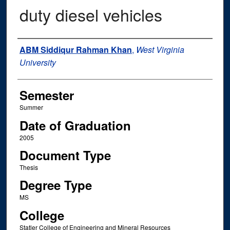
duty diesel vehicles
Author
ABM Siddiqur Rahman Khan
,
West Virginia
University
Semester
Summer
Date of Graduation
2005
Document Type
Thesis
Degree Type
MS
College
Statler College of Engineering and Mineral Resources