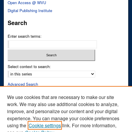
Open Access @ WVU
Digital Publishing Institute
Search
Enter search terms:
Select context to search:
Advanced Search
Notify me via email or
RSS
We use cookies that are necessary to make our site
work. We may also use additional cookies to analyze,
Author Corner
improve, and personalize our content and your digital
Author FAQ
experience. You can manage your cookie preferences
Submit Research
using the
Cookie settings
link. For more information,