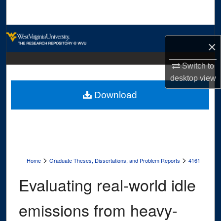
Search
Browse Collections
×
My Account
Switch to
desktop
view
About
Download
Digital Commons Network™
>
>
Home
Graduate Theses, Dissertations, and Problem Reports
4161
Evaluating real-world idle
emissions from heavy-