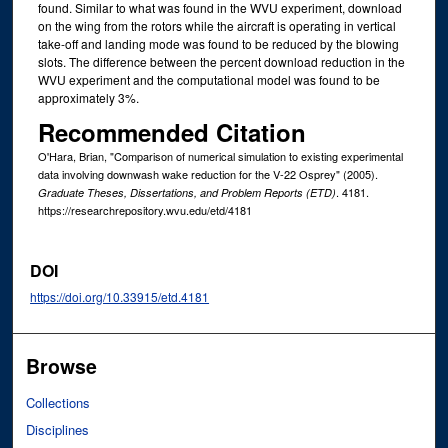
found. Similar to what was found in the WVU experiment, download
on the wing from the rotors while the aircraft is operating in vertical
take-off and landing mode was found to be reduced by the blowing
slots. The difference between the percent download reduction in the
WVU experiment and the computational model was found to be
approximately 3%.
Recommended Citation
O'Hara, Brian, "Comparison of numerical simulation to existing experimental
data involving downwash wake reduction for the V-22 Osprey" (2005).
. 4181.
Graduate Theses, Dissertations, and Problem Reports (ETD)
https://researchrepository.wvu.edu/etd/4181
DOI
https://doi.org/10.33915/etd.4181
Browse
Collections
Disciplines