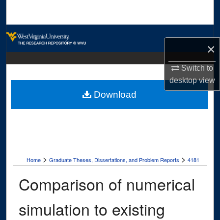
Search
Browse Collections
×
My Account
Switch to
desktop
view
About
Download
Digital Commons Network™
>
>
Home
Graduate Theses, Dissertations, and Problem Reports
4181
Comparison of numerical
simulation to existing