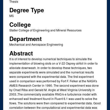
Thesis
Degree Type
MS
College
Statler College of Engineering and Mineral Resources
Department
Mechanical and Aerospace Engineering
Abstract
It is of interest to develop numerical techniques to simulate the
implementation of blowing slots on a V-22 Osprey airfoil in order to
alleviate downwash. In order to develop these techniques, two
separate experiments were simulated and the numerical results
were compared with the experimental data. The first experiment
used in comparison was performed by Fort F. Felker at the NASA's
AMES Research Center in 1990. The second experiment was done
by Chad Riba and Gerald M. Angle at West Virginia University in
2003.;The commercially available RNG k-e turbulence model with
enhanced wall treatment found in Fluent 6.1 was used to solve the
flows. The solutions were then compared to experimental data. Good
correlation between the computational and experimental data was