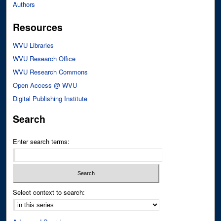
Authors
Resources
WVU Libraries
WVU Research Office
WVU Research Commons
Open Access @ WVU
Digital Publishing Institute
Search
Enter search terms:
Select context to search: