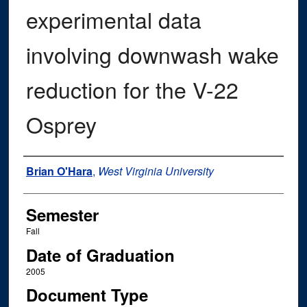
experimental data
involving downwash wake
reduction for the V-22
Osprey
Author
Brian O'Hara
,
West Virginia University
Semester
Fall
Date of Graduation
2005
Document Type