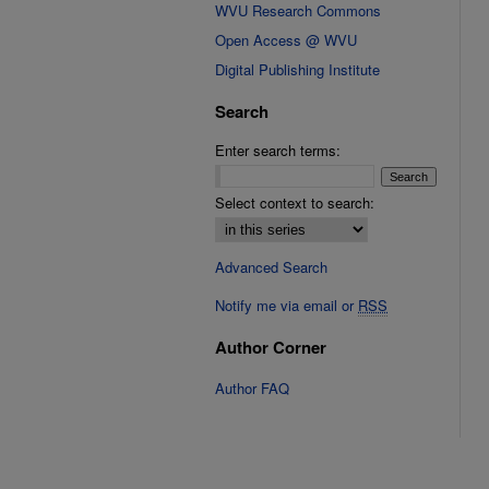
WVU Research Commons
Open Access @ WVU
Digital Publishing Institute
Search
Enter search terms:
Select context to search:
Advanced Search
Notify me via email or
RSS
Author Corner
Author FAQ