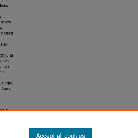
tions
w
 in low
ow
d t-tests
ation
e all
3) rural
cipals;
 human
als
 single,
i-frame
les of
e
Accept all cookies