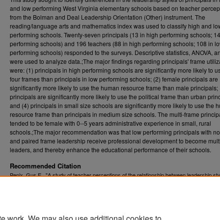
and low performing West Virginia elementary schools based on teacher percep
from the Bolman and Deal Leadership Orientation (Other) instrument. The
reading/language arts and mathematics index was used to classify high and lo
performing schools. Twenty-seven principals (13 in high performing schools; 14
performing schools) and 196 teachers (88 in high performing schools; 108 in l
performing schools) responded to the surveys. Descriptive statistics, ANOVA, an
were used to analyze data.;The major findings regarding principals' frame utiliz
were: (1) principals in high performing schools are significantly more likely to us
four frames than principals in low performing schools; (2) female principals are
significantly more likely to use the human resource frame than male principals; (
principals are significantly more likely to use the political frame than urban prin
and (4) principals in small size schools are significantly more likely to use the
resource frame than principals in medium size schools. The multi-frame princip
tended to be female with 0--5 years administrative experience in small, rural
schools.;The major recommendation was that low performing principals with no,
and paired frame leadership receive professional development to become mult
leaders, and thereby enhance the educational performance of their schools.
Recommended Citation
Penix, Gus E., "A study of teacher perceptions of the relationship between leadership sty
principals in high and low performing West Virginia elementary schools" (2009).
Graduat
. 4511.
Theses, Dissertations, and Problem Reports (ETD)
https://researchrepository.wvu.edu/etd/4511
te work. We may also use additional cookies to