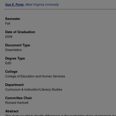
Author
Gus E. Penix
,
West Virginia University
Semester
Fall
Date of Graduation
2009
Document Type
Dissertation
Degree Type
EdD
College
College of Education and Human Services
Department
Curriculum & Instruction/Literacy Studies
Committee Chair
Richard Hartnett
Abstract
This study sought to identify differences in the leadership styles of principals in