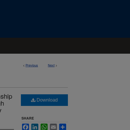
<
Previous
Next
>
nship
Download
gh
y
SHARE
Facebook
LinkedIn
WhatsApp
Email
Share