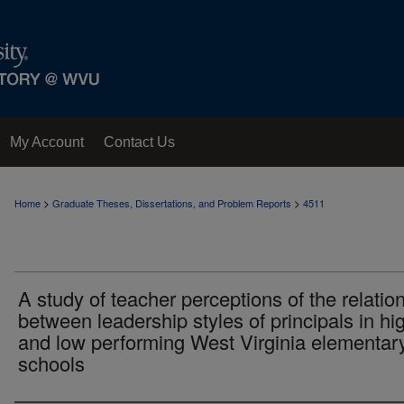
My Account
Contact Us
>
>
Home
Graduate Theses, Dissertations, and Problem Reports
4511
A study of teacher perceptions of the relatio
between leadership styles of principals in hi
and low performing West Virginia elementar
schools