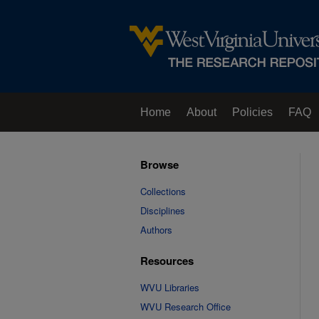
Home
About
Policies
FAQ
Browse
Collections
Disciplines
Authors
Resources
WVU Libraries
WVU Research Office