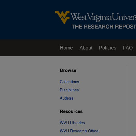
Home
About
Policies
FAQ
Browse
Collections
Disciplines
Authors
Resources
WVU Libraries
WVU Research Office