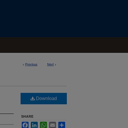
<
Previous
Next
>
Download
SHARE
Facebook
LinkedIn
WhatsApp
Email
Share