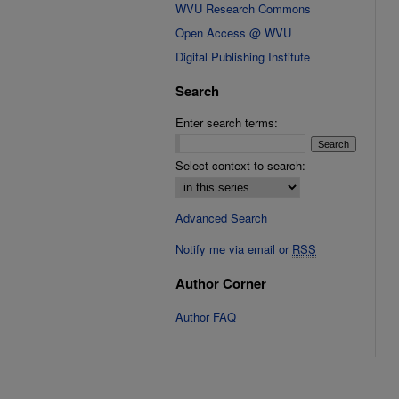
WVU Research Commons
Open Access @ WVU
Digital Publishing Institute
Search
Enter search terms:
Select context to search:
Advanced Search
Notify me via email or
RSS
Author Corner
Author FAQ