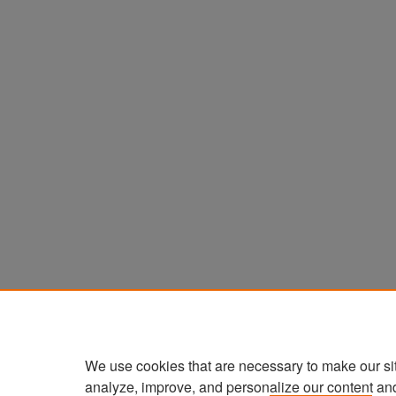
We use cookies that are necessary to make our si
analyze, improve, and personalize our content an