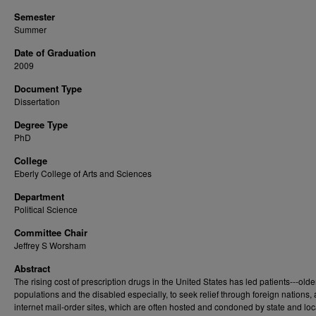
Semester
Summer
Date of Graduation
2009
Document Type
Dissertation
Degree Type
PhD
College
Eberly College of Arts and Sciences
Department
Political Science
Committee Chair
Jeffrey S Worsham
Abstract
The rising cost of prescription drugs in the United States has led patients---olde
populations and the disabled especially, to seek relief through foreign nations,
internet mail-order sites, which are often hosted and condoned by state and loc