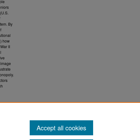
ble
eniors
 (U.S.
f
stem. By
f
utional
1) how
War II
l
ive
w image
ustrate
onopoly.
ctors
ch
al
.
Accept all cookies