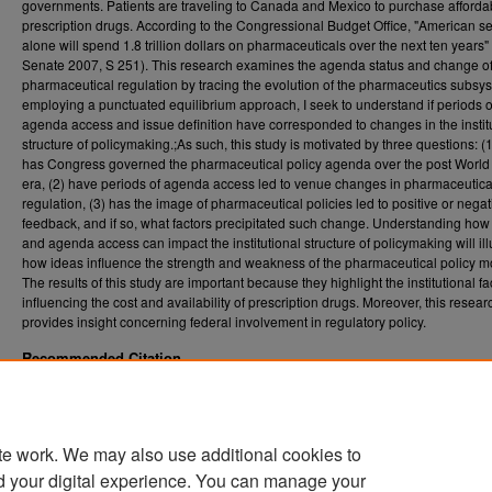
governments. Patients are traveling to Canada and Mexico to purchase afforda
prescription drugs. According to the Congressional Budget Office, "American s
alone will spend 1.8 trillion dollars on pharmaceuticals over the next ten years"
Senate 2007, S 251). This research examines the agenda status and change o
pharmaceutical regulation by tracing the evolution of the pharmaceutics subsy
employing a punctuated equilibrium approach, I seek to understand if periods o
agenda access and issue definition have corresponded to changes in the instit
structure of policymaking.;As such, this study is motivated by three questions: (
has Congress governed the pharmaceutical policy agenda over the post World 
era, (2) have periods of agenda access led to venue changes in pharmaceutica
regulation, (3) has the image of pharmaceutical policies led to positive or negat
feedback, and if so, what factors precipitated such change. Understanding ho
and agenda access can impact the institutional structure of policymaking will ill
how ideas influence the strength and weakness of the pharmaceutical policy m
The results of this study are important because they highlight the institutional fa
influencing the cost and availability of prescription drugs. Moreover, this resear
provides insight concerning federal involvement in regulatory policy.
Recommended Citation
Stores, Katie R., "Diagnosing policy dynamics: The birth & evolution of the pharmaceutic
subsystem" (2009).
. 4540
Graduate Theses, Dissertations, and Problem Reports (ETD)
https://researchrepository.wvu.edu/etd/4540
te work. We may also use additional cookies to
DOI
d your digital experience. You can manage your