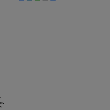
r
 and
al