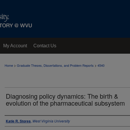
My Account
Contact Us
>
>
Home
Graduate Theses, Dissertations, and Problem Reports
4540
Diagnosing policy dynamics: The birth &
evolution of the pharmaceutical subsystem
Author
Katie R. Stores
,
West Virginia University