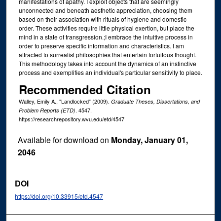
manifestations of apathy. I exploit objects that are seemingly
unconnected and beneath aesthetic appreciation, choosing them
based on their association with rituals of hygiene and domestic
order. These activities require little physical exertion, but place the
mind in a state of transgression.;I embrace the intuitive process in
order to preserve specific information and characteristics. I am
attracted to surrealist philosophies that entertain fortuitous thought.
This methodology takes into account the dynamics of an instinctive
process and exemplifies an individual's particular sensitivity to place.
Recommended Citation
Walley, Emily A., "Landlocked" (2009).
Graduate Theses, Dissertations, and
. 4547.
Problem Reports (ETD)
https://researchrepository.wvu.edu/etd/4547
Available for download on
Monday, January 01,
2046
DOI
https://doi.org/10.33915/etd.4547