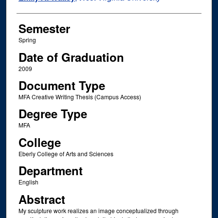
Semester
Spring
Date of Graduation
2009
Document Type
MFA Creative Writing Thesis (Campus Access)
Degree Type
MFA
College
Eberly College of Arts and Sciences
Department
English
Abstract
My sculpture work realizes an image conceptualized through