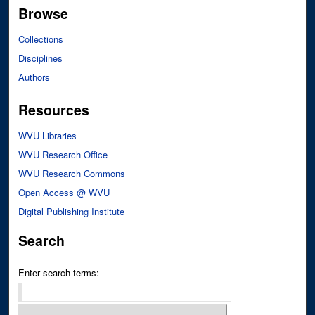
Browse
Collections
Disciplines
Authors
Resources
WVU Libraries
WVU Research Office
WVU Research Commons
Open Access @ WVU
Digital Publishing Institute
Search
Enter search terms: