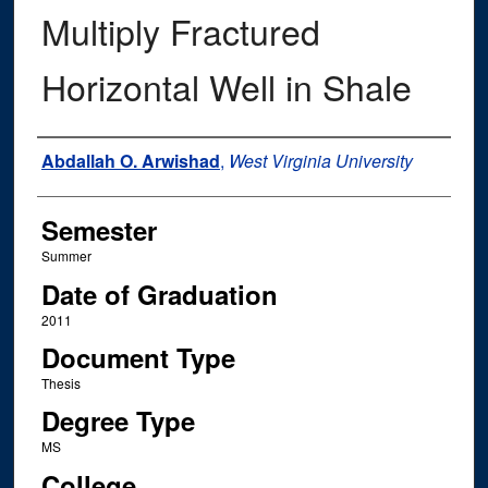
Multiply Fractured
Horizontal Well in Shale
Author
Abdallah O. Arwishad
,
West Virginia University
Semester
Summer
Date of Graduation
2011
Document Type
Thesis
Degree Type
MS
College