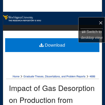
Search
Browse Collections
×
My Account
Switch to
desktop
view
About
Download
Digital Commons Network™
>
>
Home
Graduate Theses, Dissertations, and Problem Reports
4686
Impact of Gas Desorption
on Production from