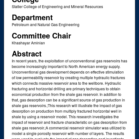
Statler College of Engineering and Mineral Resources
Department
Petroleum and Natural Gas Engineering
Committee Chair
Khashayar Aminian
Abstract
In recent years, the exploitation of unconventional gas reservoirs has
become increasingly important to North American energy supply.
Unconventional gas development depends on effective stimulation
of low permeability reservoir by creating multiple hydraulic fractures
which connects massive reservoir area to the wellbore. Hydraulic
fracturing and horizontal drilling are primary techniques to obtain
economical production from the shale gas reservoir. In addition to
that, gas desorption can be a significant source of gas production in
shale gas reservoirs.;This research will illustrate the impact of gas
desorption on production from multiply fractured horizontal well in
shale by using a reservoir model. This research investigates the
impact of reservoir and fracture characteristic on gas desorption from
shale gas reservoir.;A commercial reservoir simulator was utilized to
model a single porosity reservoir with number of layers. The results
were used to evaluate the impact of gas desorption and investigate