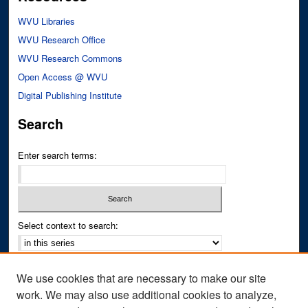
WVU Libraries
WVU Research Office
WVU Research Commons
Open Access @ WVU
Digital Publishing Institute
Search
Enter search terms:
Select context to search:
Advanced Search
We use cookies that are necessary to make our site
Notify me via email or
RSS
work. We may also use additional cookies to analyze,