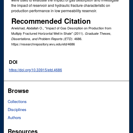
the impact of reservoir and hydraulic fracture characteristic on
production performance in low permeability reservoir.
Recommended Citation
Arwishad, Abdallah O., "Impact of Gas Desorption on Production from
Multiply Fractured Horizontal Well in Shale" (2011).
Graduate Theses,
. 4686.
Dissertations, and Problem Reports (ETD)
https://researchrepository.wvu.edu/etd/4686
DOI
https://doi.org/10.33915/etd.4686
Browse
Collections
Disciplines
Authors
Resources