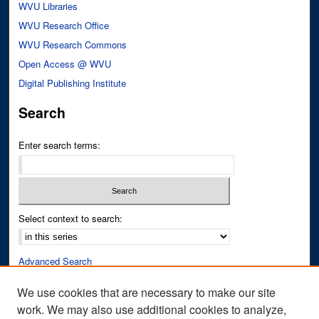
WVU Libraries
WVU Research Office
WVU Research Commons
Open Access @ WVU
Digital Publishing Institute
Search
Enter search terms:
Select context to search:
Advanced Search
Notify me via email or
RSS
We use cookies that are necessary to make our site
work. We may also use additional cookies to analyze,
Author Corner