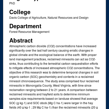
PhD
College
Davis College of Agriculture, Natural Resources and Design
Department
Forest Resource Management
Abstract
Atmospheric carbon dioxide (CO2) concentrations have increased
significantly over the last half century causing erratic changes in
global climate and the ecological balance of the earth. With proper
land management practices, reclaimed minesoils can act as CO2-
sinks, thus contributing to the terrestrial carbon sequestration efforts
to mitigate effects of increased atmospheric CO2 concentrations. The
objective of this research was to determine temporal changes in soil
organic carbon (SOC) geochemistry and contents in a reclaimed
minesoil chronosequence. The study area comprised four reclaimed
minesoils in Monongalia County, West Virginia, with time since
reclamation ranging between 2 to 21 years. A comparison between
reclaimed minesoils and hayfield soils to determine minimum
samples size requirements based on landuse showed that average
SOC (g kg-1) and SOC stock (Mg C ha-1) were larger in the hay
fields (40 g kg-1 ; 29 Mg C ha-1) than the reclaimed minesoils (20 g