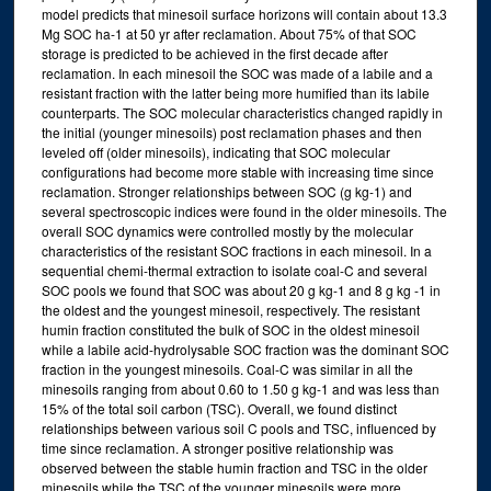
model predicts that minesoil surface horizons will contain about 13.3
Mg SOC ha-1 at 50 yr after reclamation. About 75% of that SOC
storage is predicted to be achieved in the first decade after
reclamation. In each minesoil the SOC was made of a labile and a
resistant fraction with the latter being more humified than its labile
counterparts. The SOC molecular characteristics changed rapidly in
the initial (younger minesoils) post reclamation phases and then
leveled off (older minesoils), indicating that SOC molecular
configurations had become more stable with increasing time since
reclamation. Stronger relationships between SOC (g kg-1) and
several spectroscopic indices were found in the older minesoils. The
overall SOC dynamics were controlled mostly by the molecular
characteristics of the resistant SOC fractions in each minesoil. In a
sequential chemi-thermal extraction to isolate coal-C and several
SOC pools we found that SOC was about 20 g kg-1 and 8 g kg -1 in
the oldest and the youngest minesoil, respectively. The resistant
humin fraction constituted the bulk of SOC in the oldest minesoil
while a labile acid-hydrolysable SOC fraction was the dominant SOC
fraction in the youngest minesoils. Coal-C was similar in all the
minesoils ranging from about 0.60 to 1.50 g kg-1 and was less than
15% of the total soil carbon (TSC). Overall, we found distinct
relationships between various soil C pools and TSC, influenced by
time since reclamation. A stronger positive relationship was
observed between the stable humin fraction and TSC in the older
minesoils while the TSC of the younger minesoils were more