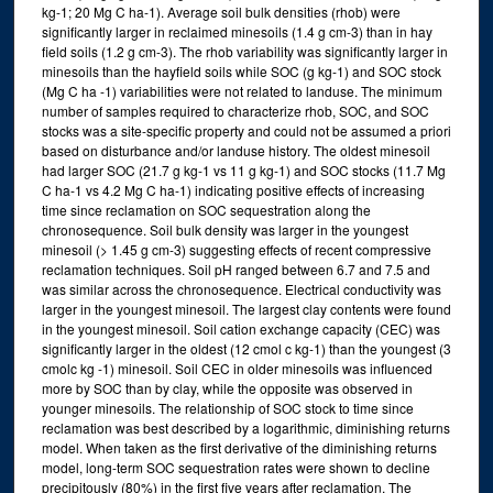
kg-1; 20 Mg C ha-1). Average soil bulk densities (rhob) were
significantly larger in reclaimed minesoils (1.4 g cm-3) than in hay
field soils (1.2 g cm-3). The rhob variability was significantly larger in
minesoils than the hayfield soils while SOC (g kg-1) and SOC stock
(Mg C ha -1) variabilities were not related to landuse. The minimum
number of samples required to characterize rhob, SOC, and SOC
stocks was a site-specific property and could not be assumed a priori
based on disturbance and/or landuse history. The oldest minesoil
had larger SOC (21.7 g kg-1 vs 11 g kg-1) and SOC stocks (11.7 Mg
C ha-1 vs 4.2 Mg C ha-1) indicating positive effects of increasing
time since reclamation on SOC sequestration along the
chronosequence. Soil bulk density was larger in the youngest
minesoil (> 1.45 g cm-3) suggesting effects of recent compressive
reclamation techniques. Soil pH ranged between 6.7 and 7.5 and
was similar across the chronosequence. Electrical conductivity was
larger in the youngest minesoil. The largest clay contents were found
in the youngest minesoil. Soil cation exchange capacity (CEC) was
significantly larger in the oldest (12 cmol c kg-1) than the youngest (3
cmolc kg -1) minesoil. Soil CEC in older minesoils was influenced
more by SOC than by clay, while the opposite was observed in
younger minesoils. The relationship of SOC stock to time since
reclamation was best described by a logarithmic, diminishing returns
model. When taken as the first derivative of the diminishing returns
model, long-term SOC sequestration rates were shown to decline
precipitously (80%) in the first five years after reclamation. The