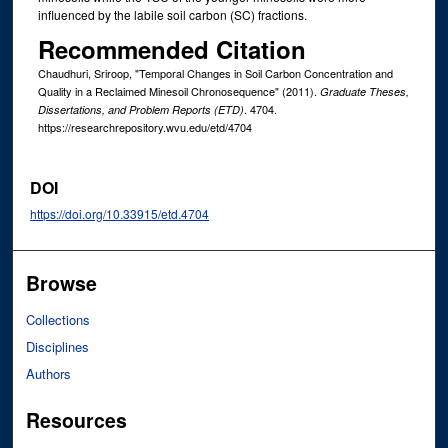
influenced by the labile soil carbon (SC) fractions.
Recommended Citation
Chaudhuri, Sriroop, "Temporal Changes in Soil Carbon Concentration and
Quality in a Reclaimed Minesoil Chronosequence" (2011).
Graduate Theses,
. 4704.
Dissertations, and Problem Reports (ETD)
https://researchrepository.wvu.edu/etd/4704
DOI
https://doi.org/10.33915/etd.4704
Browse
Collections
Disciplines
Authors
Resources