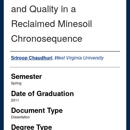
and Quality in a
Reclaimed Minesoil
Chronosequence
Author
Sriroop Chaudhuri
,
West Virginia University
Semester
Spring
Date of Graduation
2011
Document Type
Dissertation
Degree Type