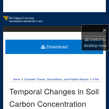
Search
Browse Collections
×
My Account
Switch to
About
desktop
view
Download
Digital Commons Network™
>
>
Home
Graduate Theses, Dissertations, and Problem Reports
4704
Temporal Changes in Soil
Carbon Concentration