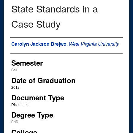
State Standards in a
Case Study
Author
Carolyn Jackson Brejwo
,
West Virginia University
Semester
Fall
Date of Graduation
2012
Document Type
Dissertation
Degree Type
EdD
College