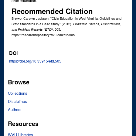
civic education.
Recommended Citation
Brejwo, Carolyn Jackson, "Civic Education in West Virginia: Guidelines and
State Standards in a Case Study" (2012).
Graduate Theses, Dissertations,
. 505.
and Problem Reports (ETD)
https://researchrepository.wvu.edu/etd/505
DOI
https://doi.org/10.33915/etd.505
Browse
Collections
Disciplines
Authors
Resources
WVU Libraries