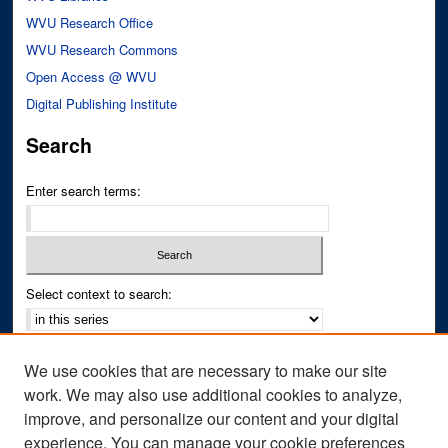
WVU Research Office
WVU Research Commons
Open Access @ WVU
Digital Publishing Institute
Search
Enter search terms:
Select context to search:
Advanced Search
We use cookies that are necessary to make our site
Notify me via email or
RSS
work. We may also use additional cookies to analyze,
improve, and personalize our content and your digital
Author Corner
experience. You can manage your cookie preferences