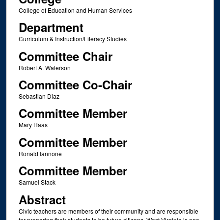
College of Education and Human Services
Department
Curriculum & Instruction/Literacy Studies
Committee Chair
Robert A. Waterson
Committee Co-Chair
Sebastian Diaz
Committee Member
Mary Haas
Committee Member
Ronald Iannone
Committee Member
Samuel Stack
Abstract
Civic teachers are members of their community and are responsible
for preparing their students to be future citizens. West Virginia is one