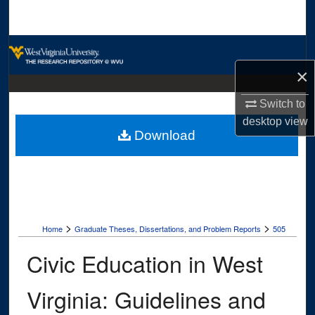
Search
Browse Collections
×
My Account
Switch to
About
desktop
view
Download
Digital Commons Network™
>
>
Home
Graduate Theses, Dissertations, and Problem Reports
505
Civic Education in West
Virginia: Guidelines and