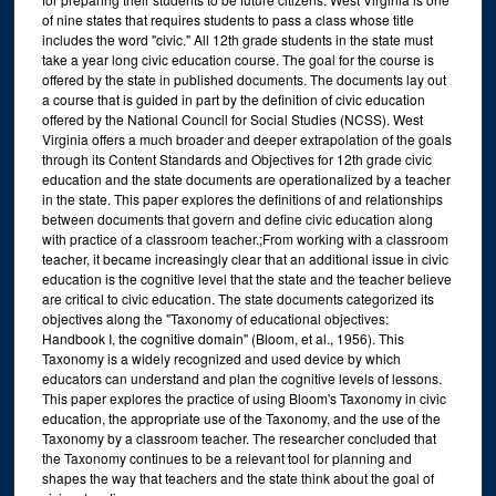
of nine states that requires students to pass a class whose title
includes the word "civic." All 12th grade students in the state must
take a year long civic education course. The goal for the course is
offered by the state in published documents. The documents lay out
a course that is guided in part by the definition of civic education
offered by the National Council for Social Studies (NCSS). West
Virginia offers a much broader and deeper extrapolation of the goals
through its Content Standards and Objectives for 12th grade civic
education and the state documents are operationalized by a teacher
in the state. This paper explores the definitions of and relationships
between documents that govern and define civic education along
with practice of a classroom teacher.;From working with a classroom
teacher, it became increasingly clear that an additional issue in civic
education is the cognitive level that the state and the teacher believe
are critical to civic education. The state documents categorized its
objectives along the "Taxonomy of educational objectives:
Handbook I, the cognitive domain" (Bloom, et al., 1956). This
Taxonomy is a widely recognized and used device by which
educators can understand and plan the cognitive levels of lessons.
This paper explores the practice of using Bloom's Taxonomy in civic
education, the appropriate use of the Taxonomy, and the use of the
Taxonomy by a classroom teacher. The researcher concluded that
the Taxonomy continues to be a relevant tool for planning and
shapes the way that teachers and the state think about the goal of