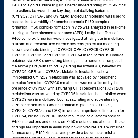
P450s to a gold surface to gain a better understanding of P450-P450
interactions between three key drug-metabolizing isoforms
(CYP2C9, CYP3A4, and CYP2D6). Molecular modeling was used to
assess the favorability of homo/heteromeric P450 complex
formation. P450 complex formation in vitro was analyzed in real-time
utilizing surface plasmon resonance (SPR). Lastly, the effects of
P450 complex formation were investigated utilizing our immobilized
platform and reconstituted enzyme systems.;Molecular modeling
shows favorable binding of CYP2C9-CPR, CYP2C9-CYP2D6,
CYP2C9-CYP2C9, and CYP2C9-CYP3A4 in rank order. KD values
obtained via SPR show strong binding, in the nanomolar range, of
the above pairs, with CYP2D6 yielding the lowest KD, followed by
CYP2C9, CPR, and CYP3A4. Metabolic incubations show
immobilized CYP2C9 metabolism was activated by homomeric
complex formation. CYP2C9 metabolism was not affected by the
presence of CYP3A4 with saturating CPR concentrations. CYP2C9
metabolism was activated by CYP2D6 in solution, but inhibited when
CYP2C9 was immobilized, both at saturating and sub-saturating
CPR concentrations. Order of addition of proteins (CYP2C9,
CYP2D6, CYP3A4, and CPR) influenced magnitude of inhibition for
CYP3A4, but not CYP2D6. These results indicate isoform specific
P450 interactions and effects on P450 mediated-metabolism. These
findings are important in evaluating how in vitro results are obtained
for measuring P450 kinetics, and provide a better mechanistic
understanding of P450-P450 interactions to allow for better