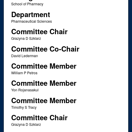
School of Pharmacy
Department
Pharmaceutical Sciences
Committee Chair
Grazyna D Szklarz
Committee Co-Chair
David Lederman
Committee Member
William P Petros
Committee Member
Yon Rojanasakul
Committee Member
Timothy S Tracy
Committee Chair
Grazyna D Szklarz