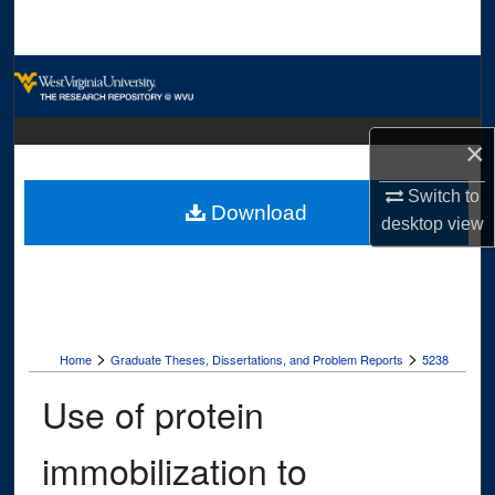
Search
Browse Collections
My Account
×
About
Switch to
Download
desktop
view
Digital Commons Network™
>
>
Home
Graduate Theses, Dissertations, and Problem Reports
5238
Use of protein
immobilization to