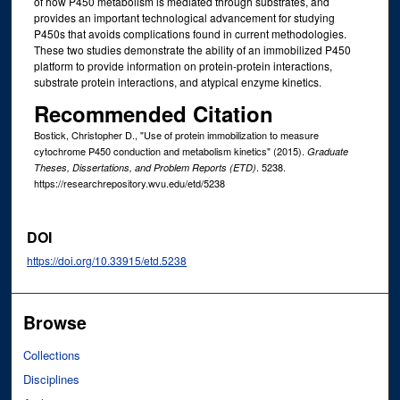
of how P450 metabolism is mediated through substrates, and
provides an important technological advancement for studying
P450s that avoids complications found in current methodologies.
These two studies demonstrate the ability of an immobilized P450
platform to provide information on protein-protein interactions,
substrate protein interactions, and atypical enzyme kinetics.
Recommended Citation
Bostick, Christopher D., "Use of protein immobilization to measure
cytochrome P450 conduction and metabolism kinetics" (2015).
Graduate
. 5238.
Theses, Dissertations, and Problem Reports (ETD)
https://researchrepository.wvu.edu/etd/5238
DOI
https://doi.org/10.33915/etd.5238
Browse
Collections
Disciplines