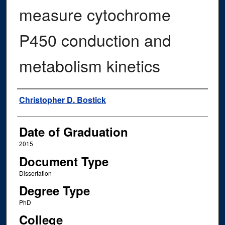
measure cytochrome
P450 conduction and
metabolism kinetics
Author
Christopher D. Bostick
Date of Graduation
2015
Document Type
Dissertation
Degree Type
PhD
College