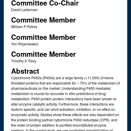
Committee Co-Chair
David Lederman
Committee Member
William P Petros
Committee Member
Yon Rojanasakul
Committee Member
Timothy S Tracy
Abstract
Cytochrome P450s (P450s) are a large family (>11,000) of heme
thiolated proteins that are responsible for ~ 75% of the metabolism of
pharmaceuticals on the market. Understanding P450 mediated
metabolism is crucial for accurate in vitro predictions of drug
metabolism. P450 protein-protein interactions have been shown to
alter enzyme catalytic activity. Furthermore, these interactions are
isoform specific, and can elicit activation, inhibition, or no effect on
enzymatic activity. Studies show these effects are also dependent on
the protein binding partner cytochrome P450 reductase (CPR), and
the order of protein addition to purified reconstituted enzyme
systems. In the current work, we use controlled immobilization of