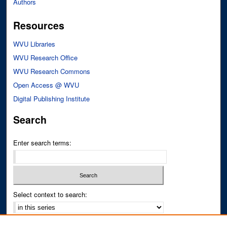
Authors
Resources
WVU Libraries
WVU Research Office
WVU Research Commons
Open Access @ WVU
Digital Publishing Institute
Search
Enter search terms:
Select context to search:
Advanced Search