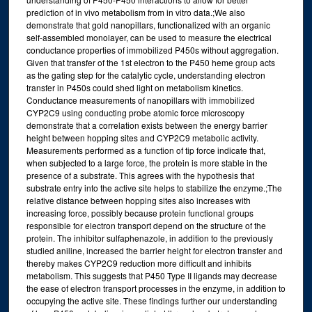
prediction of in vivo metabolism from in vitro data.;We also
demonstrate that gold nanopillars, functionalized with an organic
self-assembled monolayer, can be used to measure the electrical
conductance properties of immobilized P450s without aggregation.
Given that transfer of the 1st electron to the P450 heme group acts
as the gating step for the catalytic cycle, understanding electron
transfer in P450s could shed light on metabolism kinetics.
Conductance measurements of nanopillars with immobilized
CYP2C9 using conducting probe atomic force microscopy
demonstrate that a correlation exists between the energy barrier
height between hopping sites and CYP2C9 metabolic activity.
Measurements performed as a function of tip force indicate that,
when subjected to a large force, the protein is more stable in the
presence of a substrate. This agrees with the hypothesis that
substrate entry into the active site helps to stabilize the enzyme.;The
relative distance between hopping sites also increases with
increasing force, possibly because protein functional groups
responsible for electron transport depend on the structure of the
protein. The inhibitor sulfaphenazole, in addition to the previously
studied aniline, increased the barrier height for electron transfer and
thereby makes CYP2C9 reduction more difficult and inhibits
metabolism. This suggests that P450 Type II ligands may decrease
the ease of electron transport processes in the enzyme, in addition to
occupying the active site. These findings further our understanding