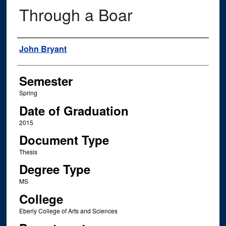
Through a Boar
Author
John Bryant
Semester
Spring
Date of Graduation
2015
Document Type
Thesis
Degree Type
MS
College
Eberly College of Arts and Sciences