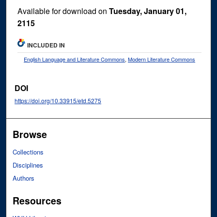
Available for download on
Tuesday, January 01,
2115
INCLUDED IN
English Language and Literature Commons
,
Modern Literature Commons
DOI
https://doi.org/10.33915/etd.5275
Browse
Collections
Disciplines
Authors
Resources