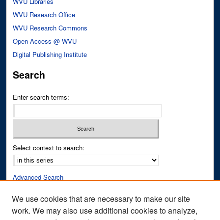
WVU Libraries
WVU Research Office
WVU Research Commons
Open Access @ WVU
Digital Publishing Institute
Search
Enter search terms:
Select context to search:
Advanced Search
Notify me via email or
RSS
We use cookies that are necessary to make our site
work. We may also use additional cookies to analyze,
Author Corner