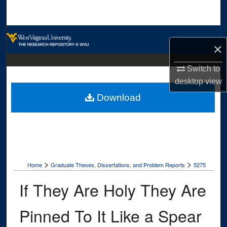
Search
Browse Collections
×
My Account
Switch to
desktop
view
About
Download
Digital Commons Network™
>
>
Home
Graduate Theses, Dissertations, and Problem Reports
5275
If They Are Holy They Are
Pinned To It Like a Spear