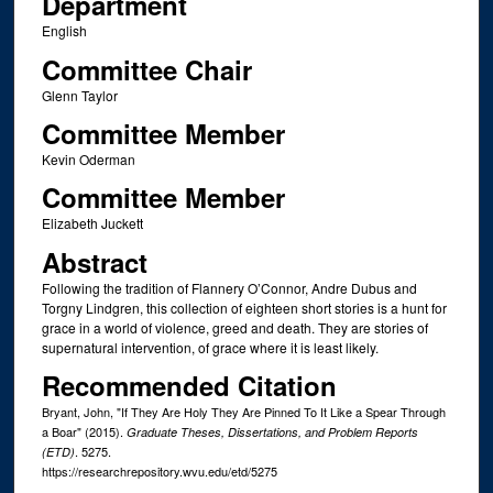
Department
English
Committee Chair
Glenn Taylor
Committee Member
Kevin Oderman
Committee Member
Elizabeth Juckett
Abstract
Following the tradition of Flannery O’Connor, Andre Dubus and
Torgny Lindgren, this collection of eighteen short stories is a hunt for
grace in a world of violence, greed and death. They are stories of
supernatural intervention, of grace where it is least likely.
Recommended Citation
Bryant, John, "If They Are Holy They Are Pinned To It Like a Spear Through
a Boar" (2015).
Graduate Theses, Dissertations, and Problem Reports
. 5275.
(ETD)
https://researchrepository.wvu.edu/etd/5275