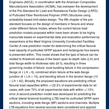
Engineers (ASCE), in coordination with the American Composites
Manufacturers Association (ACMA), has overseen the development
of the Pre-Standard for Load and Resistance Factor Design (LRFD)
of Pultruded Fiber Reinforced Polymer (FRP) Structures using
probability-based limit states design. The fifth chapter of the pre-
standard focuses on the design of members in flexure and shear
under different failure modes, where the current failure load
prediction models proposed within have been shown to be highly
inaccurate based on experimental data and evaluation performed by
researchers at the West Virginia University Constructed Facilities
Center.;A new prediction model for determining the critical flexural
load capacity of pultruded GFRP square and rectangular box beams
is presented within. This model shows that the type of failure can be
related to threshold values of the beam span-to-depth ratio (L/h) and
total flange width-to-thickness ratio (bf /t), resulting in three
governing modes of failure: local buckling failure in the compression
flange (4 ≤ L/h < 6), combined strain failure at the web-flange
junction (6 ≤ L/h ≤ 10), and bending failure in the tension flange (10
< L/h ≤ 42). Broadly, the proposed equations are predicting critical
flexural load capacities within +/-22.3% of experimental data for all
cases, with over 70% of all experimental data with within +/-10%
error.;A second prediction model was developed for predicting the
critical lateral-torsional buckling (LTB) load for pultruded GFRP open
sections, including wide flange (WF) sections and channels. Multiple
LTB equations from several sources were considered and applied