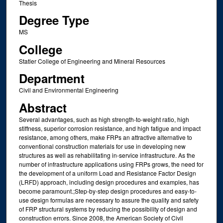
Thesis
Degree Type
MS
College
Statler College of Engineering and Mineral Resources
Department
Civil and Environmental Engineering
Abstract
Several advantages, such as high strength-to-weight ratio, high
stiffness, superior corrosion resistance, and high fatigue and impact
resistance, among others, make FRPs an attractive alternative to
conventional construction materials for use in developing new
structures as well as rehabilitating in-service infrastructure. As the
number of infrastructure applications using FRPs grows, the need for
the development of a uniform Load and Resistance Factor Design
(LRFD) approach, including design procedures and examples, has
become paramount.;Step-by-step design procedures and easy-to-
use design formulas are necessary to assure the quality and safety
of FRP structural systems by reducing the possibility of design and
construction errors. Since 2008, the American Society of Civil