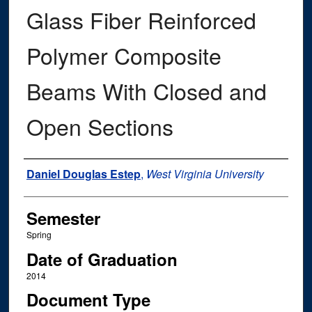
Glass Fiber Reinforced
Polymer Composite
Beams With Closed and
Open Sections
Author
Daniel Douglas Estep
,
West Virginia University
Semester
Spring
Date of Graduation
2014
Document Type