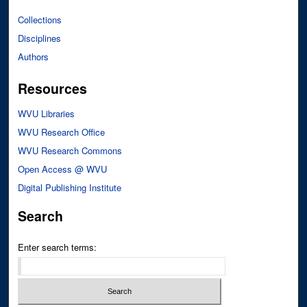
Collections
Disciplines
Authors
Resources
WVU Libraries
WVU Research Office
WVU Research Commons
Open Access @ WVU
Digital Publishing Institute
Search
Enter search terms: