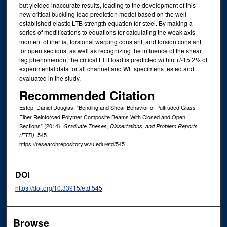
but yielded inaccurate results, leading to the development of this
new critical buckling load prediction model based on the well-
established elastic LTB strength equation for steel. By making a
series of modifications to equations for calculating the weak axis
moment of inertia, torsional warping constant, and torsion constant
for open sections, as well as recognizing the influence of the shear
lag phenomenon, the critical LTB load is predicted within +/-15.2% of
experimental data for all channel and WF specimens tested and
evaluated in the study.
Recommended Citation
Estep, Daniel Douglas, "Bending and Shear Behavior of Pultruded Glass
Fiber Reinforced Polymer Composite Beams With Closed and Open
Sections" (2014).
Graduate Theses, Dissertations, and Problem Reports
. 545.
(ETD)
https://researchrepository.wvu.edu/etd/545
DOI
https://doi.org/10.33915/etd.545
Browse