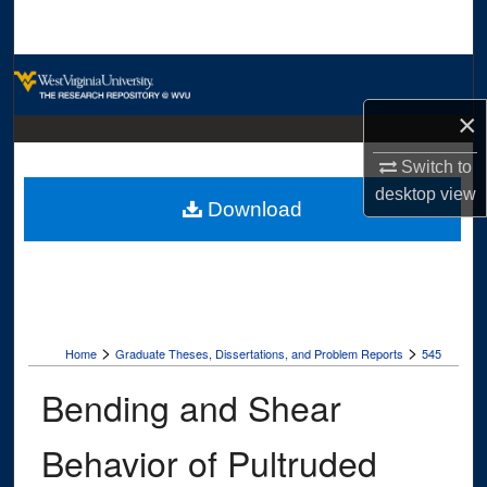
Search
Browse Collections
×
My Account
Switch to
About
desktop
view
Download
Digital Commons Network™
>
>
Home
Graduate Theses, Dissertations, and Problem Reports
545
Bending and Shear
Behavior of Pultruded