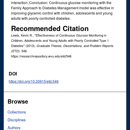
interaction.;Conclusion: Continuous glucose monitoring with the
Family Approach to Diabetes Management model was effective in
improving glycemic control with children, adolescents and young
adults with poorly controlled diabetes.
Recommended Citation
Lewis, Kevin R., "Effectiveness of Continuous Glucose Monitoring in
Children, Adolescents and Young Adults with Poorly Controlled Type 1
Diabetes" (2013).
Graduate Theses, Dissertations, and Problem Reports
. 546.
(ETD)
https://researchrepository.wvu.edu/etd/546
DOI
https://doi.org/10.33915/etd.546
Browse
Collections
Disciplines
Authors