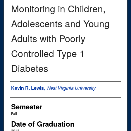
Monitoring in Children,
Adolescents and Young
Adults with Poorly
Controlled Type 1
Diabetes
Author
Kevin R. Lewis
,
West Virginia University
Semester
Fall
Date of Graduation
2013