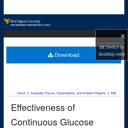
Search
Browse Collections
My Account
×
Switch to
About
desktop
view
Download
Digital Commons Network™
>
>
Home
Graduate Theses, Dissertations, and Problem Reports
546
Effectiveness of
Continuous Glucose