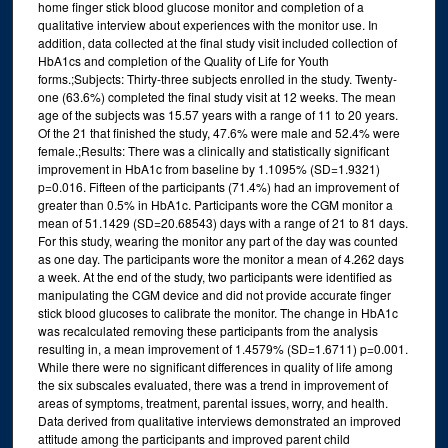
home finger stick blood glucose monitor and completion of a
qualitative interview about experiences with the monitor use. In
addition, data collected at the final study visit included collection of
HbA1cs and completion of the Quality of Life for Youth
forms.;Subjects: Thirty-three subjects enrolled in the study. Twenty-
one (63.6%) completed the final study visit at 12 weeks. The mean
age of the subjects was 15.57 years with a range of 11 to 20 years.
Of the 21 that finished the study, 47.6% were male and 52.4% were
female.;Results: There was a clinically and statistically significant
improvement in HbA1c from baseline by 1.1095% (SD=1.9321)
p=0.016. Fifteen of the participants (71.4%) had an improvement of
greater than 0.5% in HbA1c. Participants wore the CGM monitor a
mean of 51.1429 (SD=20.68543) days with a range of 21 to 81 days.
For this study, wearing the monitor any part of the day was counted
as one day. The participants wore the monitor a mean of 4.262 days
a week. At the end of the study, two participants were identified as
manipulating the CGM device and did not provide accurate finger
stick blood glucoses to calibrate the monitor. The change in HbA1c
was recalculated removing these participants from the analysis
resulting in, a mean improvement of 1.4579% (SD=1.6711) p=0.001.
While there were no significant differences in quality of life among
the six subscales evaluated, there was a trend in improvement of
areas of symptoms, treatment, parental issues, worry, and health.
Data derived from qualitative interviews demonstrated an improved
attitude among the participants and improved parent child