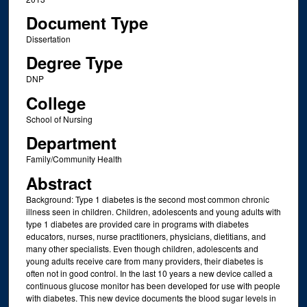
Document Type
Dissertation
Degree Type
DNP
College
School of Nursing
Department
Family/Community Health
Abstract
Background: Type 1 diabetes is the second most common chronic
illness seen in children. Children, adolescents and young adults with
type 1 diabetes are provided care in programs with diabetes
educators, nurses, nurse practitioners, physicians, dietitians, and
many other specialists. Even though children, adolescents and
young adults receive care from many providers, their diabetes is
often not in good control. In the last 10 years a new device called a
continuous glucose monitor has been developed for use with people
with diabetes. This new device documents the blood sugar levels in