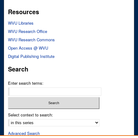
Resources
WVU Libraries
WVU Research Office
WVU Research Commons
Open Access @ WVU
Digital Publishing Institute
Search
Enter search terms:
Select context to search:
Advanced Search