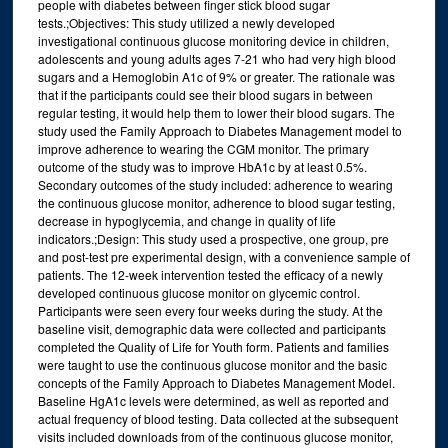
people with diabetes between finger stick blood sugar
tests.;Objectives: This study utilized a newly developed
investigational continuous glucose monitoring device in children,
adolescents and young adults ages 7-21 who had very high blood
sugars and a Hemoglobin A1c of 9% or greater. The rationale was
that if the participants could see their blood sugars in between
regular testing, it would help them to lower their blood sugars. The
study used the Family Approach to Diabetes Management model to
improve adherence to wearing the CGM monitor. The primary
outcome of the study was to improve HbA1c by at least 0.5%.
Secondary outcomes of the study included: adherence to wearing
the continuous glucose monitor, adherence to blood sugar testing,
decrease in hypoglycemia, and change in quality of life
indicators.;Design: This study used a prospective, one group, pre
and post-test pre experimental design, with a convenience sample of
patients. The 12-week intervention tested the efficacy of a newly
developed continuous glucose monitor on glycemic control.
Participants were seen every four weeks during the study. At the
baseline visit, demographic data were collected and participants
completed the Quality of Life for Youth form. Patients and families
were taught to use the continuous glucose monitor and the basic
concepts of the Family Approach to Diabetes Management Model.
Baseline HgA1c levels were determined, as well as reported and
actual frequency of blood testing. Data collected at the subsequent
visits included downloads from of the continuous glucose monitor,