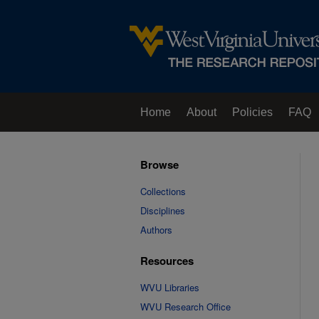
Home
About
Policies
FAQ
Browse
Collections
Disciplines
Authors
Resources
WVU Libraries
WVU Research Office