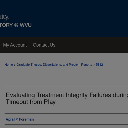
My Account
Contact Us
>
>
Home
Graduate Theses, Dissertations, and Problem Reports
5612
Evaluating Treatment Integrity Failures durin
Timeout from Play
Author
Apral P. Foreman