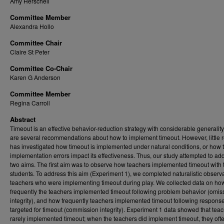
Amy Herschell
Committee Member
Alexandra Hollo
Committee Chair
Claire St Peter
Committee Co-Chair
Karen G Anderson
Committee Member
Regina Carroll
Abstract
Timeout is an effective behavior-reduction strategy with considerable generality
are several recommendations about how to implement timeout. However, little 
has investigated how timeout is implemented under natural conditions, or how 
implementation errors impact its effectiveness. Thus, our study attempted to ad
two aims. The first aim was to observe how teachers implemented timeout with 
students. To address this aim (Experiment 1), we completed naturalistic observa
teachers who were implementing timeout during play. We collected data on ho
frequently the teachers implemented timeout following problem behavior (omis
integrity), and how frequently teachers implemented timeout following respons
targeted for timeout (commission integrity). Experiment 1 data showed that tea
rarely implemented timeout; when the teachers did implement timeout, they oft