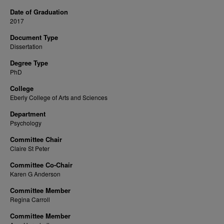
Date of Graduation
2017
Document Type
Dissertation
Degree Type
PhD
College
Eberly College of Arts and Sciences
Department
Psychology
Committee Chair
Claire St Peter
Committee Co-Chair
Karen G Anderson
Committee Member
Regina Carroll
Committee Member