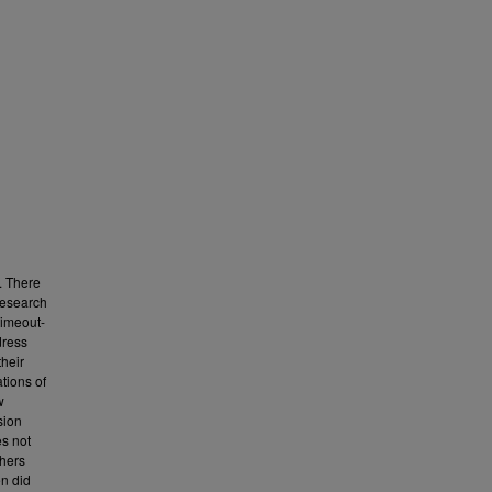
. There
research
timeout-
dress
their
tions of
w
sion
es not
chers
en did