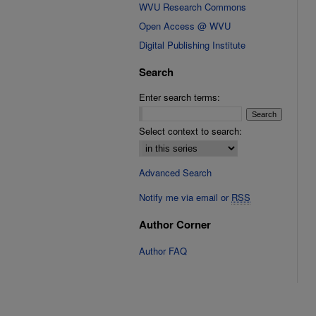
WVU Research Commons
Open Access @ WVU
Digital Publishing Institute
Search
Enter search terms:
Select context to search:
Advanced Search
Notify me via email or
RSS
Author Corner
Author FAQ