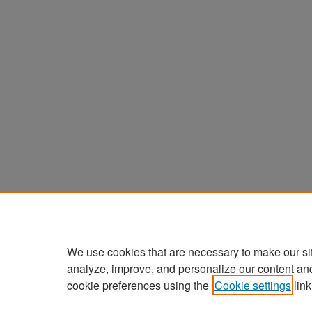
We use cookies that are necessary to make our si
analyze, improve, and personalize our content an
cookie preferences using the
Cookie settings
link