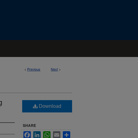
<
Previous
Next
>
g
Download
SHARE
Facebook
LinkedIn
WhatsApp
Email
Share