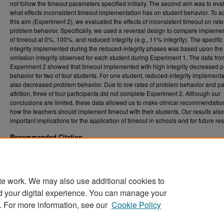
not follow the timeout parameters specified initially. The second aim was to eva
what effects inconsistent timeout implementation has on student behavior. To 
this aim (Experiment 2), we evaluated the effects of inconsistent timeout on rate
problem behavior. Specifically, we used a reversal design to compare impleme
of timeout at 0%, 100%, and reduced integrity (e.g., 11% integrity). The specific 
integrity implemented during the reduced-integrity phases was based upon the
omission integrity observed for each student during Experiment 1. The data fro
Experiment 2 showed that timeout implemented with high integrity decreased 
behavior for two of four students. For one student, reduced-integrity implementa
also decreased problem behavior. Due to low rates of problem behavior and par
attrition, three of four participants did not complete Experiment 2. Although our
conclusions are limited, these data allowed us to make clinical recommendatio
how the teachers should implement timeout with their students. Our results als
important implications for the application of timeout in schools and for future re
Recommended Citation
Foreman, Apral P., "Evaluating Treatment Integrity Failures during Timeout from Play" (2
. 5612.
Graduate Theses, Dissertations, and Problem Reports (ETD)
https://researchrepository.wvu.edu/etd/5612
te work. We may also use additional cookies to
DOI
d your digital experience. You can manage your
https://doi.org/10.33915/etd.5612
. For more information, see our
Cookie Policy