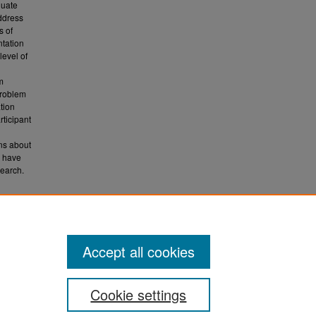
luate
address
s of
ntation
level of
m
problem
tion
ticipant
ns about
o have
search.
017).
Accept all cookies
Cookie settings