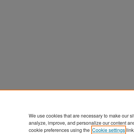
We use cookies that are necessary to make our si
analyze, improve, and personalize our content an
cookie preferences using the
Cookie settings
link