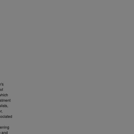
n's
of
which
eatment
lists,
r,
sociated
eening
e and