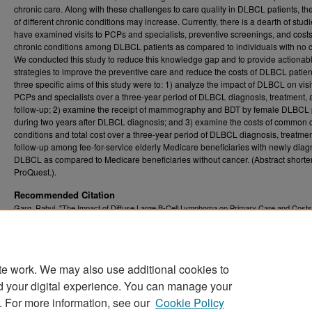
chronic care. Along with these challenges to care quality in DLBCL patients, th
of different chronic conditions may increase. Currently, there is a dearth of studi
have examined visits to PCPs and specialists, preventive screenings, and costs
chronic conditions among DLBCL patients as compared to individuals with no 
We conducted this study to reduce this knowledge gap and to provide actionab
strategies to improve the preventive care and reduce the costs of DLBCL patien
three specific aims of this study were to: 1) analyze the impact of DLBCL on visi
PCPs and specialists over a three-year period of DLBCL diagnosis, treatment,
follow-up; 2) examine the receipt of mammography and BDT by female DLBCL 
during two years after DLBCL diagnosis; and 3) examine the costs of common 
conditions and total cost over a three-year period of DLBCL diagnosis, treatme
follow-up among fee-for-service elderly Medicare beneficiaries with newly dia
DLBCL as compared to Medicare beneficiaries without cancer. (Abstract short
ProQuest.).
Recommended Citation
Garg, Rahul, "The Impact of Diffuse Large B-Cell Lymphoma on Primary Care and Costs
Chronic Conditions in Elderly Medicare Beneficiaries" (2017).
Graduate Theses, Disserta
. 5649.
and Problem Reports (ETD)
https://researchrepository.wvu.edu/etd/5649
te work. We may also use additional cookies to
DOI
d your digital experience. You can manage your
https://doi.org/10.33915/etd.5649
. For more information, see our
Cookie Policy