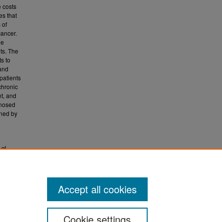
e costs
es that
 of
cancer.
le
ts. The
ts to
 and
patients
chronic
nt, and
gnosed
ened by
 of
tions,
Accept all cookies
Cookie settings