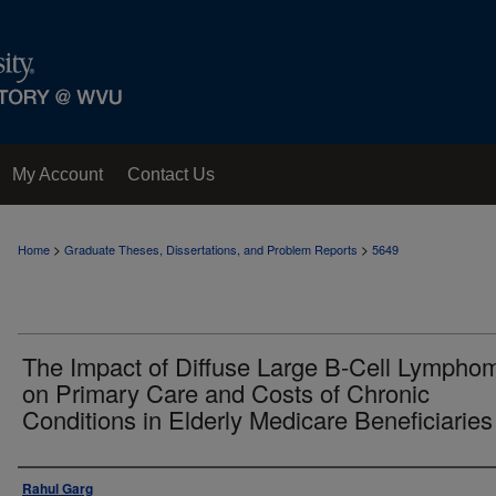
My Account
Contact Us
>
>
Home
Graduate Theses, Dissertations, and Problem Reports
5649
The Impact of Diffuse Large B-Cell Lympho
on Primary Care and Costs of Chronic
Conditions in Elderly Medicare Beneficiaries
Author
Rahul Garg