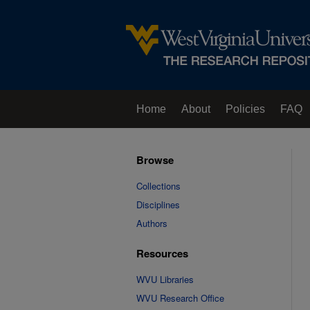
Home
About
Policies
FAQ
Browse
Collections
Disciplines
Authors
Resources
WVU Libraries
WVU Research Office