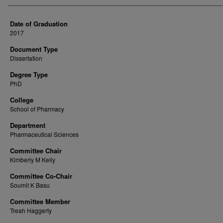
Date of Graduation
2017
Document Type
Dissertation
Degree Type
PhD
College
School of Pharmacy
Department
Pharmaceutical Sciences
Committee Chair
Kimberly M Kelly
Committee Co-Chair
Soumit K Basu
Committee Member
Treah Haggerty