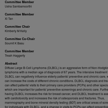
Committee Member
Usha Sambamoorthi
Committee Member
Xi Tan
Committee Chair
Kimberly M Kelly
Committee Co-Chair
Soumit K Basu
Committee Member
Treah Haggerty
Abstract
Diffuse Large B-Cell Lymphoma (DLBCL) is an aggressive form of Non-Hodgki
lymphoma with a median age of diagnosis of 67 years. The intensive treatment 
DLBCL can negatively influence elderly patients' preventive and chronic care, 
can increase the costs of different chronic conditions. DLBCL diagnosis and tr
can affect patients' visits to their primary care providers (PCPs) and other specia
which are important for patients' preventive screenings and chronic care. Furthe
having DLBCL increases the risk for breast cancer, and DLBCL treatment is as
with cardiotoxicity and increases the risk of osteoporosis and fractures. Thus,
mammography and bone mineral density testing (BDT) are critical areas of scr
for individuals with DLBCL, and a change in visits to PCPs can affect preventiv