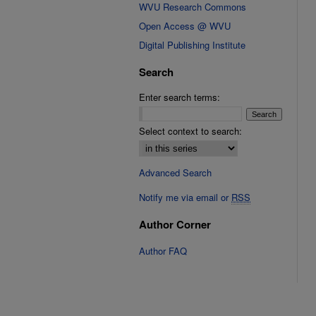
WVU Research Commons
Open Access @ WVU
Digital Publishing Institute
Search
Enter search terms:
Select context to search:
Advanced Search
Notify me via email or
RSS
Author Corner
Author FAQ