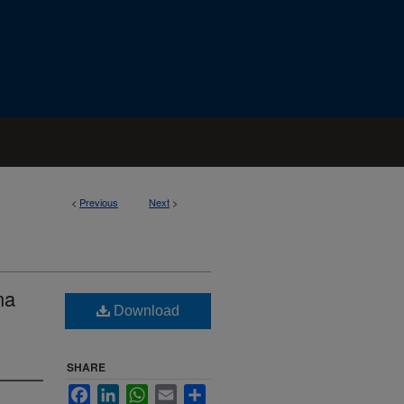
<
Previous
Next
>
ma
Download
SHARE
Facebook
LinkedIn
WhatsApp
Email
Share