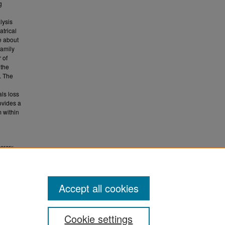
g
lysis
atrical
ve about
family
 of
 the
e. The
als loss
ovides a
m within
porary
.
ETD)
Accept all cookies
Cookie settings