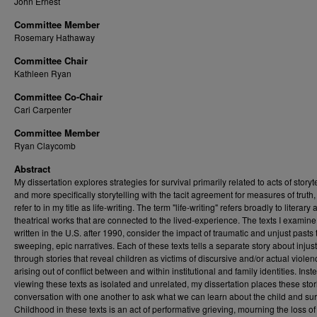
John Ernest
Committee Member
Rosemary Hathaway
Committee Chair
Kathleen Ryan
Committee Co-Chair
Cari Carpenter
Committee Member
Ryan Claycomb
Abstract
My dissertation explores strategies for survival primarily related to acts of storyte
and more specifically storytelling with the tacit agreement for measures of truth,
refer to in my title as life-writing. The term "life-writing" refers broadly to literary
theatrical works that are connected to the lived-experience. The texts I examine,
written in the U.S. after 1990, consider the impact of traumatic and unjust pasts
sweeping, epic narratives. Each of these texts tells a separate story about injus
through stories that reveal children as victims of discursive and/or actual violen
arising out of conflict between and within institutional and family identities. Inst
viewing these texts as isolated and unrelated, my dissertation places these stor
conversation with one another to ask what we can learn about the child and sur
Childhood in these texts is an act of performative grieving, mourning the loss of 