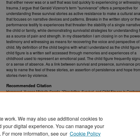
that either never was or a self that was lost quickly to experiencing or witnessin
trauma.;I argue that Gerald Vizenor's term "survivance" offers a perspective for
understanding these survival stories as active resistance to make a cultural ana
that focuses on narrative devices and patterns. Breaks in the written story or the
performance testify to experiences that threaten the stability of a single narrati
the child or family, while demonstrating survivalist strategies for understanding 
as a source of pain and strength. In my dissertation I am closing in on the power
testimony and witnessing as means for recovering the voice and perspective of
child. My definition of the child begins with what I understand as the child figur
child figure is a written self accessed through memories and experiences of a
childhood used to represent an emotional past. The child figure frequently sign
or a sense of absence. As a link between survival and presence, survivance pr
way to name the feel of these stories, an assertion of persistence and hope fro
stories riven by violence.
Recommended Citation
Hammond, Yvonne Michelle Swartz, "Storytelling, Survival, and Child Figures in Contem
American Life-Writing" (2017).
Graduate Theses, Dissertations, and Problem Reports (
5745.
https://researchrepository.wvu.edu/etd/5745
te work. We may also use additional cookies to
DOI
d your digital experience. You can manage your
https://doi.org/10.33915/etd.5745
. For more information, see our
Cookie Policy