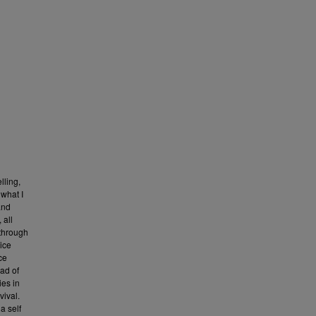
lling,
 what I
 and
 all
 through
tice
ce
ead of
ies in
vival.
a self