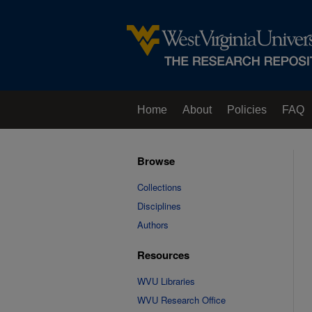
Home
About
Policies
FAQ
Browse
Collections
Disciplines
Authors
Resources
WVU Libraries
WVU Research Office