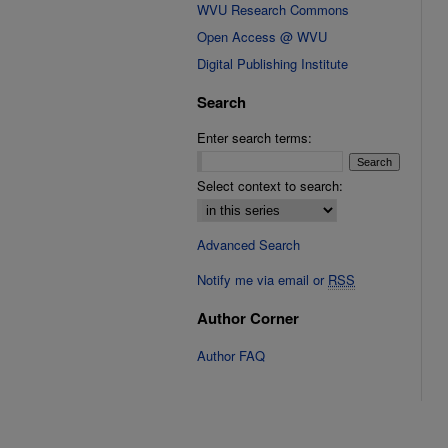
WVU Research Commons
Open Access @ WVU
Digital Publishing Institute
Search
Enter search terms:
Select context to search:
Advanced Search
Notify me via email or
RSS
Author Corner
Author FAQ