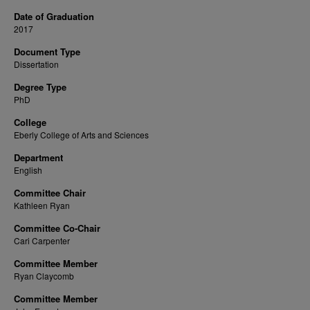
Date of Graduation
2017
Document Type
Dissertation
Degree Type
PhD
College
Eberly College of Arts and Sciences
Department
English
Committee Chair
Kathleen Ryan
Committee Co-Chair
Cari Carpenter
Committee Member
Ryan Claycomb
Committee Member