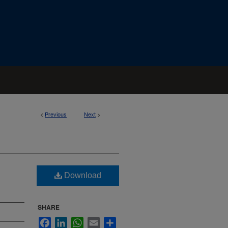
<
Previous
Next
>
Download
SHARE
Facebook
LinkedIn
WhatsApp
Email
Share