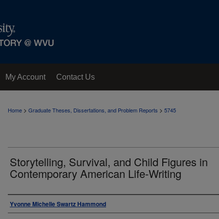
My Account
Contact Us
>
>
Home
Graduate Theses, Dissertations, and Problem Reports
5745
Storytelling, Survival, and Child Figures in
Contemporary American Life-Writing
Author
Yvonne Michelle Swartz Hammond