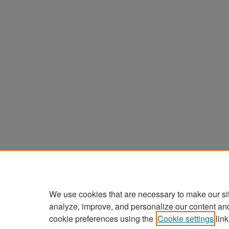
We use cookies that are necessary to make our si
analyze, improve, and personalize our content an
cookie preferences using the
Cookie settings
link