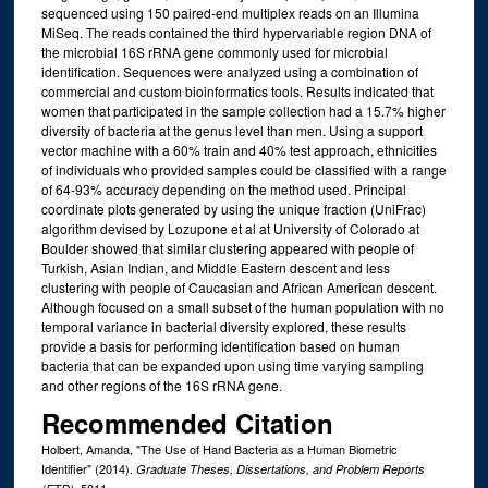
sequenced using 150 paired-end multiplex reads on an Illumina
MiSeq. The reads contained the third hypervariable region DNA of
the microbial 16S rRNA gene commonly used for microbial
identification. Sequences were analyzed using a combination of
commercial and custom bioinformatics tools. Results indicated that
women that participated in the sample collection had a 15.7% higher
diversity of bacteria at the genus level than men. Using a support
vector machine with a 60% train and 40% test approach, ethnicities
of individuals who provided samples could be classified with a range
of 64-93% accuracy depending on the method used. Principal
coordinate plots generated by using the unique fraction (UniFrac)
algorithm devised by Lozupone et al at University of Colorado at
Boulder showed that similar clustering appeared with people of
Turkish, Asian Indian, and Middle Eastern descent and less
clustering with people of Caucasian and African American descent.
Although focused on a small subset of the human population with no
temporal variance in bacterial diversity explored, these results
provide a basis for performing identification based on human
bacteria that can be expanded upon using time varying sampling
and other regions of the 16S rRNA gene.
Recommended Citation
Holbert, Amanda, "The Use of Hand Bacteria as a Human Biometric
Identifier" (2014).
Graduate Theses, Dissertations, and Problem Reports