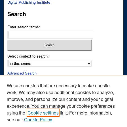
Digital Publishing Institute
Search
Enter search terms:
Select context to search:
Advanced Search
Notify me via email or
RSS
We use cookies that are necessary to make our site
work. We may also use additional cookies to analyze,
Author Corner
improve, and personalize our content and your digital
Author FAQ
experience. You can manage your cookie preferences
Submit Research
using the
Cookie settings
link. For more information,
see our
Cookie Policy