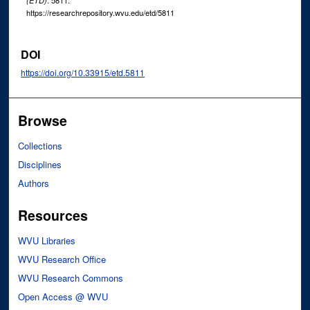
. 5811.
(ETD)
https://researchrepository.wvu.edu/etd/5811
DOI
https://doi.org/10.33915/etd.5811
Browse
Collections
Disciplines
Authors
Resources
WVU Libraries
WVU Research Office
WVU Research Commons
Open Access @ WVU