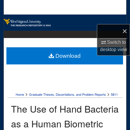
Search
Browse Collections
×
My Account
Switch to
About
desktop
view
Download
Digital Commons Network™
>
>
Home
Graduate Theses, Dissertations, and Problem Reports
5811
The Use of Hand Bacteria
as a Human Biometric