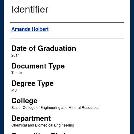
Identifier
Author
Amanda Holbert
Date of Graduation
2014
Document Type
Thesis
Degree Type
MS
College
Statler College of Engineering and Mineral Resources
Department
Chemical and Biomedical Engineering