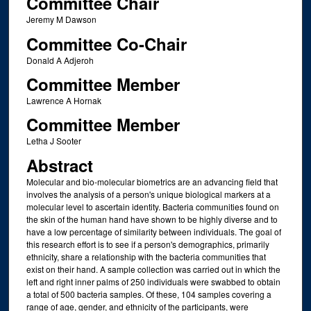
Committee Chair
Jeremy M Dawson
Committee Co-Chair
Donald A Adjeroh
Committee Member
Lawrence A Hornak
Committee Member
Letha J Sooter
Abstract
Molecular and bio-molecular biometrics are an advancing field that
involves the analysis of a person's unique biological markers at a
molecular level to ascertain identity. Bacteria communities found on
the skin of the human hand have shown to be highly diverse and to
have a low percentage of similarity between individuals. The goal of
this research effort is to see if a person's demographics, primarily
ethnicity, share a relationship with the bacteria communities that
exist on their hand. A sample collection was carried out in which the
left and right inner palms of 250 individuals were swabbed to obtain
a total of 500 bacteria samples. Of these, 104 samples covering a
range of age, gender, and ethnicity of the participants, were