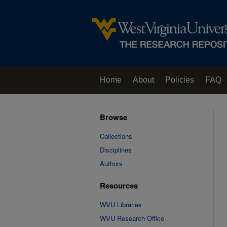
Home
About
Policies
FAQ
Browse
Collections
Disciplines
Authors
Resources
WVU Libraries
WVU Research Office