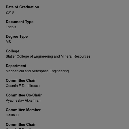
Date of Graduation
2018
Document Type
Thesis
Degree Type
MS
College
Statler College of Engineering and Mineral Resources
Department
Mechanical and Aerospace Engineering
Committee Chair
Cosmin E Dumitrescu
Committee Co-Chair
Vyacheslav Akkerman
Committee Member
Hailin Li
Committee Chair