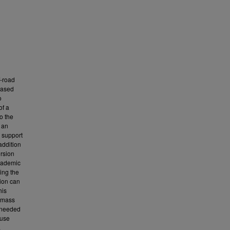
f-road
based
o
of a
o the
 an
 support
addition
ersion
Academic
ing the
tion can
his
d mass
y needed
 use
.