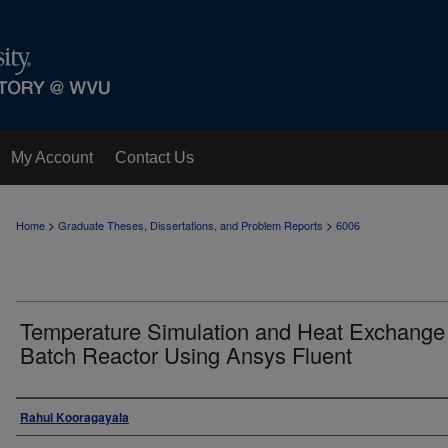
My Account
Contact Us
>
>
Home
Graduate Theses, Dissertations, and Problem Reports
6006
Temperature Simulation and Heat Exchange 
Batch Reactor Using Ansys Fluent
Author
Rahul Kooragayala