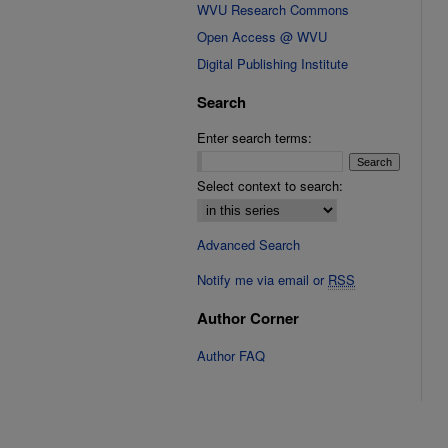
WVU Research Commons
Open Access @ WVU
Digital Publishing Institute
Search
Enter search terms:
Select context to search:
Advanced Search
Notify me via email or
RSS
Author Corner
Author FAQ