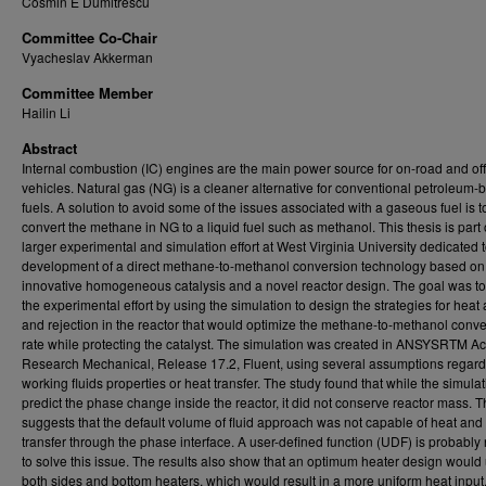
Cosmin E Dumitrescu
Committee Co-Chair
Vyacheslav Akkerman
Committee Member
Hailin Li
Abstract
Internal combustion (IC) engines are the main power source for on-road and of
vehicles. Natural gas (NG) is a cleaner alternative for conventional petroleum-
fuels. A solution to avoid some of the issues associated with a gaseous fuel is t
convert the methane in NG to a liquid fuel such as methanol. This thesis is part 
larger experimental and simulation effort at West Virginia University dedicated t
development of a direct methane-to-methanol conversion technology based on
innovative homogeneous catalysis and a novel reactor design. The goal was to
the experimental effort by using the simulation to design the strategies for heat 
and rejection in the reactor that would optimize the methane-to-methanol conv
rate while protecting the catalyst. The simulation was created in ANSYSRTM 
Research Mechanical, Release 17.2, Fluent, using several assumptions regard
working fluids properties or heat transfer. The study found that while the simula
predict the phase change inside the reactor, it did not conserve reactor mass. T
suggests that the default volume of fluid approach was not capable of heat an
transfer through the phase interface. A user-defined function (UDF) is probabl
to solve this issue. The results also show that an optimum heater design would
both sides and bottom heaters, which would result in a more uniform heat input