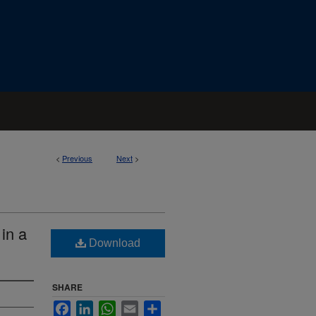
<
Previous
Next
>
in a
Download
SHARE
Facebook
LinkedIn
WhatsApp
Email
Share