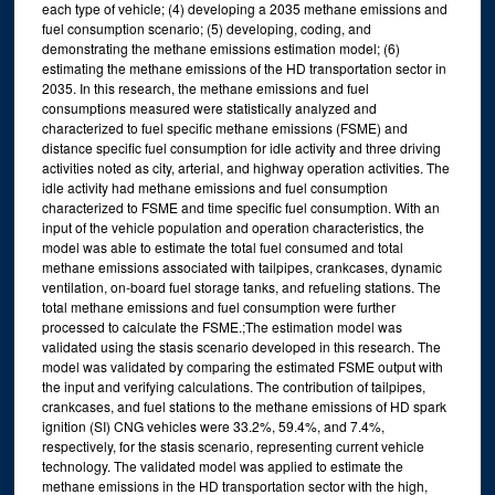
each type of vehicle; (4) developing a 2035 methane emissions and
fuel consumption scenario; (5) developing, coding, and
demonstrating the methane emissions estimation model; (6)
estimating the methane emissions of the HD transportation sector in
2035. In this research, the methane emissions and fuel
consumptions measured were statistically analyzed and
characterized to fuel specific methane emissions (FSME) and
distance specific fuel consumption for idle activity and three driving
activities noted as city, arterial, and highway operation activities. The
idle activity had methane emissions and fuel consumption
characterized to FSME and time specific fuel consumption. With an
input of the vehicle population and operation characteristics, the
model was able to estimate the total fuel consumed and total
methane emissions associated with tailpipes, crankcases, dynamic
ventilation, on-board fuel storage tanks, and refueling stations. The
total methane emissions and fuel consumption were further
processed to calculate the FSME.;The estimation model was
validated using the stasis scenario developed in this research. The
model was validated by comparing the estimated FSME output with
the input and verifying calculations. The contribution of tailpipes,
crankcases, and fuel stations to the methane emissions of HD spark
ignition (SI) CNG vehicles were 33.2%, 59.4%, and 7.4%,
respectively, for the stasis scenario, representing current vehicle
technology. The validated model was applied to estimate the
methane emissions in the HD transportation sector with the high,