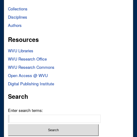
Collections
Disciplines
Authors
Resources
WVU Libraries
WVU Research Office
WVU Research Commons
Open Access @ WVU
Digital Publishing Institute
Search
Enter search terms: