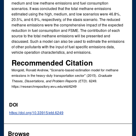
medium and low methane emissions and fuel consumption
scenarios. It was concluded that the total methane emissions
estimated using the high, medium, and low scenarios were 46.8%,
20.5%, and 6.9%, respectively, of the stasis scenario. The reduced
methane emissions were the comprehensive impact of the expected
reduction in fuel consumption and FSME. The contribution of each
source to the total methane emissions will be presented and
discussed. Such a model can also be used to estimate the emissions
of other pollutants with the input of fuel specific emissions data,
vehicle operation characteristics, and emissions.
Recommended Citation
Mongold, Ronald Andrew, "Scenario-based estimation model for methane
emissions in the heavy-duty transportation sector" (2015).
Graduate
. 6249.
Theses, Dissertations, and Problem Reports (ETD)
https://researchrepository.wvu.edu/etd/6249
DOI
https://doi.org/10.33915/etd.6249
Browse