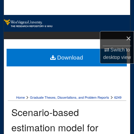
Search
Browse Collections
My Account
×
Switch to
About
Download
desktop
view
Digital Commons Network™
>
>
Home
Graduate Theses, Dissertations, and Problem Reports
6249
Scenario-based
estimation model for