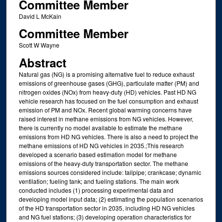
Committee Member
David L McKain
Committee Member
Scott W Wayne
Abstract
Natural gas (NG) is a promising alternative fuel to reduce exhaust
emissions of greenhouse gases (GHG), particulate matter (PM) and
nitrogen oxides (NOx) from heavy-duty (HD) vehicles. Past HD NG
vehicle research has focused on the fuel consumption and exhaust
emission of PM and NOx. Recent global warming concerns have
raised interest in methane emissions from NG vehicles. However,
there is currently no model available to estimate the methane
emissions from HD NG vehicles. There is also a need to project the
methane emissions of HD NG vehicles in 2035.;This research
developed a scenario based estimation model for methane
emissions of the heavy-duty transportation sector. The methane
emissions sources considered include: tailpipe; crankcase; dynamic
ventilation; fueling tank; and fueling stations. The main work
conducted includes (1) processing experimental data and
developing model input data; (2) estimating the population scenarios
of the HD transportation sector in 2035, including HD NG vehicles
and NG fuel stations; (3) developing operation characteristics for