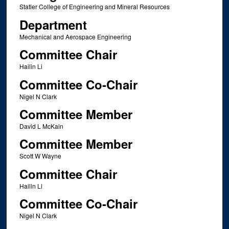
Statler College of Engineering and Mineral Resources
Department
Mechanical and Aerospace Engineering
Committee Chair
Hailin Li
Committee Co-Chair
Nigel N Clark
Committee Member
David L McKain
Committee Member
Scott W Wayne
Committee Chair
Hailin Li
Committee Co-Chair
Nigel N Clark