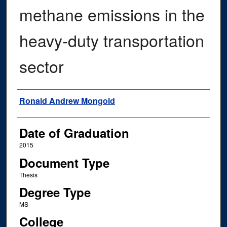
methane emissions in the
heavy-duty transportation
sector
Author
Ronald Andrew Mongold
Date of Graduation
2015
Document Type
Thesis
Degree Type
MS
College