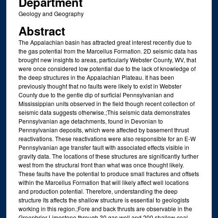
Department
Geology and Geography
Abstract
The Appalachian basin has attracted great interest recently due to
the gas potential from the Marcellus Formation. 2D seismic data has
brought new insights to areas, particularly Webster County, WV, that
were once considered low potential due to the lack of knowledge of
the deep structures in the Appalachian Plateau. It has been
previously thought that no faults were likely to exist in Webster
County due to the gentle dip of surficial Pennsylvanian and
Mississippian units observed in the field though recent collection of
seismic data suggests otherwise.;This seismic data demonstrates
Pennsylvanian age detachments, found in Devonian to
Pennsylvanian deposits, which were affected by basement thrust
reactivations. These reactivations were also responsible for an E-W
Pennsylvanian age transfer fault with associated effects visible in
gravity data. The locations of these structures are significantly further
west from the structural front than what was once thought likely.
These faults have the potential to produce small fractures and offsets
within the Marcellus Formation that will likely affect well locations
and production potential. Therefore, understanding the deep
structure its affects the shallow structure is essential to geologists
working in this region.;Fore and back thrusts are observable in the
Greenbrier Limestone through 30 gas well and 200 shallow coal