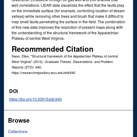
well correlations. LIDAR data visualizes the effect that the faults play
on the immediate surface (for example, controlling location of stream
valleys) while removing other trees and brush that make it difficult to
map small faults penetrating the surface in the field. The combination
of this new data improves the resolution of present maps along with
the understanding of the structural framework of the Appalachian
Plateau of central West Virginia.
Recommended Citation
Swan, Elise, "Structural framework of the Appalachian Plateau of central
West Virginia" (2012).
Graduate Theses, Dissertations, and Problem
. 640.
Reports (ETD)
https://researchrepository.wvu.edu/etd/640
DOI
https://doi.org/10.33915/etd.640
Browse
Collections