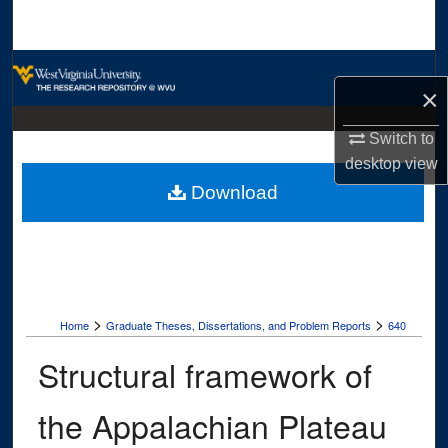
Search
Browse Collections
×
My Account
Switch to
desktop
view
About
Download
Digital Commons Network™
>
>
Home
Graduate Theses, Dissertations, and Problem Reports
640
Structural framework of
the Appalachian Plateau