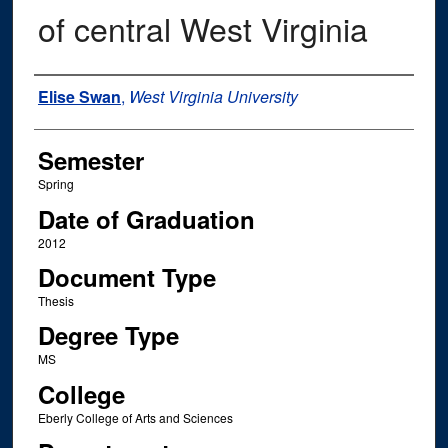
of central West Virginia
Author
Elise Swan
,
West Virginia University
Semester
Spring
Date of Graduation
2012
Document Type
Thesis
Degree Type
MS
College
Eberly College of Arts and Sciences