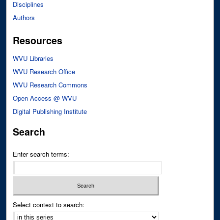
Disciplines
Authors
Resources
WVU Libraries
WVU Research Office
WVU Research Commons
Open Access @ WVU
Digital Publishing Institute
Search
Enter search terms:
Select context to search: