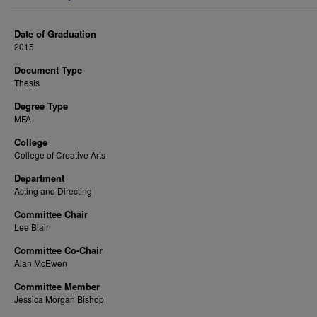
Date of Graduation
2015
Document Type
Thesis
Degree Type
MFA
College
College of Creative Arts
Department
Acting and Directing
Committee Chair
Lee Blair
Committee Co-Chair
Alan McEwen
Committee Member
Jessica Morgan Bishop