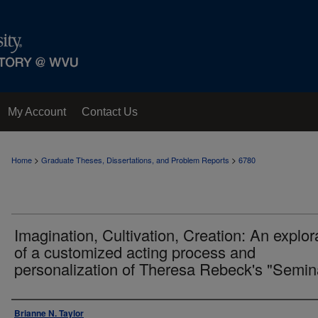
My Account
Contact Us
>
>
Home
Graduate Theses, Dissertations, and Problem Reports
6780
Imagination, Cultivation, Creation: An explor
of a customized acting process and
personalization of Theresa Rebeck's "Semin
Author
Brianne N. Taylor