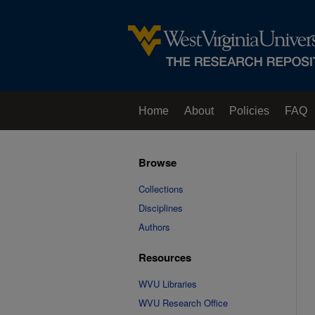
Home
About
Policies
FAQ
Browse
Collections
Disciplines
Authors
Resources
WVU Libraries
WVU Research Office