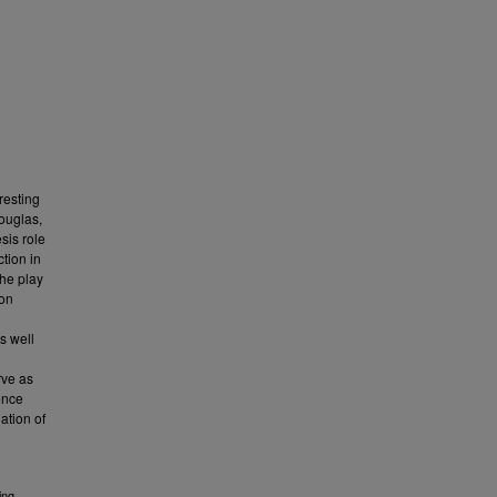
resting
Douglas,
sis role
tion in
the play
ion
as well
rve as
ence
ation of
ing