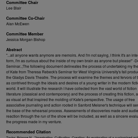
Committee Chair
Lee Blair
Committee Co-Chair
Alan McEwen
Committee Member
Jessica Morgan Bishop
Abstract
"...all anyone wants anymore are memoirs. And I'm not saying, I think it's an inte
form, I'm as curious about the inside of my own brain as anyone but please!" -
Seminar..;The following document delineates the process of undertaking my the
of Kate from Theresa Rebeck's Seminar for West Virginia University's fall produc
the Gladys Davis Theatre. The process will examine the themes and fervors of 
as contrived through the ideals and desires of a young writer in the modern fict
world. It will illustrate the research I have collected from the vast world of fiction
literature (classical and contemporary) and the process of creating this fiction, 
as visual art that inspired the molding of Kate's perspective. The usage of free
associative journaling and action rooted in Sanford Meisner's technique will se
the base of the rehearsal process. Assessments of discoveries made and audi
reaction through the run of the show will be included, as well as a sincere evalu
the progress made in my venture.
Recommended Citation
Taylor, Brianne N., "Imagination, Cultivation, Creation: An exploration of a customized act