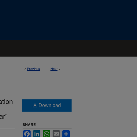
<
Previous
Next
>
ation
Download
ar"
SHARE
Facebook
LinkedIn
WhatsApp
Email
Share