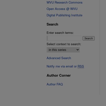
WVU Research Commons
Open Access @ WVU
Digital Publishing Institute
Search
Enter search terms:
Select context to search:
Advanced Search
Notify me via email or
RSS
Author Corner
Author FAQ