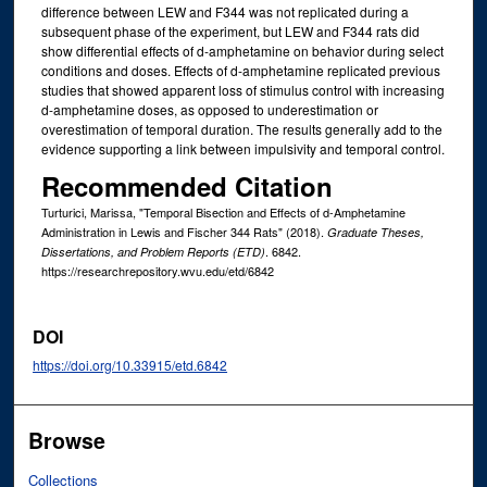
difference between LEW and F344 was not replicated during a
subsequent phase of the experiment, but LEW and F344 rats did
show differential effects of d-amphetamine on behavior during select
conditions and doses. Effects of d-amphetamine replicated previous
studies that showed apparent loss of stimulus control with increasing
d-amphetamine doses, as opposed to underestimation or
overestimation of temporal duration. The results generally add to the
evidence supporting a link between impulsivity and temporal control.
Recommended Citation
Turturici, Marissa, "Temporal Bisection and Effects of d-Amphetamine
Administration in Lewis and Fischer 344 Rats" (2018).
Graduate Theses,
. 6842.
Dissertations, and Problem Reports (ETD)
https://researchrepository.wvu.edu/etd/6842
DOI
https://doi.org/10.33915/etd.6842
Browse
Collections