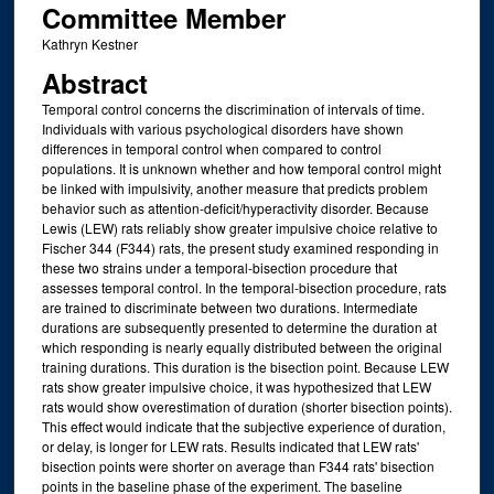
Committee Member
Kathryn Kestner
Abstract
Temporal control concerns the discrimination of intervals of time.
Individuals with various psychological disorders have shown
differences in temporal control when compared to control
populations. It is unknown whether and how temporal control might
be linked with impulsivity, another measure that predicts problem
behavior such as attention-deficit/hyperactivity disorder. Because
Lewis (LEW) rats reliably show greater impulsive choice relative to
Fischer 344 (F344) rats, the present study examined responding in
these two strains under a temporal-bisection procedure that
assesses temporal control. In the temporal-bisection procedure, rats
are trained to discriminate between two durations. Intermediate
durations are subsequently presented to determine the duration at
which responding is nearly equally distributed between the original
training durations. This duration is the bisection point. Because LEW
rats show greater impulsive choice, it was hypothesized that LEW
rats would show overestimation of duration (shorter bisection points).
This effect would indicate that the subjective experience of duration,
or delay, is longer for LEW rats. Results indicated that LEW rats'
bisection points were shorter on average than F344 rats' bisection
points in the baseline phase of the experiment. The baseline