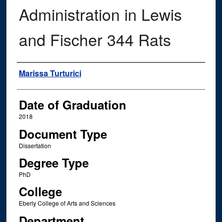
Administration in Lewis
and Fischer 344 Rats
Author
Marissa Turturici
Date of Graduation
2018
Document Type
Dissertation
Degree Type
PhD
College
Eberly College of Arts and Sciences
Department