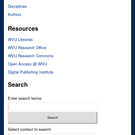
Disciplines
Authors
Resources
WVU Libraries
WVU Research Office
WVU Research Commons
Open Access @ WVU
Digital Publishing Institute
Search
Enter search terms:
Select context to search: