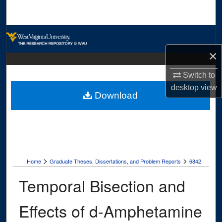
Search
Browse Collections
×
My Account
Switch to
About
desktop
view
Download
Digital Commons Network™
>
>
Home
Graduate Theses, Dissertations, and Problem Reports
6842
Temporal Bisection and
Effects of d-Amphetamine