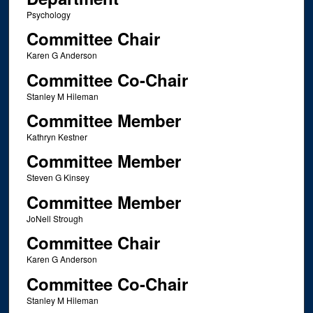
Psychology
Committee Chair
Karen G Anderson
Committee Co-Chair
Stanley M Hileman
Committee Member
Kathryn Kestner
Committee Member
Steven G Kinsey
Committee Member
JoNell Strough
Committee Chair
Karen G Anderson
Committee Co-Chair
Stanley M Hileman