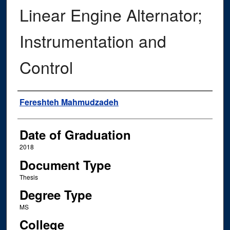
Linear Engine Alternator;
Instrumentation and
Control
Author
Fereshteh Mahmudzadeh
Date of Graduation
2018
Document Type
Thesis
Degree Type
MS
College