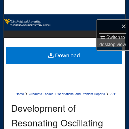
Search
Browse Collections
×
My Account
Switch to
desktop
view
About
Download
Digital Commons Network™
>
>
Home
Graduate Theses, Dissertations, and Problem Reports
7211
Development of
Resonating Oscillating