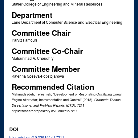
Statler College of Engineering and Mineral Resources
Department
Lane Department of Computer Science and Electrical Engineering
Committee Chair
Parviz Famouri
Committee Co-Chair
Muhammad A. Choudhry
Committee Member
Katerina Goseva-Popstojanova
Recommended Citation
Mahmudzadeh, Fereshteh, "Development of Resonating Oscillating Linear
Engine Alternator; Instrumentation and Control" (2018).
Graduate Theses,
. 7211.
Dissertations, and Problem Reports (ETD)
https://researchrepository.wvu.edu/etd/7211
DOI
https://doi.org/10.33915/etd.7211