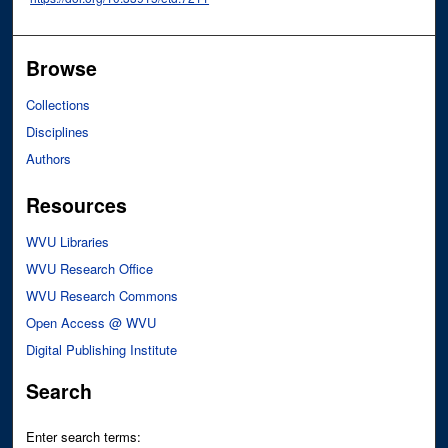
Browse
Collections
Disciplines
Authors
Resources
WVU Libraries
WVU Research Office
WVU Research Commons
Open Access @ WVU
Digital Publishing Institute
Search
Enter search terms: