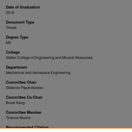
Date of Graduation
2018
Document Type
Thesis
Degree Type
MS
College
Statler College of Engineering and Mineral Resources
Department
Mechanical and Aerospace Engineering
Committee Chair
Stefanos Papanikolaou
Committee Co-Chair
Bruce Kang
Committee Member
Terence Musho
Recommended Citation