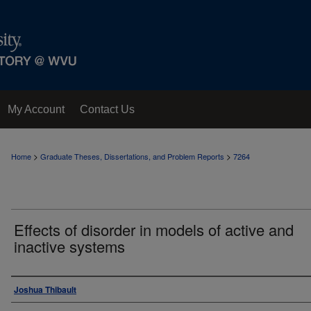
My Account
Contact Us
>
>
Home
Graduate Theses, Dissertations, and Problem Reports
7264
Effects of disorder in models of active and
inactive systems
Author
Joshua Thibault