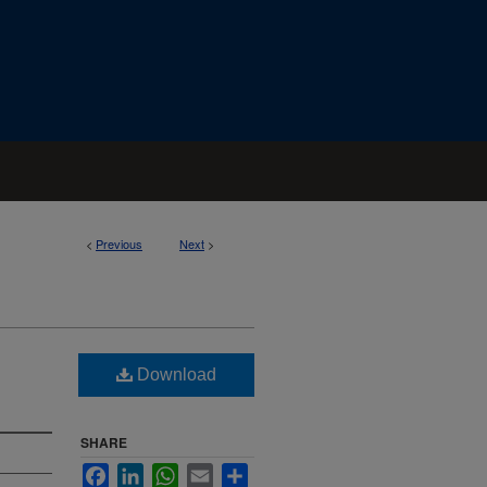
<
Previous
Next
>
Download
SHARE
Facebook
LinkedIn
WhatsApp
Email
Share