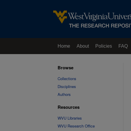
Home
About
Policies
FAQ
Browse
Collections
Disciplines
Authors
Resources
WVU Libraries
WVU Research Office