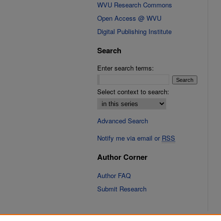
WVU Research Commons
Open Access @ WVU
Digital Publishing Institute
Search
Enter search terms:
Select context to search:
Advanced Search
Notify me via email or
RSS
Author Corner
Author FAQ
Submit Research