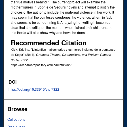
the true motives behind it. The current project will examine the
mother figures in Sophie de Segur's novels and attempt to justify the
choices of the author to include the maternal violence in her work. It
may seem that the comtesse condones the violence, when, in fact,
she seems to be condemning it. Analyzing her writing it becomes
clear that she critiques the mothers who mistreat their children and
this thesis will also show why and how she does it.
Recommended Citation
Kiisk, Kristina, "L'Intention mal comprise : les meres indignes de la comtesse
de Segur" (2014).
Graduate Theses, Dissertations, and Problem Reports
. 7322.
(ETD)
https://researchrepository.wvu.edu/etd/7322
DOI
https://doi.org/10.33915/etd.7322
Browse
Collections
Disciplines