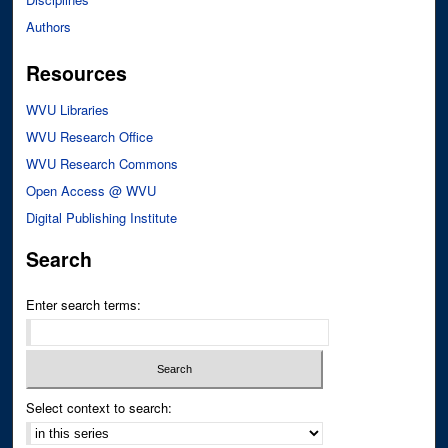
Authors
Resources
WVU Libraries
WVU Research Office
WVU Research Commons
Open Access @ WVU
Digital Publishing Institute
Search
Enter search terms:
Select context to search: