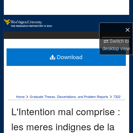
Search
Browse Collections
×
My Account
Switch to
desktop
view
About
Download
Digital Commons Network™
>
>
Home
Graduate Theses, Dissertations, and Problem Reports
7322
L'Intention mal comprise :
les meres indignes de la