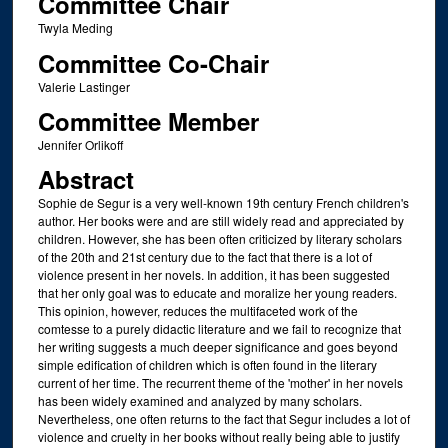
Committee Chair
Twyla Meding
Committee Co-Chair
Valerie Lastinger
Committee Member
Jennifer Orlikoff
Abstract
Sophie de Segur is a very well-known 19th century French children's
author. Her books were and are still widely read and appreciated by
children. However, she has been often criticized by literary scholars
of the 20th and 21st century due to the fact that there is a lot of
violence present in her novels. In addition, it has been suggested
that her only goal was to educate and moralize her young readers.
This opinion, however, reduces the multifaceted work of the
comtesse to a purely didactic literature and we fail to recognize that
her writing suggests a much deeper significance and goes beyond
simple edification of children which is often found in the literary
current of her time. The recurrent theme of the 'mother' in her novels
has been widely examined and analyzed by many scholars.
Nevertheless, one often returns to the fact that Segur includes a lot of
violence and cruelty in her books without really being able to justify