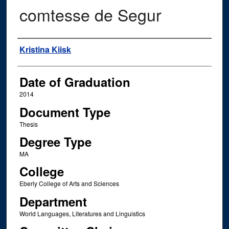
comtesse de Segur
Author
Kristina Kiisk
Date of Graduation
2014
Document Type
Thesis
Degree Type
MA
College
Eberly College of Arts and Sciences
Department
World Languages, Literatures and Linguistics