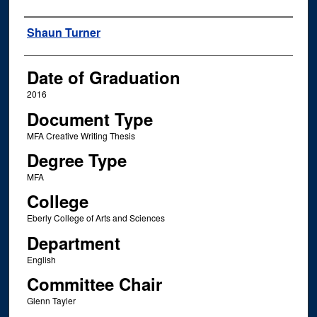
Author
Shaun Turner
Date of Graduation
2016
Document Type
MFA Creative Writing Thesis
Degree Type
MFA
College
Eberly College of Arts and Sciences
Department
English
Committee Chair
Glenn Tayler