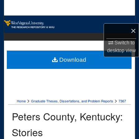
Search
Browse Collections
×
My Account
Switch to
desktop
view
About
Download
Digital Commons Network™
>
>
Home
Graduate Theses, Dissertations, and Problem Reports
7367
Peters County, Kentucky:
Stories