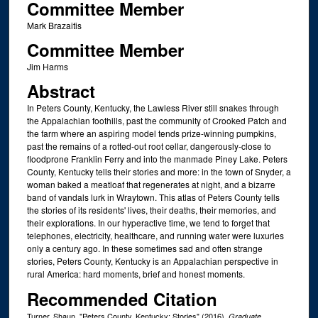
Committee Member
Mark Brazaitis
Committee Member
Jim Harms
Abstract
In Peters County, Kentucky, the Lawless River still snakes through
the Appalachian foothills, past the community of Crooked Patch and
the farm where an aspiring model tends prize-winning pumpkins,
past the remains of a rotted-out root cellar, dangerously-close to
floodprone Franklin Ferry and into the manmade Piney Lake. Peters
County, Kentucky tells their stories and more: in the town of Snyder, a
woman baked a meatloaf that regenerates at night, and a bizarre
band of vandals lurk in Wraytown. This atlas of Peters County tells
the stories of its residents' lives, their deaths, their memories, and
their explorations. In our hyperactive time, we tend to forget that
telephones, electricity, healthcare, and running water were luxuries
only a century ago. In these sometimes sad and often strange
stories, Peters County, Kentucky is an Appalachian perspective in
rural America: hard moments, brief and honest moments.
Recommended Citation
Turner, Shaun, "Peters County, Kentucky: Stories" (2016).
Graduate