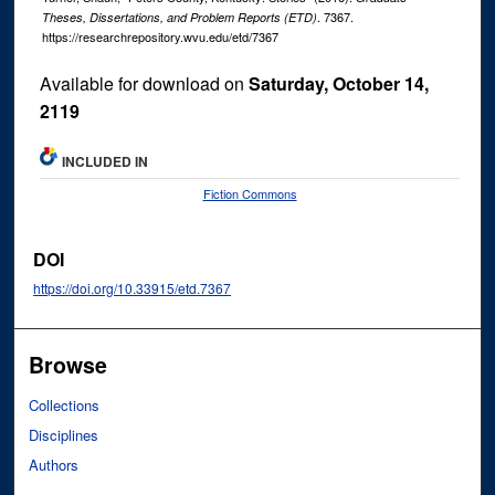
. 7367.
Theses, Dissertations, and Problem Reports (ETD)
https://researchrepository.wvu.edu/etd/7367
Available for download on
Saturday, October 14,
2119
INCLUDED IN
Fiction Commons
DOI
https://doi.org/10.33915/etd.7367
Browse
Collections
Disciplines
Authors