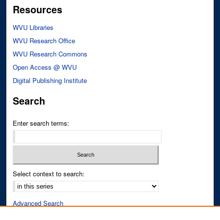
Resources
WVU Libraries
WVU Research Office
WVU Research Commons
Open Access @ WVU
Digital Publishing Institute
Search
Enter search terms:
Select context to search:
Advanced Search
Notify me via email or
RSS