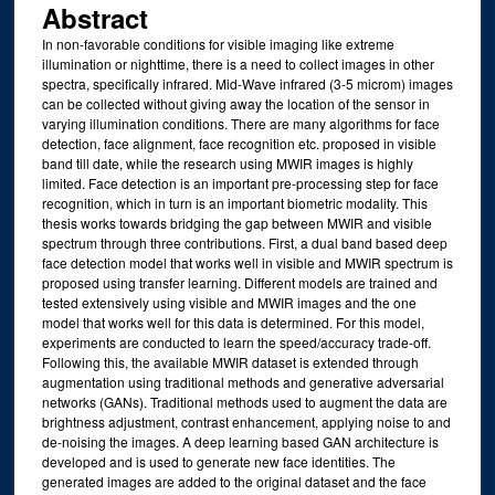
Abstract
In non-favorable conditions for visible imaging like extreme
illumination or nighttime, there is a need to collect images in other
spectra, specifically infrared. Mid-Wave infrared (3-5 microm) images
can be collected without giving away the location of the sensor in
varying illumination conditions. There are many algorithms for face
detection, face alignment, face recognition etc. proposed in visible
band till date, while the research using MWIR images is highly
limited. Face detection is an important pre-processing step for face
recognition, which in turn is an important biometric modality. This
thesis works towards bridging the gap between MWIR and visible
spectrum through three contributions. First, a dual band based deep
face detection model that works well in visible and MWIR spectrum is
proposed using transfer learning. Different models are trained and
tested extensively using visible and MWIR images and the one
model that works well for this data is determined. For this model,
experiments are conducted to learn the speed/accuracy trade-off.
Following this, the available MWIR dataset is extended through
augmentation using traditional methods and generative adversarial
networks (GANs). Traditional methods used to augment the data are
brightness adjustment, contrast enhancement, applying noise to and
de-noising the images. A deep learning based GAN architecture is
developed and is used to generate new face identities. The
generated images are added to the original dataset and the face