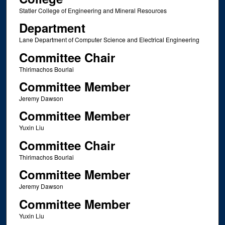
Statler College of Engineering and Mineral Resources
Department
Lane Department of Computer Science and Electrical Engineering
Committee Chair
Thirimachos Bourlai
Committee Member
Jeremy Dawson
Committee Member
Yuxin Liu
Committee Chair
Thirimachos Bourlai
Committee Member
Jeremy Dawson
Committee Member
Yuxin Liu