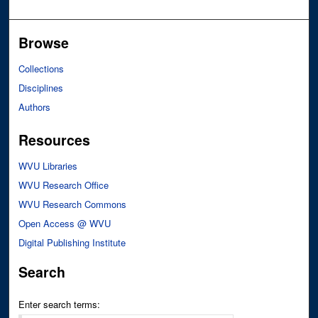
Browse
Collections
Disciplines
Authors
Resources
WVU Libraries
WVU Research Office
WVU Research Commons
Open Access @ WVU
Digital Publishing Institute
Search
Enter search terms: