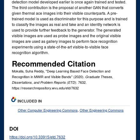
detection model developed earlier is once again trained and tested.
The third contribution is the proposal of another GAN that converts
given thermal ace images into their visible counterparts. A pre-
trained model is used as discriminator for this purpose and is trained
to classify the images as real and fake and an identity network is
used to provide further feedback to the generator. The generated
visible images are used as probe images and the original visible
images are used as gallery images to perform face recognition
experiments using a state-of-the-art visible-to-visible face
recognition algorithm.
Recommended Citation
Mokalla, Suha Reddy, "Deep Learning Based Face Detection and
Recognition in MWIR and Visible Bands" (2020).
Graduate Theses,
. 7632.
Dissertations, and Problem Reports (ETD)
https://researchrepository.wvu.edu/etd/7632
INCLUDED IN
Other Computer Engineering Commons
,
Other Engineering Commons
DOI
https://doi.org/10.33915/etd.7632