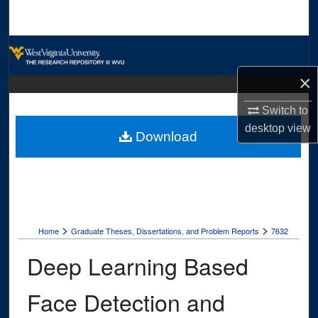
Search
Browse Collections
×
My Account
Switch to
About
desktop
view
Download
Digital Commons Network™
>
>
Home
Graduate Theses, Dissertations, and Problem Reports
7632
Deep Learning Based
Face Detection and