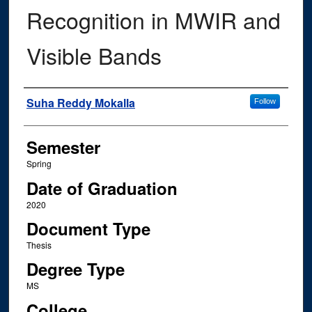
Recognition in MWIR and
Visible Bands
Author
Suha Reddy Mokalla
Follow
Semester
Spring
Date of Graduation
2020
Document Type
Thesis
Degree Type
MS
College