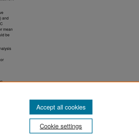
ive
) and
RC
ter mean
uld be
nalysis
ior
on
eports
Accept all cookies
Cookie settings