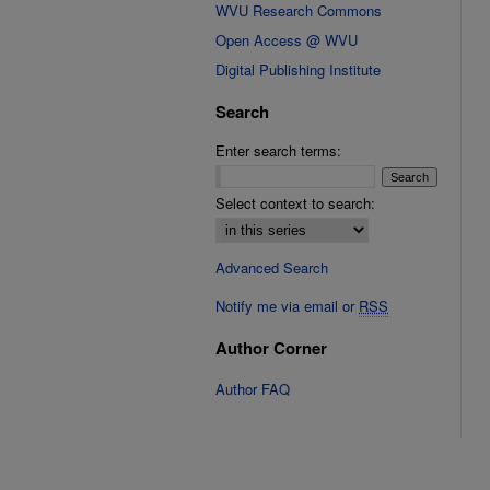
WVU Research Commons
Open Access @ WVU
Digital Publishing Institute
Search
Enter search terms:
Select context to search:
Advanced Search
Notify me via email or
RSS
Author Corner
Author FAQ