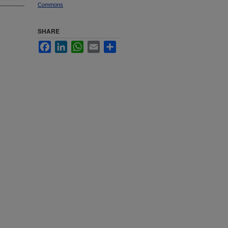
Commons
SHARE
Facebook
LinkedIn
WhatsApp
Email
Share