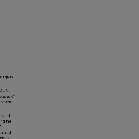
erage in
hat is
nical and
dibular
d hand
ing the
2
als and
reatment