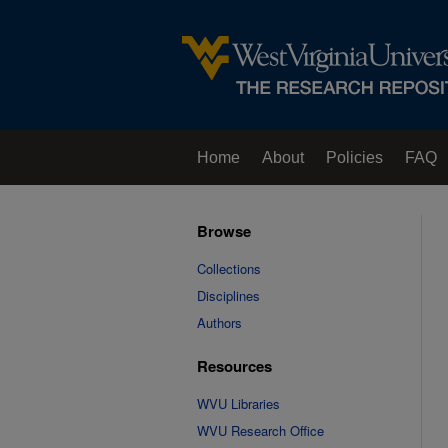
Home
About
Policies
FAQ
Browse
Collections
Disciplines
Authors
Resources
WVU Libraries
WVU Research Office