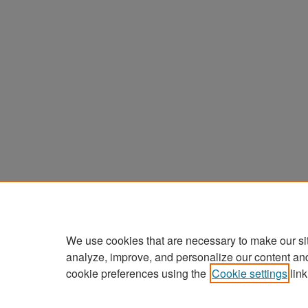
We use cookies that are necessary to make our si
analyze, improve, and personalize our content an
cookie preferences using the
Cookie settings
link