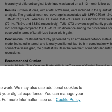
hierarchy of different surgical technique was based on a 3-12-month follow-up.
Results.
Sixteen studies, with a total of 23 arms, were included in the quantitat
analysis. The greatest mean root coverage is associated with LPF+CTG (91.2%
TUN+CTG (89.4%), whereas LPF alone, CAF+CTG and FGG showed lower m
(79.1%, 78.9% and 68.5% respectively). TUN+CTG provides significantly grea
root coverage compared to CAF+CTG. No difference among the procedures co
observed in terms of keratinized tissue width gain.
Conclusions.
Treatment hierarchy generated by an arm-based network meta-a
model indicated in tunnel and laterally positioned flap, both in combination with
connective tissue graft, the greatest results in the treatment of mandibular anter
recessions.
Recommended Citation
Agusto, Michele, "Root Coverage Predictability in the Treatment of Gingival Recessions 
Mandibular and Anterior Teeth" (2020).
Graduate Theses, Dissertations, and Problem R
. 7721.
(ETD)
https://researchrepository.wvu.edu/etd/7721
te work. We may also use additional cookies to
DOI
d your digital experience. You can manage your
https://doi.org/10.33915/etd.7721
. For more information, see our
Cookie Policy
Home
|
About
|
FAQ
|
My Account
|
Accessibility Statement