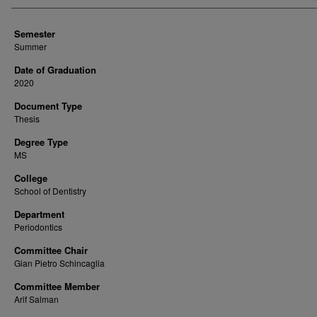
Semester
Summer
Date of Graduation
2020
Document Type
Thesis
Degree Type
MS
College
School of Dentistry
Department
Periodontics
Committee Chair
Gian Pietro Schincaglia
Committee Member
Arif Salman