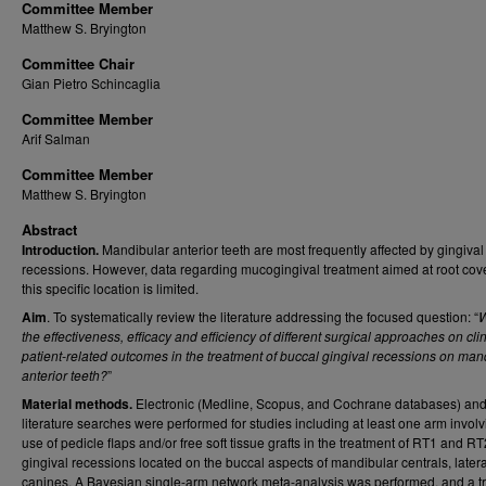
Committee Member
Matthew S. Bryington
Committee Chair
Gian Pietro Schincaglia
Committee Member
Arif Salman
Committee Member
Matthew S. Bryington
Abstract
Introduction.
Mandibular anterior teeth are most frequently affected by gingival
recessions. However, data regarding mucogingival treatment aimed at root cov
this specific location is limited.
Aim
. To systematically review the literature addressing the focused question: “
W
the effectiveness, efficacy and efficiency of different surgical approaches on cli
patient-related outcomes in the treatment of buccal gingival recessions on man
anterior teeth?
”
Material methods.
Electronic (Medline, Scopus, and Cochrane databases) an
literature searches were performed for studies including at least one arm involv
use of pedicle flaps and/or free soft tissue grafts in the treatment of RT1 and RT
gingival recessions located on the buccal aspects of mandibular centrals, later
canines. A Bayesian single-arm network meta-analysis was performed, and a t