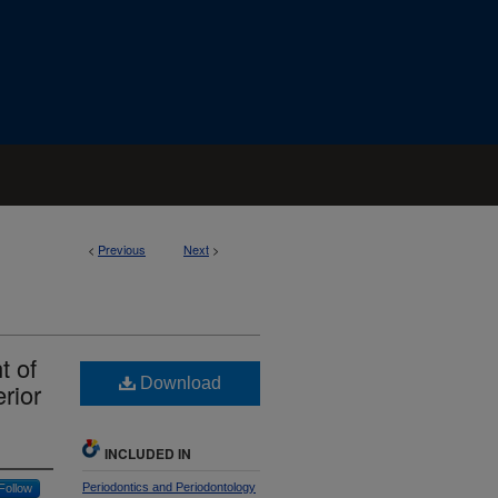
<
Previous
Next
>
t of
Download
rior
INCLUDED IN
Periodontics and Periodontology
Follow