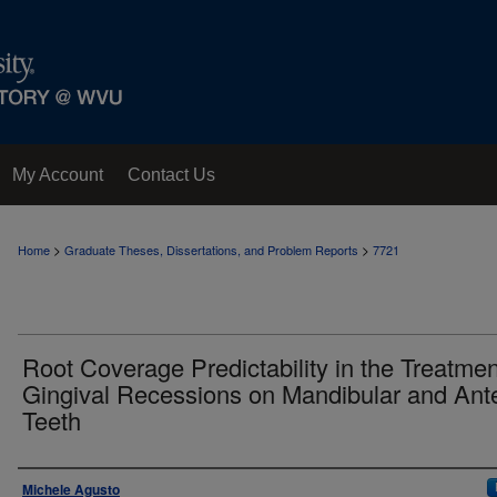
My Account
Contact Us
>
>
Home
Graduate Theses, Dissertations, and Problem Reports
7721
Root Coverage Predictability in the Treatmen
Gingival Recessions on Mandibular and Ante
Teeth
Author
Michele Agusto