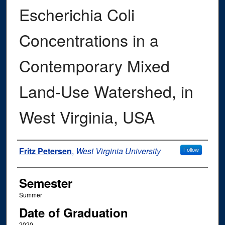
Escherichia Coli
Concentrations in a
Contemporary Mixed
Land-Use Watershed, in
West Virginia, USA
Author
Fritz Petersen
,
West Virginia University
Follow
Semester
Summer
Date of Graduation
2020