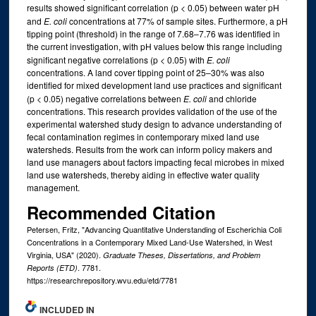
results showed significant correlation (p < 0.05) between water pH
and
E. coli
concentrations at 77% of sample sites. Furthermore, a pH
tipping point (threshold) in the range of 7.68–7.76 was identified in
the current investigation, with pH values below this range including
significant negative correlations (p < 0.05) with
E. coli
concentrations. A land cover tipping point of 25–30% was also
identified for mixed development land use practices and significant
(p < 0.05) negative correlations between
E. coli
and chloride
concentrations. This research provides validation of the use of the
experimental watershed study design to advance understanding of
fecal contamination regimes in contemporary mixed land use
watersheds. Results from the work can inform policy makers and
land use managers about factors impacting fecal microbes in mixed
land use watersheds, thereby aiding in effective water quality
management.
Recommended Citation
Petersen, Fritz, "Advancing Quantitative Understanding of Escherichia Coli
Concentrations in a Contemporary Mixed Land-Use Watershed, in West
Virginia, USA" (2020).
Graduate Theses, Dissertations, and Problem
. 7781.
Reports (ETD)
https://researchrepository.wvu.edu/etd/7781
INCLUDED IN