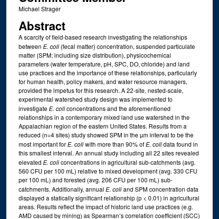
Michael Strager
Abstract
A scarcity of field-based research investigating the relationships
between
E. coli
(fecal matter) concentration, suspended particulate
matter (SPM; including size distribution), physicochemical
parameters (water temperature, pH, SPC, DO, chloride) and land
use practices and the importance of these relationships, particularly
for human health, policy makers, and water resource managers,
provided the impetus for this research. A 22-site, nested-scale,
experimental watershed study design was implemented to
investigate
E. coli
concentrations and the aforementioned
relationships in a contemporary mixed land use watershed in the
Appalachian region of the eastern United States. Results from a
reduced (n=4 sites) study showed SPM in the µm interval to be the
most important for
E. coli
with more than 90% of
E. coli
data found in
this smallest interval. An annual study including all 22 sites revealed
elevated
E. coli
concentrations in agricultural sub-catchments (avg.
560 CFU per 100 mL) relative to mixed development (avg. 330 CFU
per 100 mL) and forested (avg. 206 CFU per 100 mL) sub-
catchments. Additionally, annual
E. coli
and SPM concentration data
displayed a statically significant relationship (p < 0.01) in agricultural
areas. Results reflect the impact of historic land use practices (e.g.
AMD caused by mining) as Spearman’s correlation coefficient (SCC)