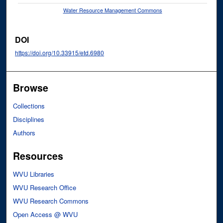
Water Resource Management Commons
DOI
https://doi.org/10.33915/etd.6980
Browse
Collections
Disciplines
Authors
Resources
WVU Libraries
WVU Research Office
WVU Research Commons
Open Access @ WVU