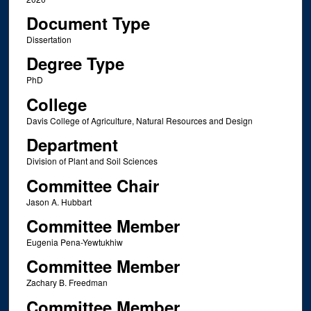
Document Type
Dissertation
Degree Type
PhD
College
Davis College of Agriculture, Natural Resources and Design
Department
Division of Plant and Soil Sciences
Committee Chair
Jason A. Hubbart
Committee Member
Eugenia Pena-Yewtukhiw
Committee Member
Zachary B. Freedman
Committee Member