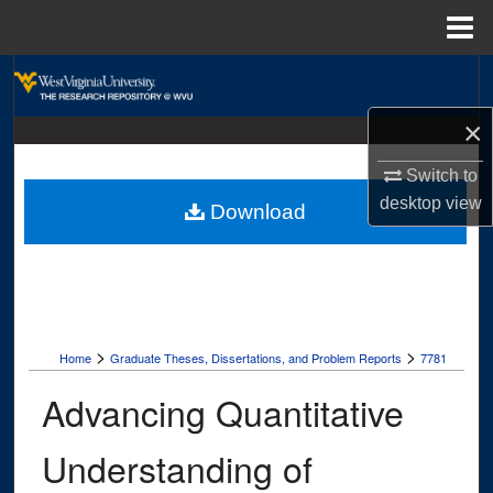
Menu
Home
Search
×
Browse Collections
Switch to
My Account
desktop
view
Download
About
Digital Commons Network™
>
>
Home
Graduate Theses, Dissertations, and Problem Reports
7781
Advancing Quantitative
Understanding of