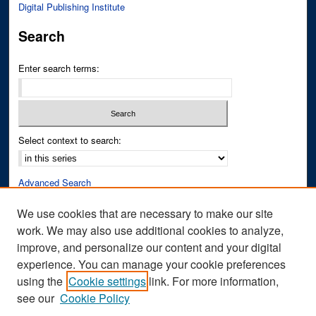
Digital Publishing Institute
Search
Enter search terms:
Select context to search:
Advanced Search
Notify me via email or
RSS
We use cookies that are necessary to make our site
work. We may also use additional cookies to analyze,
Author Corner
improve, and personalize our content and your digital
Author FAQ
experience. You can manage your cookie preferences
Submit Research
using the
Cookie settings
link. For more information,
see our
Cookie Policy