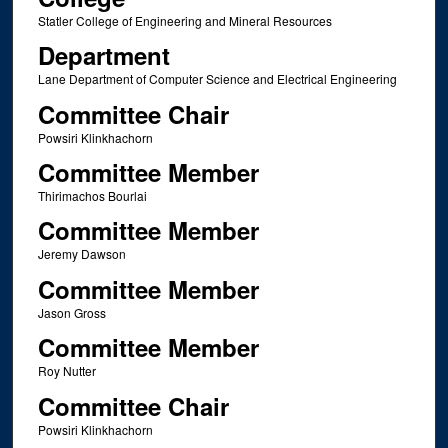
Statler College of Engineering and Mineral Resources
Department
Lane Department of Computer Science and Electrical Engineering
Committee Chair
Powsiri Klinkhachorn
Committee Member
Thirimachos Bourlai
Committee Member
Jeremy Dawson
Committee Member
Jason Gross
Committee Member
Roy Nutter
Committee Chair
Powsiri Klinkhachorn