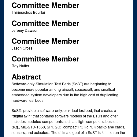
Committee Member
Thirimachos Bourlai
Committee Member
Jeremy Dawson
Committee Member
Jason Gross
Committee Member
Roy Nutter
Abstract
Software-only-Simulation Test Beds (SoST) are beginning to
become more popular among aircraft, spacecraft, and smallsat
embedded system developers due to the high cost of duplicating
hardware test beds.
SoSTs provide a software-only, or virtual test bed, that creates a
“digital twin” that contains software models of the ETUs and often
includes modeled components such as flight computers, busses
(e.g., MIL-STD-1553, SPI, I2C), compact PCI (cPCI) backplane cards,
sensors, and actuators. The ultimate goal of a SoST is for it to run the