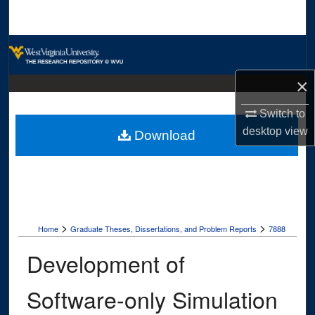
Search
Browse Collections
×
My Account
Switch to
About
desktop
view
Download
Digital Commons Network™
>
>
Home
Graduate Theses, Dissertations, and Problem Reports
7888
Development of
Software-only Simulation