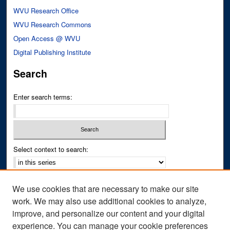
WVU Research Office
WVU Research Commons
Open Access @ WVU
Digital Publishing Institute
Search
Enter search terms:
Select context to search:
Advanced Search
We use cookies that are necessary to make our site
Notify me via email or
RSS
work. We may also use additional cookies to analyze,
improve, and personalize our content and your digital
Author Corner
experience. You can manage your cookie preferences