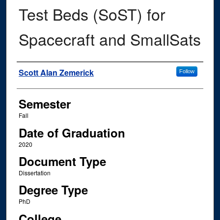
Test Beds (SoST) for
Spacecraft and SmallSats
Author
Scott Alan Zemerick
Follow
Semester
Fall
Date of Graduation
2020
Document Type
Dissertation
Degree Type
PhD
College