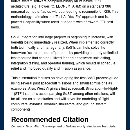
native system software compiled-binary on its native CPU
architecture (e.g., PowerPC, LEON3/4, ARM) on a standard X86
personal computer/laptop without needing to recompile for X86. This
methodology maintains the “Test-As-You-Fly” approach and is a
powerful capability when used in tandem with hardware ETU test
beds.
SoST integration into large projects is beginning to increase, with
benefits being immediately realized. When implemented correctly,
both technically and managerially, SoSTs can help solve the
hardware “scarce resource” problem by providing a nearly unlimited
test resource that can be utilized for earlier software unit testing,
integration testing, and operator training, which results in schedule
relief and improved quality and mission assurance.
This dissertation focuses on developing the first SoST process guide
using several past spacecraft missions and smallsat missions as
examples. Also, West Virginia’s first spacecraft, Simulation-To-Flight-
1 (STF-1), and its accompanying SoST, among other missions, will
be utilized as case-studies and will cover the modeling of flight
computers, avionics, dynamic simulators, and ground system
components.
Recommended Citation
Zemerick, Scott Alan, "Development of Software-only Simulation Test Beds