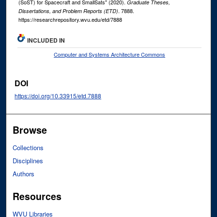
(SoST) for Spacecraft and SmallSats" (2020).
Graduate Theses,
. 7888.
Dissertations, and Problem Reports (ETD)
https://researchrepository.wvu.edu/etd/7888
INCLUDED IN
Computer and Systems Architecture Commons
DOI
https://doi.org/10.33915/etd.7888
Browse
Collections
Disciplines
Authors
Resources
WVU Libraries