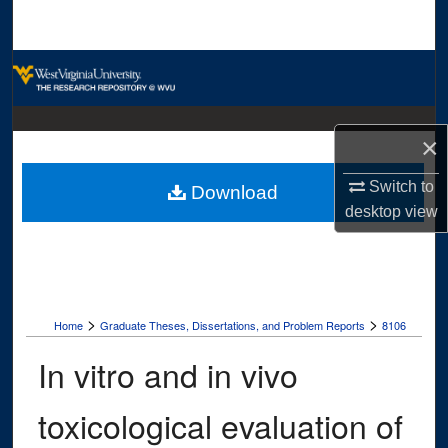
Search
Browse Collections
My Account
×
About
Switch to
Download
desktop
view
Digital Commons Network™
>
>
Home
Graduate Theses, Dissertations, and Problem Reports
8106
In vitro and in vivo
toxicological evaluation of