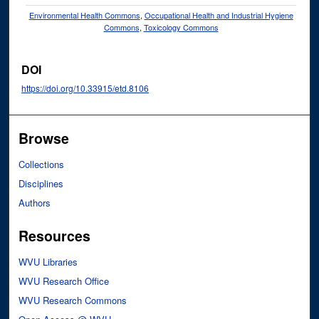
Environmental Health Commons
,
Occupational Health and Industrial Hygiene
Commons
,
Toxicology Commons
DOI
https://doi.org/10.33915/etd.8106
Browse
Collections
Disciplines
Authors
Resources
WVU Libraries
WVU Research Office
WVU Research Commons