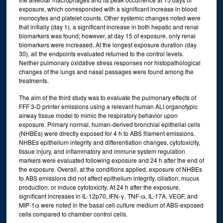
exposure, which corresponded with a significant increase in blood
monocytes and platelet counts. Other systemic changes noted were
that initially (day 1), a significant increase in both hepatic and renal
biomarkers was found; however, at day 15 of exposure, only renal
biomarkers were increased. At the longest exposure duration (day
30), all the endpoints evaluated returned to the control levels.
Neither pulmonary oxidative stress responses nor histopathological
changes of the lungs and nasal passages were found among the
treatments.
The aim of the third study was to evaluate the pulmonary effects of
FFF 3-D printer emissions using a relevant human ALI organotypic
airway tissue model to mimic the respiratory behavior upon
exposure. Primary normal, human-derived bronchial epithelial cells
(NHBEs) were directly exposed for 4 h to ABS filament emissions.
NHBEs epithelium integrity and differentiation changes, cytotoxicity,
tissue injury, and inflammatory and immune system regulation
markers were evaluated following exposure and 24 h after the end of
the exposure. Overall, at the conditions applied, exposure of NHBEs
to ABS emissions did not affect epithelium integrity, ciliation, mucus
production, or induce cytotoxicity. At 24 h after the exposure,
significant increases in IL-12p70, IFN-γ, TNF-α, IL-17A, VEGF, and
MIP-1α were noted in the basal cell culture medium of ABS-exposed
cells compared to chamber control cells.