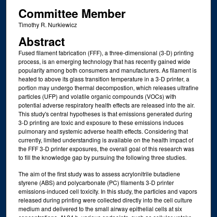
Committee Member
Timothy R. Nurkiewicz
Abstract
Fused filament fabrication (FFF), a three-dimensional (3-D) printing
process, is an emerging technology that has recently gained wide
popularity among both consumers and manufacturers. As filament is
heated to above its glass transition temperature in a 3-D printer, a
portion may undergo thermal decompostion, which releases ultrafine
particles (UFP) and volatile organic compounds (VOCs) with
potential adverse respiratory health effects are released into the air.
This study's central hypotheses is that emissions generated during
3-D printing are toxic and exposure to these emissions induces
pulmonary and systemic adverse health effects. Considering that
currently, limited understanding is available on the health impact of
the FFF 3-D printer exposures, the overall goal of this research was
to fill the knowledge gap by pursuing the following three studies.
The aim of the first study was to assess acrylonitrile butadiene
styrene (ABS) and polycarbonate (PC) filaments 3-D printer
emissions-induced cell toxicity. In this study, the particles and vapors
released during printing were collected directly into the cell culture
medium and delivered to the small airway epithelial cells at six