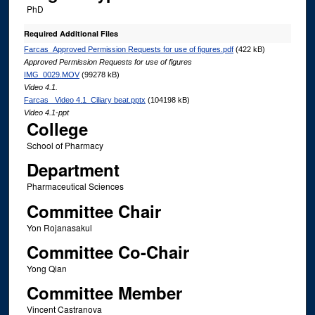
PhD
Required Additional Files
Farcas_Approved Permission Requests for use of figures.pdf
(422 kB)
Approved Permission Requests for use of figures
IMG_0029.MOV
(99278 kB)
Video 4.1.
Farcas _Video 4.1_Ciliary beat.pptx
(104198 kB)
Video 4.1-ppt
College
School of Pharmacy
Department
Pharmaceutical Sciences
Committee Chair
Yon Rojanasakul
Committee Co-Chair
Yong Qian
Committee Member
Vincent Castranova