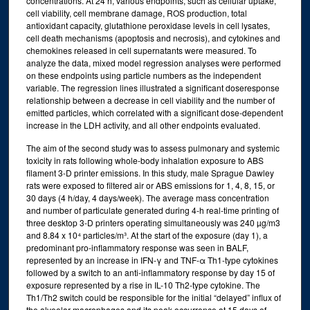
concentrations. At 24 h, various endpoints, such as cellular uptake,
cell viability, cell membrane damage, ROS production, total
antioxidant capacity, glutathione peroxidase levels in cell lysates,
cell death mechanisms (apoptosis and necrosis), and cytokines and
chemokines released in cell supernatants were measured. To
analyze the data, mixed model regression analyses were performed
on these endpoints using particle numbers as the independent
variable. The regression lines illustrated a significant doseresponse
relationship between a decrease in cell viability and the number of
emitted particles, which correlated with a significant dose-dependent
increase in the LDH activity, and all other endpoints evaluated.
The aim of the second study was to assess pulmonary and systemic
toxicity in rats following whole-body inhalation exposure to ABS
filament 3-D printer emissions. In this study, male Sprague Dawley
rats were exposed to filtered air or ABS emissions for 1, 4, 8, 15, or
30 days (4 h/day, 4 days/week). The average mass concentration
and number of particulate generated during 4-h real-time printing of
three desktop 3-D printers operating simultaneously was 240 µg/m3
and 8.84 x 10⁴ particles/m³. At the start of the exposure (day 1), a
predominant pro-inflammatory response was seen in BALF,
represented by an increase in IFN-γ and TNF-α Th1-type cytokines
followed by a switch to an anti-inflammatory response by day 15 of
exposure represented by a rise in IL-10 Th2-type cytokine. The
Th1/Th2 switch could be responsible for the initial “delayed” influx of
the alveolar macrophages and its peak occurrence at 15 days of