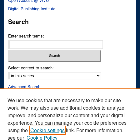
Open Access @ WVU
Digital Publishing Institute
Search
Enter search terms:
Select context to search:
Advanced Search
Notify me via email or
RSS
We use cookies that are necessary to make our site
work. We may also use additional cookies to analyze,
Author Corner
improve, and personalize our content and your digital
Author FAQ
experience. You can manage your cookie preferences
Submit Research
using the
Cookie settings
link. For more information,
see our
Cookie Policy