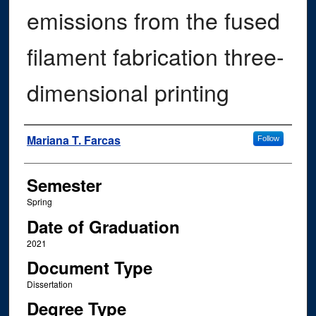
emissions from the fused
filament fabrication three-
dimensional printing
Author
Mariana T. Farcas
Follow
Semester
Spring
Date of Graduation
2021
Document Type
Dissertation
Degree Type