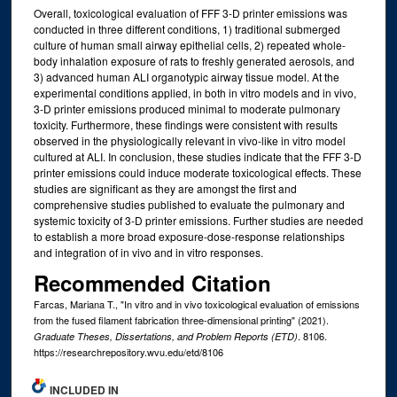
Overall, toxicological evaluation of FFF 3-D printer emissions was
conducted in three different conditions, 1) traditional submerged
culture of human small airway epithelial cells, 2) repeated whole-
body inhalation exposure of rats to freshly generated aerosols, and
3) advanced human ALI organotypic airway tissue model. At the
experimental conditions applied, in both in vitro models and in vivo,
3-D printer emissions produced minimal to moderate pulmonary
toxicity. Furthermore, these findings were consistent with results
observed in the physiologically relevant in vivo-like in vitro model
cultured at ALI. In conclusion, these studies indicate that the FFF 3-D
printer emissions could induce moderate toxicological effects. These
studies are significant as they are amongst the first and
comprehensive studies published to evaluate the pulmonary and
systemic toxicity of 3-D printer emissions. Further studies are needed
to establish a more broad exposure-dose-response relationships
and integration of in vivo and in vitro responses.
Recommended Citation
Farcas, Mariana T., "In vitro and in vivo toxicological evaluation of emissions
from the fused filament fabrication three-dimensional printing" (2021).
. 8106.
Graduate Theses, Dissertations, and Problem Reports (ETD)
https://researchrepository.wvu.edu/etd/8106
INCLUDED IN