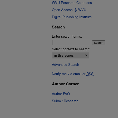
WVU Research Commons
Open Access @ WVU
Digital Publishing Institute
Search
Enter search terms:
Select context to search:
Advanced Search
Notify me via email or
RSS
Author Corner
Author FAQ
Submit Research