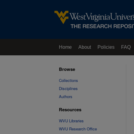
Home
About
Policies
FAQ
Browse
Collections
Disciplines
Authors
Resources
WVU Libraries
WVU Research Office