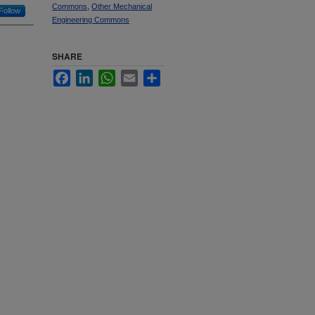
Commons
,
Other Mechanical
Follow
Engineering Commons
SHARE
Facebook
LinkedIn
WhatsApp
Email
Share