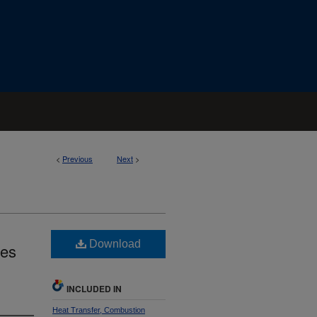
<
Previous
Next
>
Download
des
INCLUDED IN
Heat Transfer, Combustion