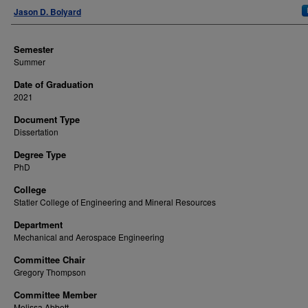
Author
Jason D. Bolyard
Semester
Summer
Date of Graduation
2021
Document Type
Dissertation
Degree Type
PhD
College
Statler College of Engineering and Mineral Resources
Department
Mechanical and Aerospace Engineering
Committee Chair
Gregory Thompson
Committee Member
Melissa Abbott