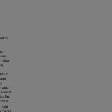
rutiny
and
ation
rnative
Ox)
cked in
dered
ng
broader
s attempt
les Test
tive is
 light-
n overall