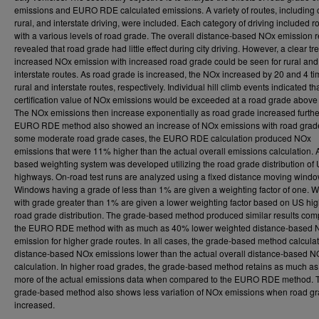
emissions and EURO RDE calculated emissions. A variety of routes, including c
rural, and interstate driving, were included. Each category of driving included r
with a various levels of road grade. The overall distance-based NOx emission r
revealed that road grade had little effect during city driving. However, a clear tr
increased NOx emission with increased road grade could be seen for rural and
interstate routes. As road grade is increased, the NOx increased by 20 and 4 ti
rural and interstate routes, respectively. Individual hill climb events indicated th
certification value of NOx emissions would be exceeded at a road grade above
The NOx emissions then increase exponentially as road grade increased furthe
EURO RDE method also showed an increase of NOx emissions with road grade
some moderate road grade cases, the EURO RDE calculation produced NOx
emissions that were 11% higher than the actual overall emissions calculation. 
based weighting system was developed utilizing the road grade distribution of
highways. On-road test runs are analyzed using a fixed distance moving windo
Windows having a grade of less than 1% are given a weighting factor of one. 
with grade greater than 1% are given a lower weighting factor based on US hi
road grade distribution. The grade-based method produced similar results com
the EURO RDE method with as much as 40% lower weighted distance-based 
emission for higher grade routes. In all cases, the grade-based method calcula
distance-based NOx emissions lower than the actual overall distance-based N
calculation. In higher road grades, the grade-based method retains as much a
more of the actual emissions data when compared to the EURO RDE method. 
grade-based method also shows less variation of NOx emissions when road gr
increased.