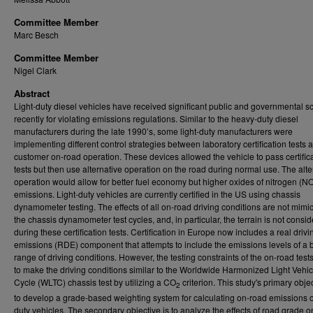
Committee Member
Marc Besch
Committee Member
Nigel Clark
Abstract
Light-duty diesel vehicles have received significant public and governmental sc
recently for violating emissions regulations. Similar to the heavy-duty diesel
manufacturers during the late 1990’s, some light-duty manufacturers were
implementing different control strategies between laboratory certification tests 
customer on-road operation. These devices allowed the vehicle to pass certific
tests but then use alternative operation on the road during normal use. The alte
operation would allow for better fuel economy but higher oxides of nitrogen (N
emissions. Light-duty vehicles are currently certified in the US using chassis
dynamometer testing. The effects of all on-road driving conditions are not mimi
the chassis dynamometer test cycles, and, in particular, the terrain is not consi
during these certification tests. Certification in Europe now includes a real drivi
emissions (RDE) component that attempts to include the emissions levels of a 
range of driving conditions. However, the testing constraints of the on-road test
to make the driving conditions similar to the Worldwide Harmonized Light Vehic
Cycle (WLTC) chassis test by utilizing a CO
criterion. This study's primary objec
2
to develop a grade-based weighting system for calculating on-road emissions of
duty vehicles. The secondary objective is to analyze the effects of road grade o