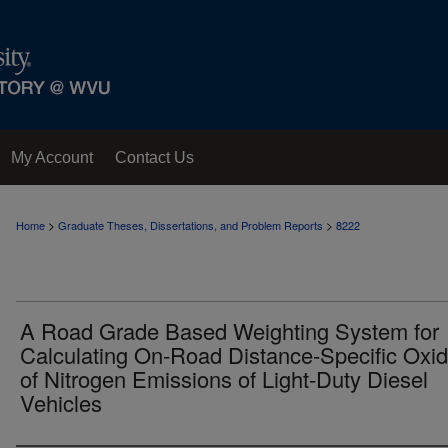
My Account
Contact Us
>
>
Home
Graduate Theses, Dissertations, and Problem Reports
8222
A Road Grade Based Weighting System for
Calculating On-Road Distance-Specific Oxi
of Nitrogen Emissions of Light-Duty Diesel
Vehicles