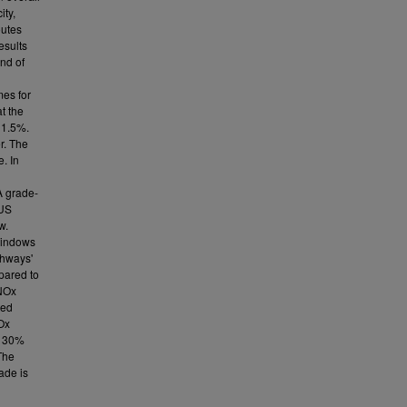
ity,
outes
esults
end of
mes for
at the
 1.5%.
r. The
. In
A grade-
 US
w.
Windows
ghways'
pared to
NOx
ted
Ox
s 30%
The
ade is