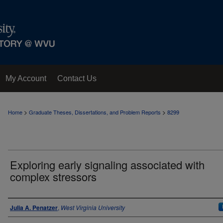
My Account
Contact Us
>
>
Home
Graduate Theses, Dissertations, and Problem Reports
8299
Exploring early signaling associated with
complex stressors
Author
Julia A. Penatzer
,
West Virginia University