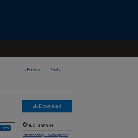
<
Previous
Next
>
Download
INCLUDED IN
Follow
Pharmacology, Toxicology and