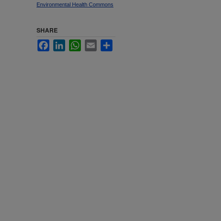
Environmental Health Commons
SHARE
Facebook
LinkedIn
WhatsApp
Email
Share