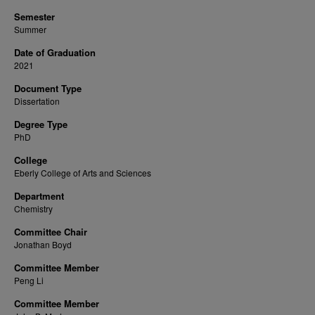
Semester
Summer
Date of Graduation
2021
Document Type
Dissertation
Degree Type
PhD
College
Eberly College of Arts and Sciences
Department
Chemistry
Committee Chair
Jonathan Boyd
Committee Member
Peng Li
Committee Member