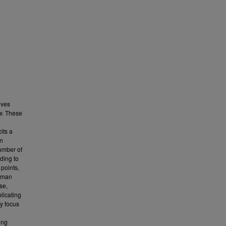
ives
ew. These
its a
in
number of
ading to
 points,
human
se,
licating
ry focus
ing