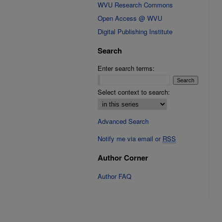
WVU Research Commons
Open Access @ WVU
Digital Publishing Institute
Search
Enter search terms:
Select context to search:
Advanced Search
Notify me via email or
RSS
Author Corner
Author FAQ