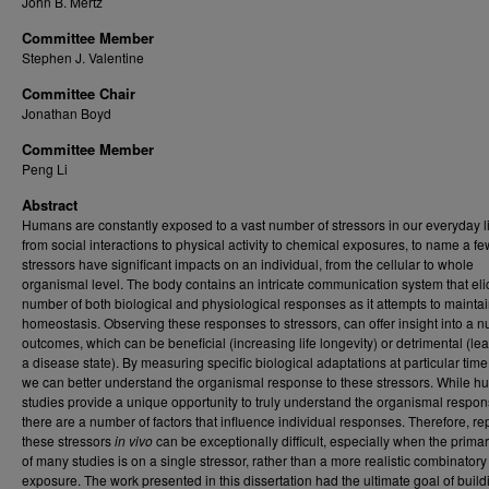
John B. Mertz
Committee Member
Stephen J. Valentine
Committee Chair
Jonathan Boyd
Committee Member
Peng Li
Abstract
Humans are constantly exposed to a vast number of stressors in our everyday l
from social interactions to physical activity to chemical exposures, to name a f
stressors have significant impacts on an individual, from the cellular to whole
organismal level. The body contains an intricate communication system that elic
number of both biological and physiological responses as it attempts to mainta
homeostasis. Observing these responses to stressors, can offer insight into a 
outcomes, which can be beneficial (increasing life longevity) or detrimental (le
a disease state). By measuring specific biological adaptations at particular time
we can better understand the organismal response to these stressors. While 
studies provide a unique opportunity to truly understand the organismal respon
there are a number of factors that influence individual responses. Therefore, rep
these stressors
in vivo
can be exceptionally difficult, especially when the prima
of many studies is on a single stressor, rather than a more realistic combinatory
exposure. The work presented in this dissertation had the ultimate goal of build