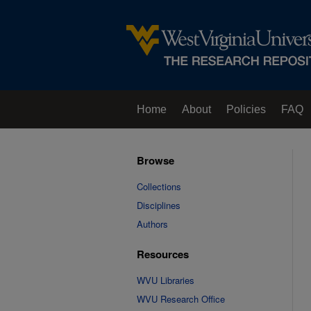
Home
About
Policies
FAQ
Browse
Collections
Disciplines
Authors
Resources
WVU Libraries
WVU Research Office