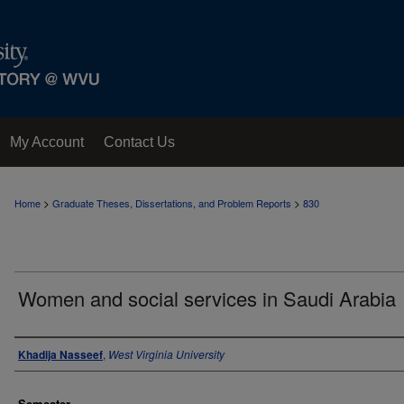
My Account
Contact Us
>
>
Home
Graduate Theses, Dissertations, and Problem Reports
830
Women and social services in Saudi Arabia
Author
Khadija Nasseef
,
West Virginia University
Semester