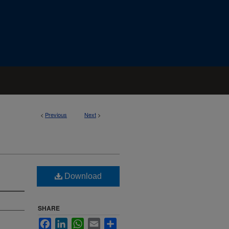
<
Previous
Next
>
Download
SHARE
Facebook
LinkedIn
WhatsApp
Email
Share