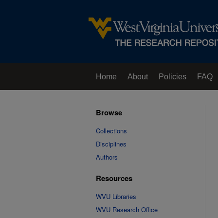
Home
About
Policies
FAQ
Browse
Collections
Disciplines
Authors
Resources
WVU Libraries
WVU Research Office