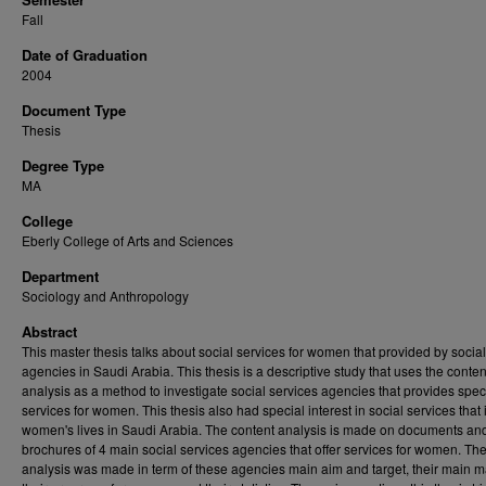
Fall
Date of Graduation
2004
Document Type
Thesis
Degree Type
MA
College
Eberly College of Arts and Sciences
Department
Sociology and Anthropology
Abstract
This master thesis talks about social services for women that provided by socia
agencies in Saudi Arabia. This thesis is a descriptive study that uses the conten
analysis as a method to investigate social services agencies that provides spec
services for women. This thesis also had special interest in social services that
women's lives in Saudi Arabia. The content analysis is made on documents an
brochures of 4 main social services agencies that offer services for women. Th
analysis was made in term of these agencies main aim and target, their main 