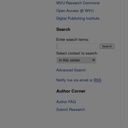
WVU Research Commons
Open Access @ WVU
Digital Publishing Institute
Search
Enter search terms:
Select context to search:
Advanced Search
Notify me via email or
RSS
Author Corner
Author FAQ
Submit Research