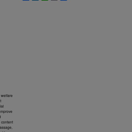
l welfare
t
ial
 improve
d
e content
massage,