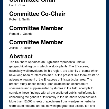
Earl L. Core
Committee Co-Chair
Robert L. Smith
Committee Member
Ronald L. Guthrie
Committee Member
Jessie F. Clovies
Abstract
The Southern Appalachian Highlands represent a unique
geographical region in which to study plants. The Ericaceae,
especially well developed in this region, are a family of plants which
have long been of interest to man. At the present time there exists no
adequate treatment of the Ericaceae of this particular area. The
present study, based mainly upon examination of herbarium
specimens and supplemented by studies in the field, attempts to
correlate these findings with all the scattered published information
concerning the genera of this family in the Southern Appalachians.
More than 12,000 sheets of specimens from twenty-nine herbaria
were examined and annotated with geographical distribution and