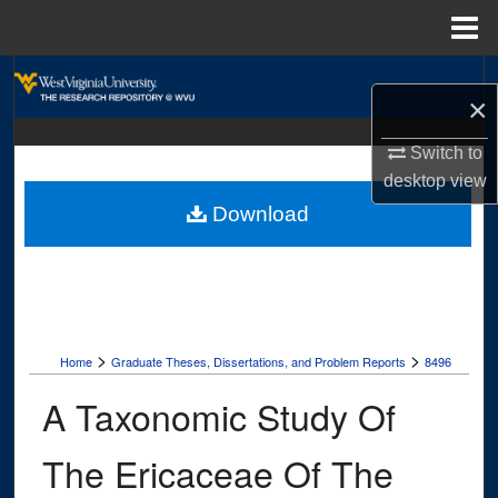
Menu
Home
Search
×
Browse Collections
Switch to
desktop
view
My Account
Download
About
Digital Commons Network™
>
>
Home
Graduate Theses, Dissertations, and Problem Reports
8496
A Taxonomic Study Of
The Ericaceae Of The