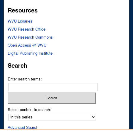
Resources
WVU Libraries
WVU Research Office
WVU Research Commons
Open Access @ WVU
Digital Publishing Institute
Search
Enter search terms:
Select context to search:
Advanced Search