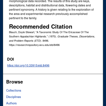
morphological data recorded. The results of this study are keys,
descriptions, habitat and distributional data, flowering dates and
pertinent synonomy. A history is given relating to the exploration of
the area and experimental research previously accomplished
pertinent to the family.
Recommended Citation
Blauch, Doyle Stewart, "A Taxonomic Study Of The Ericaceae Of The
Southern Appalachian Highlands." (1970).
Graduate Theses, Dissertations,
. 8496.
and Problem Reports (ETD)
https://researchrepository.wvu.edu/etd/8496
DOI
https://doi.org/10.33915/etd.8496
Browse
Collections
Disciplines
Authors