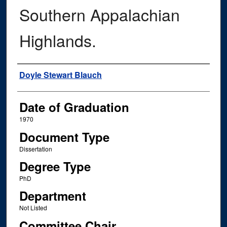
Southern Appalachian
Highlands.
Author
Doyle Stewart Blauch
Date of Graduation
1970
Document Type
Dissertation
Degree Type
PhD
Department
Not Listed
Committee Chair