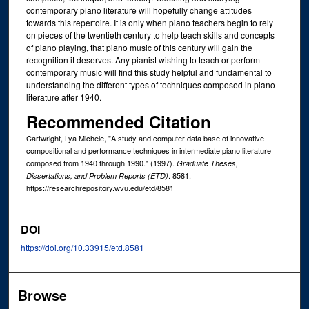
contemporary piano literature will hopefully change attitudes
towards this repertoire. It is only when piano teachers begin to rely
on pieces of the twentieth century to help teach skills and concepts
of piano playing, that piano music of this century will gain the
recognition it deserves. Any pianist wishing to teach or perform
contemporary music will find this study helpful and fundamental to
understanding the different types of techniques composed in piano
literature after 1940.
Recommended Citation
Cartwright, Lya Michele, "A study and computer data base of innovative
compositional and performance techniques in intermediate piano literature
composed from 1940 through 1990." (1997).
Graduate Theses,
. 8581.
Dissertations, and Problem Reports (ETD)
https://researchrepository.wvu.edu/etd/8581
DOI
https://doi.org/10.33915/etd.8581
Browse