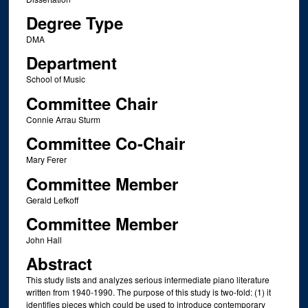
Degree Type
DMA
Department
School of Music
Committee Chair
Connie Arrau Sturm
Committee Co-Chair
Mary Ferer
Committee Member
Gerald Lefkoff
Committee Member
John Hall
Abstract
This study lists and analyzes serious intermediate piano literature
written from 1940-1990. The purpose of this study is two-fold: (1) it
identifies pieces which could be used to introduce contemporary