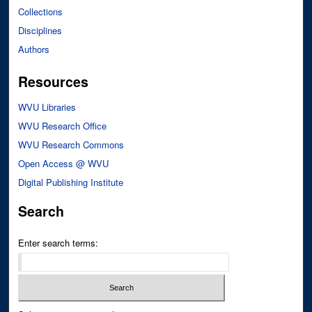
Collections
Disciplines
Authors
Resources
WVU Libraries
WVU Research Office
WVU Research Commons
Open Access @ WVU
Digital Publishing Institute
Search
Enter search terms: