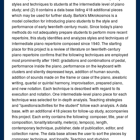
styles and techniques to students at the intermediate level of piano
study; and (2) it contains a data base listing 418 additional pieces
which may be used for further study. Bartok's Mikrokosmos is a
model collection for introducing piano students to the style and
performance of early twentieth-century music. Since today's piano
methods do not adequately prepare students to perform more recent
repertoire, this study identifies and analyzes styles and techniques of
intermediate piano repertoire composed since 1940. The starting
place for this project is a review of literature on twentieth-century
piano repertoire confirms that the following techniques are employed
most prominently after 1940: gradations and combinations of pedal,
performance inside the piano, performance on the keyboard with
clusters and silently depressed keys, addition of human sounds,
addition of sounds made on the frame or case of the piano, aleatoric
writing, quartal or quintal harmony, improvisation, prepared piano,
and new notation. Each technique is described with regard to its
execution and notation. One intermediate-level piano piece for each
technique was selected for in-depth analysis. Teaching strategies
and "questions/activities for the student" follow each analysis. A data
base, with an additional 418 pieces for follow-up study, accompanies
this project. Each entry contains the following: composer, title, year of
composition, tonality/atonality, meter(s), tempo(s), length,
contemporary technique, publisher, date of publication, editor, and
collection name. The data base allows the user to sort the pieces by
composer, technique, and tonality. Teaching and studying