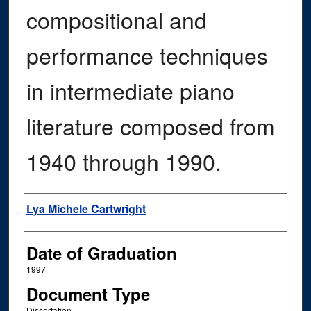
compositional and
performance techniques
in intermediate piano
literature composed from
1940 through 1990.
Author
Lya Michele Cartwright
Date of Graduation
1997
Document Type
Dissertation