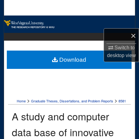
Search
Browse Collections
×
My Account
Switch to
About
desktop
view
Download
Digital Commons Network™
>
>
Home
Graduate Theses, Dissertations, and Problem Reports
8581
A study and computer
data base of innovative