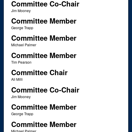
Committee Co-Chair
Jim Mooney
Committee Member
George Trapp
Committee Member
Michael Palmer
Committee Member
Tim Pearson
Committee Chair
Ali Milli
Committee Co-Chair
Jim Mooney
Committee Member
George Trapp
Committee Member
Michael Palmer