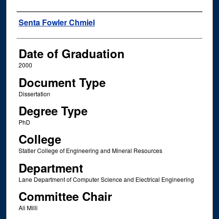
Author
Senta Fowler Chmiel
Date of Graduation
2000
Document Type
Dissertation
Degree Type
PhD
College
Statler College of Engineering and Mineral Resources
Department
Lane Department of Computer Science and Electrical Engineering
Committee Chair
Ali Milli