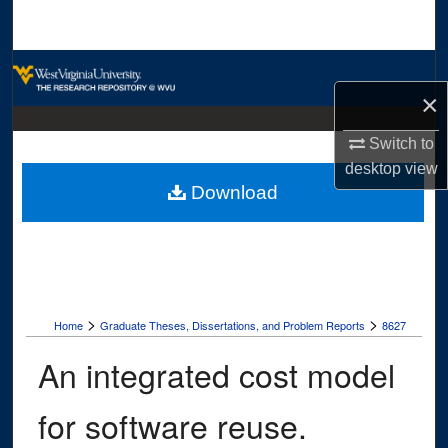
Search
Browse Collections
×
My Account
Switch to
About
desktop
view
Download
Digital Commons Network™
>
>
Home
Graduate Theses, Dissertations, and Problem Reports
8627
An integrated cost model
for software reuse.