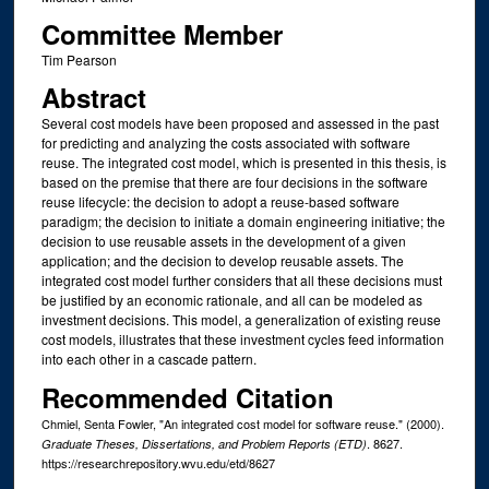
Committee Member
Tim Pearson
Abstract
Several cost models have been proposed and assessed in the past
for predicting and analyzing the costs associated with software
reuse. The integrated cost model, which is presented in this thesis, is
based on the premise that there are four decisions in the software
reuse lifecycle: the decision to adopt a reuse-based software
paradigm; the decision to initiate a domain engineering initiative; the
decision to use reusable assets in the development of a given
application; and the decision to develop reusable assets. The
integrated cost model further considers that all these decisions must
be justified by an economic rationale, and all can be modeled as
investment decisions. This model, a generalization of existing reuse
cost models, illustrates that these investment cycles feed information
into each other in a cascade pattern.
Recommended Citation
Chmiel, Senta Fowler, "An integrated cost model for software reuse." (2000).
. 8627.
Graduate Theses, Dissertations, and Problem Reports (ETD)
https://researchrepository.wvu.edu/etd/8627