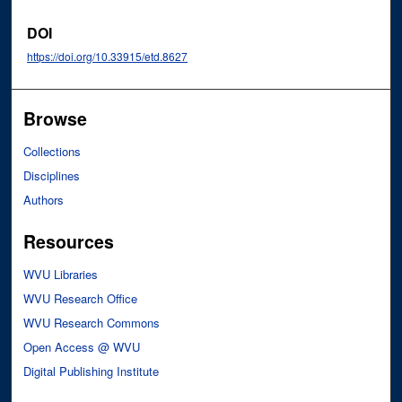
DOI
https://doi.org/10.33915/etd.8627
Browse
Collections
Disciplines
Authors
Resources
WVU Libraries
WVU Research Office
WVU Research Commons
Open Access @ WVU
Digital Publishing Institute