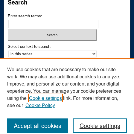
Search
Enter search terms:
Select context to search:
Advanced Search
We use cookies that are necessary to make our site
Notify me via email or
RSS
work. We may also use additional cookies to analyze,
improve, and personalize our content and your digital
Author Corner
experience. You can manage your cookie preferences
Author FAQ
using the
Cookie settings
link. For more information,
see our
Cookie Policy
Accept all cookies
Cookie settings