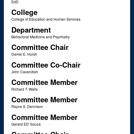
EdD
College
College of Education and Human Services
Department
Behavioral Medicine and Psychiatry
Committee Chair
Daniel E. Hursh
Committee Co-Chair
John Cavendish
Committee Member
Richard T. Walls
Committee Member
Rayne S. Dennison
Committee Member
Gerard ED' Souza