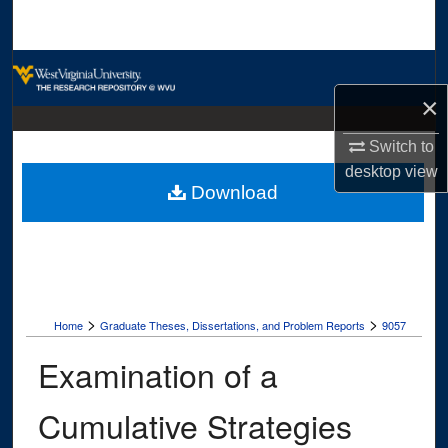
Search
Browse Collections
×
My Account
Switch to
About
desktop
view
Download
Digital Commons Network™
>
>
Home
Graduate Theses, Dissertations, and Problem Reports
9057
Examination of a
Cumulative Strategies