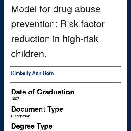
Model for drug abuse
prevention: Risk factor
reduction in high-risk
children.
Author
Kimberly Ann Horn
Date of Graduation
1997
Document Type
Dissertation
Degree Type