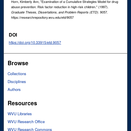
Horn, Kimberly Ann, "Examination of a Cumulative Strategies Model for drug
abuse prevention: Risk factor reduction in high-risk children." (1997).
. 9057.
Graduate Theses, Dissertations, and Problem Reports (ETD)
https://researchrepository.wvu.edu/etd/9057
DOI
https://doi.org/10.33915/etd.9057
Browse
Collections
Disciplines
Authors
Resources
WVU Libraries
WVU Research Office
WVU Research Commons