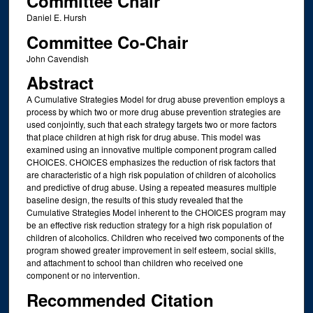
Committee Chair
Daniel E. Hursh
Committee Co-Chair
John Cavendish
Abstract
A Cumulative Strategies Model for drug abuse prevention employs a
process by which two or more drug abuse prevention strategies are
used conjointly, such that each strategy targets two or more factors
that place children at high risk for drug abuse. This model was
examined using an innovative multiple component program called
CHOICES. CHOICES emphasizes the reduction of risk factors that
are characteristic of a high risk population of children of alcoholics
and predictive of drug abuse. Using a repeated measures multiple
baseline design, the results of this study revealed that the
Cumulative Strategies Model inherent to the CHOICES program may
be an effective risk reduction strategy for a high risk population of
children of alcoholics. Children who received two components of the
program showed greater improvement in self esteem, social skills,
and attachment to school than children who received one
component or no intervention.
Recommended Citation