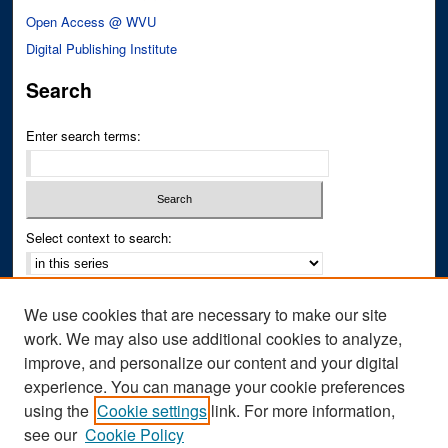
Open Access @ WVU
Digital Publishing Institute
Search
Enter search terms:
Select context to search:
Advanced Search
We use cookies that are necessary to make our site
Notify me via email or
RSS
work. We may also use additional cookies to analyze,
improve, and personalize our content and your digital
Author Corner
experience. You can manage your cookie preferences
Author FAQ
using the
Cookie settings
link. For more information,
see our
Cookie Policy