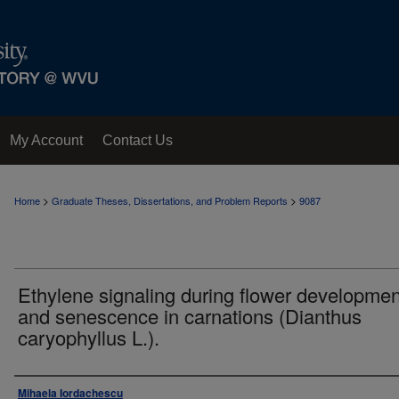
My Account
Contact Us
>
>
Home
Graduate Theses, Dissertations, and Problem Reports
9087
Ethylene signaling during flower developmen
and senescence in carnations (Dianthus
caryophyllus L.).
Author
Mihaela Iordachescu