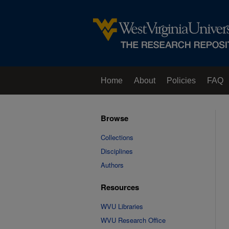
Home
About
Policies
FAQ
Browse
Collections
Disciplines
Authors
Resources
WVU Libraries
WVU Research Office