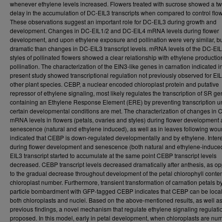
whenever ethylene levels increased. Flowers treated with sucrose showed a t
delay in the accumulation of DC-EIL3 transcripts when compared to control flo
These observations suggest an important role for DC-EIL3 during growth and
development. Changes in DC-EIL1/2 and DC-EIL4 mRNA levels during flower
development, and upon ethylene exposure and pollination were very similar, bu
dramatic than changes in DC-EIL3 transcript levels. mRNA levels of the DC-EIL
styles of pollinated flowers showed a clear relationship with ethylene production
pollination. The characterization of the EIN3-like genes in carnation indicated i
present study showed transcriptional regulation not previously observed for EIL
other plant species. CEBP, a nuclear encoded chloroplast protein and putative
repressor of ethylene signaling, most likely regulates the transcription of SR g
containing an Ethylene Response Element (ERE) by preventing transcription un
certain developmental conditions are met. The characterization of changes in
mRNA levels in flowers (petals, ovaries and styles) during flower development
senescence (natural and ethylene induced), as well as in leaves following wou
indicated that CEBP is down-regulated developmentally and by ethylene. Intere
during flower development and senescence (both natural and ethylene-induce
EIL3 transcript started to accumulate at the same point CEBP transcript levels
decreased. CEBP transcript levels decreased dramatically after anthesis, as o
to the gradual decrease throughout development of the petal chlorophyll conte
chloroplast number. Furthermore, transient transformation of carnation petals b
particle bombardment with GFP-tagged CEBP indicates that CEBP can be local
both chloroplasts and nuclei. Based on the above-mentioned results, as well a
previous findings, a novel mechanism that regulate ethylene signaling regulat
proposed. In this model, early in petal development, when chloroplasts are nu