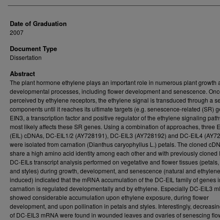
Date of Graduation
2007
Document Type
Dissertation
Abstract
The plant hormone ethylene plays an important role in numerous plant growth
developmental processes, including flower development and senescence. On
perceived by ethylene receptors, the ethylene signal is transduced through a se
components until it reaches its ultimate targets (e.g. senescence-related (SR) g
EIN3, a transcription factor and positive regulator of the ethylene signaling pat
most likely affects these SR genes. Using a combination of approaches, three E
(EIL) cDNAs, DC-EIL1/2 (AY728191), DC-EIL3 (AY728192) and DC-EIL4 (AY72
were isolated from carnation (Dianthus caryophyllus L.) petals. The cloned cD
share a high amino acid identity among each other and with previously cloned 
DC-EILs transcript analysis performed on vegetative and flower tissues (petals,
and styles) during growth, development, and senescence (natural and ethylene
induced) indicated that the mRNA accumulation of the DC-EIL family of genes i
carnation is regulated developmentally and by ethylene. Especially DC-EIL3
showed considerable accumulation upon ethylene exposure, during flower
development, and upon pollination in petals and styles. Interestingly, decreasin
of DC-EIL3 mRNA were found in wounded leaves and ovaries of senescing flo