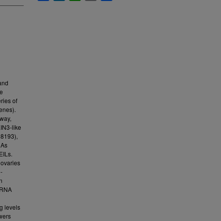
 and
ce
ries of
enes).
hway,
IN3-like
8193),
NAs
EILs.
 ovaries
-
n
 mRNA
g levels
wers