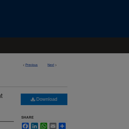
<
Previous
Next
>
t
Download
SHARE
Facebook
LinkedIn
WhatsApp
Email
Share