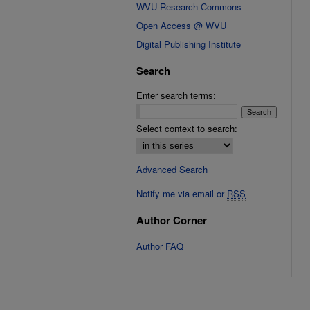
WVU Research Commons
Open Access @ WVU
Digital Publishing Institute
Search
Enter search terms:
Select context to search:
Advanced Search
Notify me via email or
RSS
Author Corner
Author FAQ