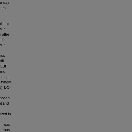
wo-day
wers.
t less
s in
 after
n the
s in
enes
til
 CEBP
 and
nding,
stingly,
d), DC-
pposed
nt and
y
ized to
s
ion was
merous,