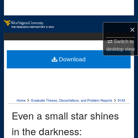
Search
Browse Collections
×
My Account
Switch to
desktop
view
About
Download
Digital Commons Network™
>
>
Home
Graduate Theses, Dissertations, and Problem Reports
9143
Even a small star shines
in the darkness: