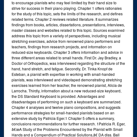
to encourage pianists who may feel limited by their hand size to
strive for success in their piano playing. Chapter 1 offers rationales
for the study of this topic, sets the limits of the research, and defines
related terms. Chapter 2 reviews related literature. It summarizes
findings from books, articles, dissertations, presentations, interviews,
master classes and websites related to this topic. Sources examined
address this topic from a variety of perspectives, including musical
stretching exercises, advice from renowned piano performers and
teachers, findings from research projects, and information on
reduced-size keyboards. Chapter 3 offers information and advice in
three different areas related to small hands. First Dr. Jay Bradley, a
Doctor of Orthopedics, was interviewed regarding the structure of the
hand, hand stretch, and fatigue. Secondly, Dr. Tinka Knopf de
Esteban, a pianist with expertise in working with small-handed
pianists, was interviewed and videotaped demonstrating stretching
exercises learned from her teacher, the renowned pianist, Alicia de
Larrocha. Thirdly, information about a new reduced-size keyboard,
the DS Standard Keyboard is provided. Advantages and
disadvantages of performing on such a keyboard are summarized.
Chapter 4 analyses and twelve piano compositions, and suggests
performance strategies for small-handed pianists based on an
extensive study by Patricia Eger.1 Chapter 5 offers a summary,
conclusions recommendations for further research. 1Patricia R. Eger,
â€œA Study of the Problems Encountered by the Pianist with Small
Hands and a Compendium of Practical Solutions,â€ DA diss. Ball