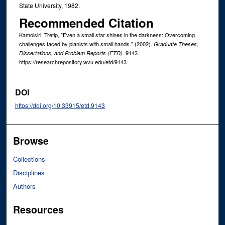
State University, 1982.
Recommended Citation
Kamolsiri, Tretip, "Even a small star shines in the darkness: Overcoming
challenges faced by pianists with small hands." (2002).
Graduate Theses,
. 9143.
Dissertations, and Problem Reports (ETD)
https://researchrepository.wvu.edu/etd/9143
DOI
https://doi.org/10.33915/etd.9143
Browse
Collections
Disciplines
Authors
Resources