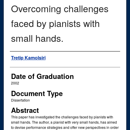
Overcoming challenges
faced by pianists with
small hands.
Author
Tretip Kamolsiri
Date of Graduation
2002
Document Type
Dissertation
Abstract
This paper has investigated the challenges faced by pianists with
small hands. The author, a pianist with very small hands, has aimed
to devise performance strategies and offer new perspectives in order