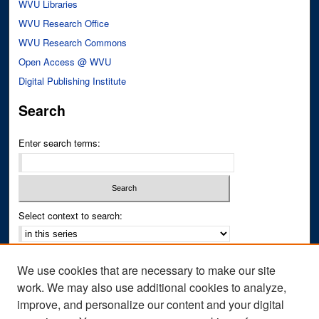
WVU Libraries
WVU Research Office
WVU Research Commons
Open Access @ WVU
Digital Publishing Institute
Search
Enter search terms:
Select context to search:
Advanced Search
We use cookies that are necessary to make our site
Notify me via email or
RSS
work. We may also use additional cookies to analyze,
improve, and personalize our content and your digital
Author Corner