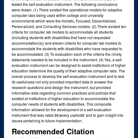
tested the self-evaluation instrument. The following conclusions
were drawn: (1) There existed five operational models for adaptive
computer labs being used within college and university
environments which were the Holistic, Focused, Decentralized,
Personalized, and Consulting Services models. (2) There existed ten
criteria for computer lab models to accommodate all students
(including students with disabilities that have not requested
accommodation(s)) and eleven criteria for computer lab models to
accommodate the students with disabilities who have requested to
be accommodated. (3) To evaluation each of the criteria the ninety
statements needed to be included in the instrument. (4) Yes, a self-
evaluation instrument can be designed to assist institutions of higher
education determine the quality of their adaptive computer labs. The
overall process to develop the self-evaluation instrument and to test
its usefulness not only provided important data to answer the
research questions and design the instrument, but provided
informative data regarding common practices and policies that
existed at institutions of higher education to accommodate the
computer needs of students with disabilities. This composite
information allowed for the development of a self-evaluation
instrument that was rated â€œvery usefulâ€ and to gain insight into
issues pertaining to future implementation.
Recommended Citation