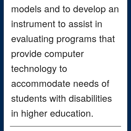
models and to develop an
instrument to assist in
evaluating programs that
provide computer
technology to
accommodate needs of
students with disabilities
in higher education.