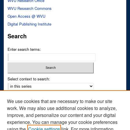
WVU Research Office
WVU Research Commons
Open Access @ WVU
Digital Publishing Institute
Search
Enter search terms:
Select context to search:
Advanced Search
We use cookies that are necessary to make our site
Notify me via email or
RSS
work. We may also use additional cookies to analyze,
improve, and personalize our content and your digital
Author Corner
experience. You can manage your cookie preferences
Author FAQ
using the
Cookie settings
link. For more information,