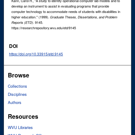
Kann, Carol H., "A study to identify operational computer lab models and to
develop an instrument to assist in evaluating programs that provide
computer technology to accommodate needs of students with disabilities in
higher education." (1999).
Graduate Theses, Dissertations, and Problem
. 9145.
Reports (ETD)
https://researchrepository.wvu.edu/etd/9145
DOI
https://doi.org/10.33915/etd.9145
Browse
Collections
Disciplines
Authors
Resources
WVU Libraries