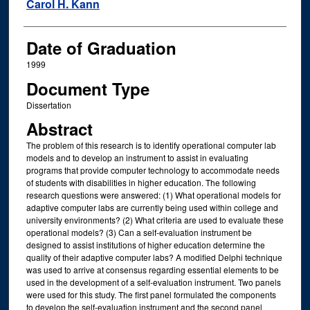
Author
Carol H. Kann
Date of Graduation
1999
Document Type
Dissertation
Abstract
The problem of this research is to identify operational computer lab
models and to develop an instrument to assist in evaluating
programs that provide computer technology to accommodate needs
of students with disabilities in higher education. The following
research questions were answered: (1) What operational models for
adaptive computer labs are currently being used within college and
university environments? (2) What criteria are used to evaluate these
operational models? (3) Can a self-evaluation instrument be
designed to assist institutions of higher education determine the
quality of their adaptive computer labs? A modified Delphi technique
was used to arrive at consensus regarding essential elements to be
used in the development of a self-evaluation instrument. Two panels
were used for this study. The first panel formulated the components
to develop the self-evaluation instrument and the second panel