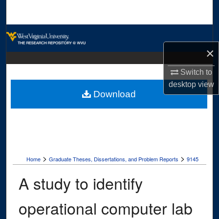
Search
Browse Collections
×
My Account
Switch to
About
desktop
view
Download
Digital Commons Network™
>
>
Home
Graduate Theses, Dissertations, and Problem Reports
9145
A study to identify
operational computer lab